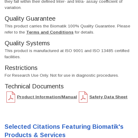
they fall within their defined Inter- and Intra- assay coefficient of
variation.
Quality Guarantee
This product carries the Biomatik 100% Quality Guarantee. Please
refer to the
Terms and Conditions
for details.
Quality Systems
This product is manufactured at ISO 9001 and ISO 13485 certified
facilities.
Restrictions
For Research Use Only. Not for use in diagnostic procedures.
Technical Documents
Product Information/Manual
Safety Data Sheet
Selected Citations Featuring Biomatik's
Products & Services