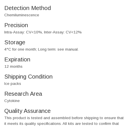
Detection Method
Chemiluminescence
Precision
Intra-Assay: CV<10%, Inter-Assay: CV<12%
Storage
4°C for one month; Long term: see manual.
Expiration
12 months
Shipping Condition
Ice packs
Research Area
Cytokine
Quality Assurance
This product is tested and assembled before shipping to ensure that
it meets its quality specifications. All kits are tested to confirm that