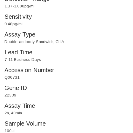
1.37-1,000pg/ml
Sensitivity
0.48pg/ml
Assay Type
Double-antibody Sandwich, CLIA
Lead Time
7-11 Business Days
Accession Number
Q00731
Gene ID
22339
Assay Time
2h, 40min
Sample Volume
100ul