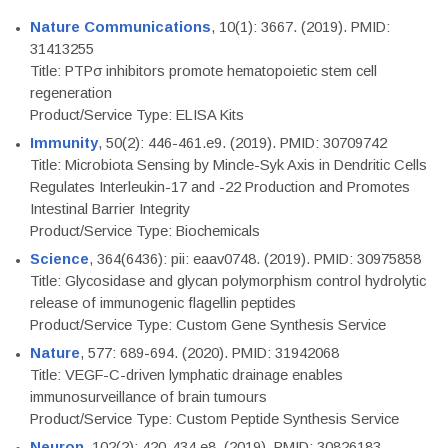
Nature Communications
, 10(1): 3667. (2019). PMID:
31413255
Title: PTPσ inhibitors promote hematopoietic stem cell
regeneration
Product/Service Type: ELISA Kits
Immunity
, 50(2): 446-461.e9. (2019). PMID: 30709742
Title: Microbiota Sensing by Mincle-Syk Axis in Dendritic Cells
Regulates Interleukin-17 and -22 Production and Promotes
Intestinal Barrier Integrity
Product/Service Type: Biochemicals
Science
, 364(6436): pii: eaav0748. (2019). PMID: 30975858
Title: Glycosidase and glycan polymorphism control hydrolytic
release of immunogenic flagellin peptides
Product/Service Type: Custom Gene Synthesis Service
Nature
, 577: 689-694. (2020). PMID: 31942068
Title: VEGF-C-driven lymphatic drainage enables
immunosurveillance of brain tumours
Product/Service Type: Custom Peptide Synthesis Service
Neuron
, 102(2): 420-434.e8. (2019). PMID: 30826183