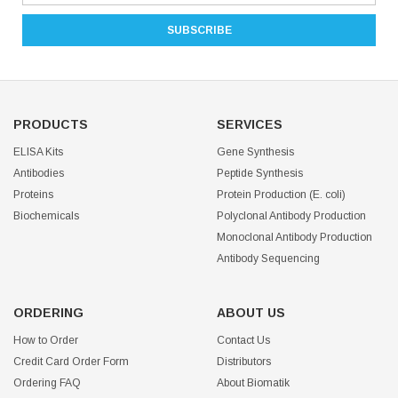
PRODUCTS
SERVICES
ELISA Kits
Gene Synthesis
Antibodies
Peptide Synthesis
Proteins
Protein Production (E. coli)
Biochemicals
Polyclonal Antibody Production
Monoclonal Antibody Production
Antibody Sequencing
ORDERING
ABOUT US
How to Order
Contact Us
Credit Card Order Form
Distributors
Ordering FAQ
About Biomatik