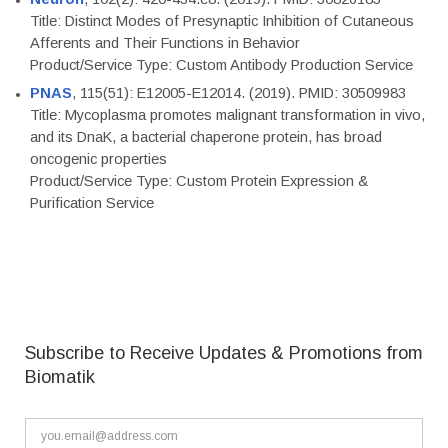
Title: Distinct Modes of Presynaptic Inhibition of Cutaneous
Afferents and Their Functions in Behavior
Product/Service Type: Custom Antibody Production Service
PNAS
, 115(51): E12005-E12014. (2019). PMID: 30509983
Title: Mycoplasma promotes malignant transformation in vivo,
and its DnaK, a bacterial chaperone protein, has broad
oncogenic properties
Product/Service Type: Custom Protein Expression &
Purification Service
Subscribe to Receive Updates & Promotions from
Biomatik