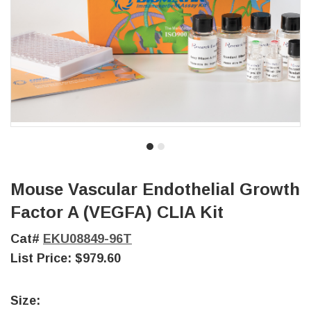
Mouse Vascular Endothelial Growth
Factor A (VEGFA) CLIA Kit
Cat#
EKU08849-96T
List Price:
$979.60
Size: