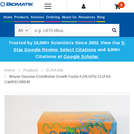
0
Home
Products
Services
Ordering
About Us
Resources
Blog
Search
Trusted by 10,000+ Scientists Since 2002. View Our
5-
Star Google Review
,
Select Citations
and 4,000+
Citations at
Google Scholar
.
Home
Products
ELISA Kits
Mouse Vascular Endothelial Growth Factor A (VEGFA) CLIA Kit,
Cat#EKU08849