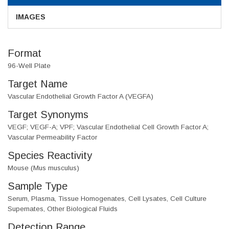
IMAGES
Format
96-Well Plate
Target Name
Vascular Endothelial Growth Factor A (VEGFA)
Target Synonyms
VEGF; VEGF-A; VPF; Vascular Endothelial Cell Growth Factor A;
Vascular Permeability Factor
Species Reactivity
Mouse (Mus musculus)
Sample Type
Serum, Plasma, Tissue Homogenates, Cell Lysates, Cell Culture
Supernates, Other Biological Fluids
Detection Range