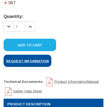
96T
Current
Stock:
Quantity:
DECREASE
INCREASE
QUANTITY:
QUANTITY:
ADD TO CART
REQUEST INFORMATION
Technical Documents:
Product Information/Manual
Safety Data Sheet
PRODUCT DESCRIPTION