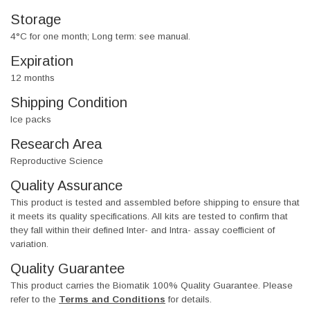
Storage
4°C for one month; Long term: see manual.
Expiration
12 months
Shipping Condition
Ice packs
Research Area
Reproductive Science
Quality Assurance
This product is tested and assembled before shipping to ensure that
it meets its quality specifications. All kits are tested to confirm that
they fall within their defined Inter- and Intra- assay coefficient of
variation.
Quality Guarantee
This product carries the Biomatik 100% Quality Guarantee. Please
refer to the
Terms and Conditions
for details.