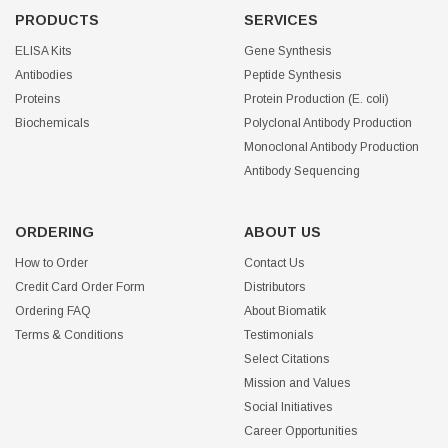
PRODUCTS
SERVICES
ELISA Kits
Gene Synthesis
Antibodies
Peptide Synthesis
Proteins
Protein Production (E. coli)
Biochemicals
Polyclonal Antibody Production
Monoclonal Antibody Production
Antibody Sequencing
ORDERING
ABOUT US
How to Order
Contact Us
Credit Card Order Form
Distributors
Ordering FAQ
About Biomatik
Terms & Conditions
Testimonials
Select Citations
Mission and Values
Social Initiatives
Career Opportunities