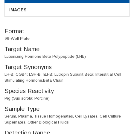
IMAGES
Format
96-Well Plate
Target Name
Luteinizing Hormone Beta Polypeptide (LHb)
Target Synonyms
LH-B; CGB4; LSH-B; hLHB; Lutropin Subunit Beta; Interstitial Cell
Stimulating Hormone,Beta Chain
Species Reactivity
Pig (Sus scrofa; Porcine)
Sample Type
Serum, Plasma, Tissue Homogenates, Cell Lysates, Cell Culture
Supernates, Other Biological Fluids
Detection Range