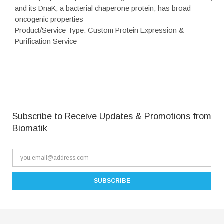
and its DnaK, a bacterial chaperone protein, has broad
oncogenic properties
Product/Service Type: Custom Protein Expression &
Purification Service
Subscribe to Receive Updates & Promotions from
Biomatik