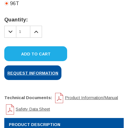
96T
Current
Stock:
Quantity:
DECREASE
INCREASE
QUANTITY:
QUANTITY:
ADD TO CART
REQUEST INFORMATION
Technical Documents:
Product Information/Manual
Safety Data Sheet
PRODUCT DESCRIPTION