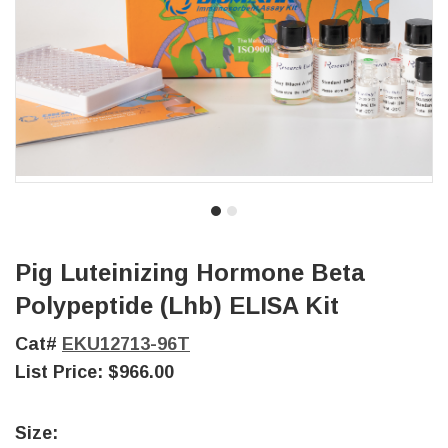
Pig Luteinizing Hormone Beta
Polypeptide (Lhb) ELISA Kit
Cat#
EKU12713-96T
List Price:
$966.00
Size: