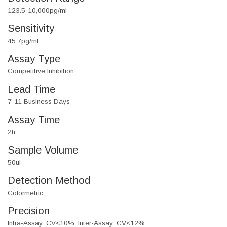
123.5-10,000pg/ml
Sensitivity
45.7pg/ml
Assay Type
Competitive Inhibition
Lead Time
7-11 Business Days
Assay Time
2h
Sample Volume
50ul
Detection Method
Colormetric
Precision
Intra-Assay: CV<10%, Inter-Assay: CV<12%