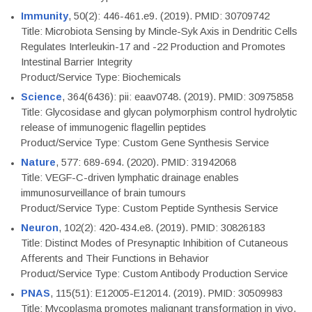
Immunity
, 50(2): 446-461.e9. (2019). PMID: 30709742
Title: Microbiota Sensing by Mincle-Syk Axis in Dendritic Cells
Regulates Interleukin-17 and -22 Production and Promotes
Intestinal Barrier Integrity
Product/Service Type: Biochemicals
Science
, 364(6436): pii: eaav0748. (2019). PMID: 30975858
Title: Glycosidase and glycan polymorphism control hydrolytic
release of immunogenic flagellin peptides
Product/Service Type: Custom Gene Synthesis Service
Nature
, 577: 689-694. (2020). PMID: 31942068
Title: VEGF-C-driven lymphatic drainage enables
immunosurveillance of brain tumours
Product/Service Type: Custom Peptide Synthesis Service
Neuron
, 102(2): 420-434.e8. (2019). PMID: 30826183
Title: Distinct Modes of Presynaptic Inhibition of Cutaneous
Afferents and Their Functions in Behavior
Product/Service Type: Custom Antibody Production Service
PNAS
, 115(51): E12005-E12014. (2019). PMID: 30509983
Title: Mycoplasma promotes malignant transformation in vivo,