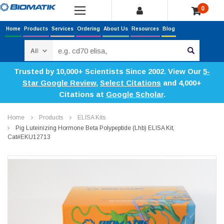
0
Home
Products
Services
Ordering
About Us
Resources
Blog
Search
Trusted by 10,000+ Scientists Since 2002. View Our
5-
Star Google Review
,
Select Citations
and 4,000+
Citations at
Google Scholar
.
Home
Products
ELISA Kits
Pig Luteinizing Hormone Beta Polypeptide (Lhb) ELISA Kit,
Cat#EKU12713