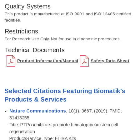
Quality Systems
This product is manufactured at ISO 9001 and ISO 13485 certified
facilities.
Restrictions
For Research Use Only. Not for use in diagnostic procedures.
Technical Documents
Product Information/Manual
Safety Data Sheet
Selected Citations Featuring Biomatik's
Products & Services
Nature Communications
, 10(1): 3667. (2019). PMID:
31413255
Title: PTPσ inhibitors promote hematopoietic stem cell
regeneration
Product/Service Type: ELISA Kits