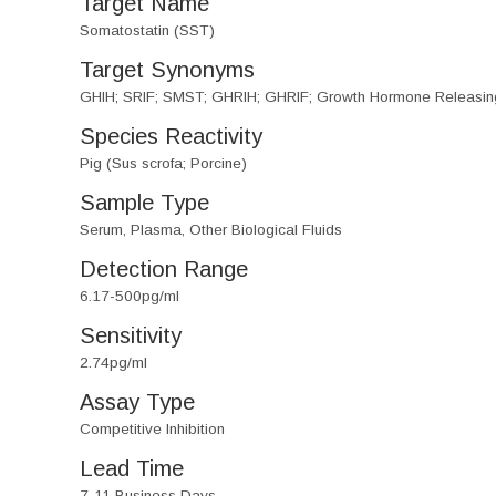
Target Name
Somatostatin (SST)
Target Synonyms
GHIH; SRIF; SMST; GHRIH; GHRIF; Growth Hormone Releasing I
Species Reactivity
Pig (Sus scrofa; Porcine)
Sample Type
Serum, Plasma, Other Biological Fluids
Detection Range
6.17-500pg/ml
Sensitivity
2.74pg/ml
Assay Type
Competitive Inhibition
Lead Time
7-11 Business Days