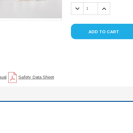
DECREASE
INCREA
QUANTITY:
QUANTIT
ADD TO CART
nual
Safety Data Sheet