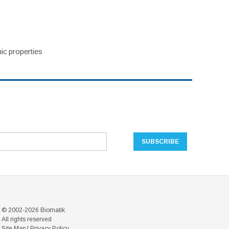
ic properties
© 2002-2026 Biomatik
All rights reserved
Site Map
|
Privacy Policy