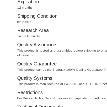
Expiration
12 months
Shipping Condition
Ice packs
Research Area
Tumor Immunity
Quality Assurance
This product is tested and assembled before shipping to ensure th
of variation.
Quality Guarantee
This product carries the Biomatik 100% Quality Guarantee. Pl
Quality Systems
This product is manufactured at ISO 9001 and ISO 13485 certif
Restrictions
For Research Use Only. Not for use in diagnostic procedures.
Technical Documents