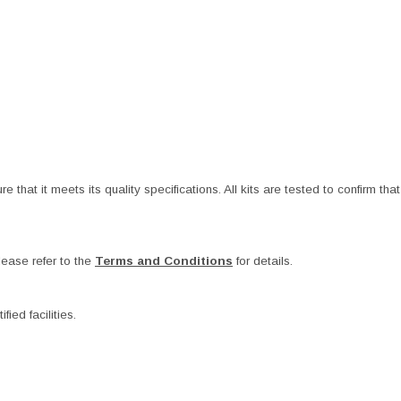
at it meets its quality specifications. All kits are tested to confirm that t
ease refer to the
Terms and Conditions
for details.
ied facilities.