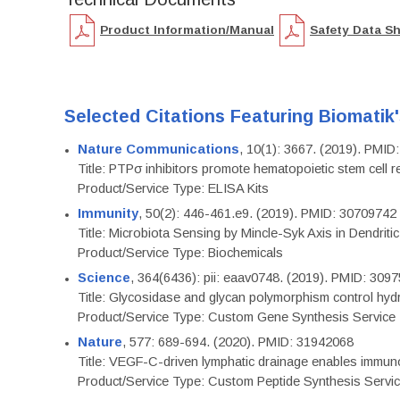
Product Information/Manual
Safety Data S
Selected Citations Featuring Biomatik
Nature Communications
, 10(1): 3667. (2019). PMI
Title: PTPσ inhibitors promote hematopoietic stem cell 
Product/Service Type: ELISA Kits
Immunity
, 50(2): 446-461.e9. (2019). PMID: 30709742
Title: Microbiota Sensing by Mincle-Syk Axis in Dendriti
Product/Service Type: Biochemicals
Science
, 364(6436): pii: eaav0748. (2019). PMID: 309
Title: Glycosidase and glycan polymorphism control hydr
Product/Service Type: Custom Gene Synthesis Service
Nature
, 577: 689-694. (2020). PMID: 31942068
Title: VEGF-C-driven lymphatic drainage enables immuno
Product/Service Type: Custom Peptide Synthesis Servi