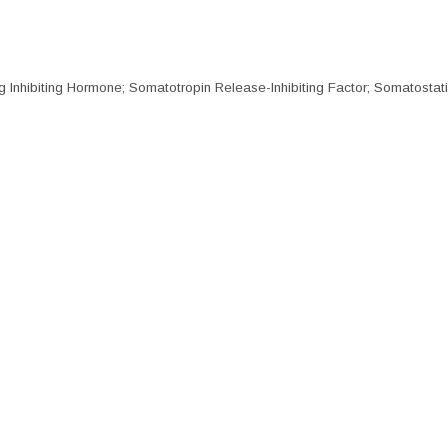
nhibiting Hormone; Somatotropin Release-Inhibiting Factor; Somatostat