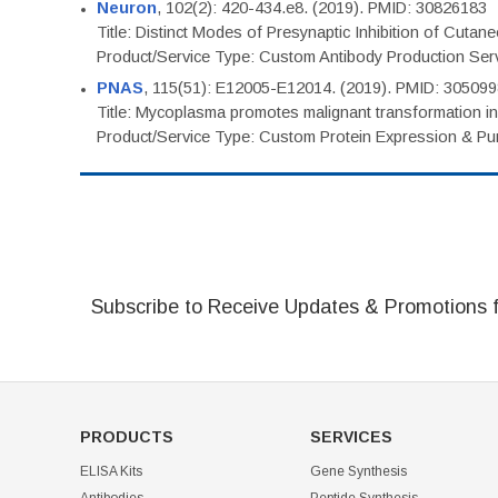
Neuron
, 102(2): 420-434.e8. (2019). PMID: 30826183
Title: Distinct Modes of Presynaptic Inhibition of Cutan
Product/Service Type: Custom Antibody Production Ser
PNAS
, 115(51): E12005-E12014. (2019). PMID: 30509
Title: Mycoplasma promotes malignant transformation in 
Product/Service Type: Custom Protein Expression & Puri
Subscribe to Receive Updates & Promotions 
PRODUCTS
SERVICES
ELISA Kits
Gene Synthesis