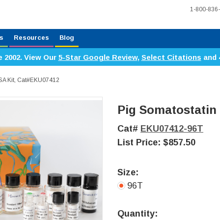
1-800-836
s
Resources
Blog
e 2002. View Our
5-Star Google Review
,
Select Citations
and 
ISA Kit, Cat#EKU07412
Pig Somatostatin 
Cat#
EKU07412-96T
List Price:
$857.50
Size:
96T
Current
Stock:
Quantity: