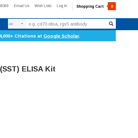
-8089
Email Us
Wish Lists
Log In
Shopping Cart
0
Search
4,000+ Citations at
Google Scholar
.
(SST) ELISA Kit