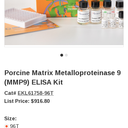
Porcine Matrix Metalloproteinase 9
(MMP9) ELISA Kit
Cat#
EKL61758-96T
List Price:
$916.80
Size:
96T