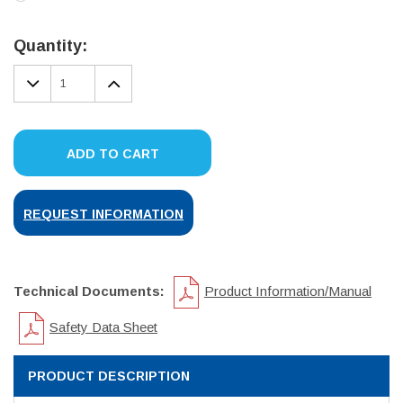
Current
Stock:
Quantity:
DECREASE
INCREASE
QUANTITY:
QUANTITY:
ADD TO CART
REQUEST INFORMATION
Technical Documents:
Product Information/Manual
Safety Data Sheet
PRODUCT DESCRIPTION