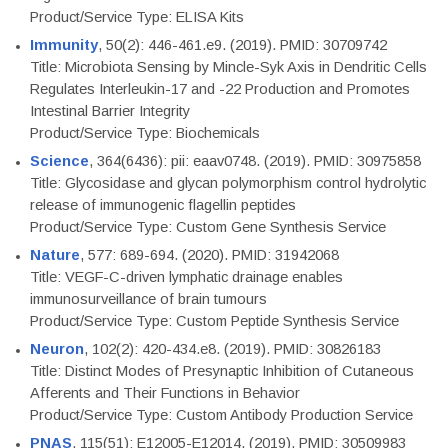
Product/Service Type: ELISA Kits
Immunity
, 50(2): 446-461.e9. (2019). PMID: 30709742
Title: Microbiota Sensing by Mincle-Syk Axis in Dendritic Cells
Regulates Interleukin-17 and -22 Production and Promotes
Intestinal Barrier Integrity
Product/Service Type: Biochemicals
Science
, 364(6436): pii: eaav0748. (2019). PMID: 30975858
Title: Glycosidase and glycan polymorphism control hydrolytic
release of immunogenic flagellin peptides
Product/Service Type: Custom Gene Synthesis Service
Nature
, 577: 689-694. (2020). PMID: 31942068
Title: VEGF-C-driven lymphatic drainage enables
immunosurveillance of brain tumours
Product/Service Type: Custom Peptide Synthesis Service
Neuron
, 102(2): 420-434.e8. (2019). PMID: 30826183
Title: Distinct Modes of Presynaptic Inhibition of Cutaneous
Afferents and Their Functions in Behavior
Product/Service Type: Custom Antibody Production Service
PNAS
, 115(51): E12005-E12014. (2019). PMID: 30509983