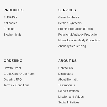
PRODUCTS
SERVICES
ELISA Kits
Gene Synthesis
Antibodies
Peptide Synthesis
Proteins
Protein Production (E. coli)
Biochemicals
Polyclonal Antibody Production
Monoclonal Antibody Production
Antibody Sequencing
ORDERING
ABOUT US
How to Order
Contact Us
Credit Card Order Form
Distributors
Ordering FAQ
About Biomatik
Terms & Conditions
Testimonials
Select Citations
Mission and Values
Social Initiatives