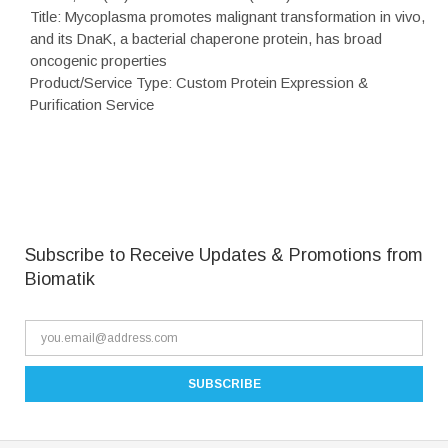
Title: Mycoplasma promotes malignant transformation in vivo,
and its DnaK, a bacterial chaperone protein, has broad
oncogenic properties
Product/Service Type: Custom Protein Expression &
Purification Service
Subscribe to Receive Updates & Promotions from
Biomatik