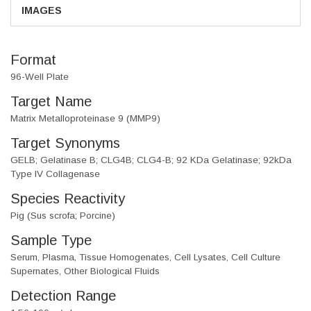
IMAGES
Format
96-Well Plate
Target Name
Matrix Metalloproteinase 9 (MMP9)
Target Synonyms
GELB; Gelatinase B; CLG4B; CLG4-B; 92 KDa Gelatinase; 92kDa
Type IV Collagenase
Species Reactivity
Pig (Sus scrofa; Porcine)
Sample Type
Serum, Plasma, Tissue Homogenates, Cell Lysates, Cell Culture
Supernates, Other Biological Fluids
Detection Range