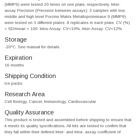
(MMP9) were tested 20 times on one plate, respectively. Inter-
assay Precision (Precision between assays): 3 samples with low,
middle and high level Porcine Matrix Metalloproteinase 9 (MMP9)
were tested on 3 different plates, 8 replicates in each plate. CV (%)
= SD/mean × 100. Intra-Assay: CV<10%; Inter-Assay: CV<12%
Storage
-20°C. See manual for details.
Expiration
16 months
Shipping Condition
Ice packs
Research Area
Cell Biology, Cancer, Immunology, Cardiovascular
Quality Assurance
This product is tested and assembled before shipping to ensure that
it meets its quality specifications. All kits are tested to confirm that
they fall within their defined Inter- and Intra- assay coefficient of