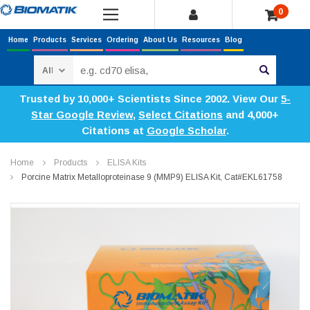
0
Home
Products
Services
Ordering
About Us
Resources
Blog
Search
Trusted by 10,000+ Scientists Since 2002. View Our
5-
Star Google Review
,
Select Citations
and 4,000+
Citations at
Google Scholar
.
Home
Products
ELISA Kits
Porcine Matrix Metalloproteinase 9 (MMP9) ELISA Kit, Cat#EKL61758