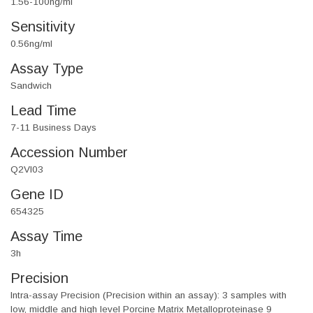
1.56-100ng/ml
Sensitivity
0.56ng/ml
Assay Type
Sandwich
Lead Time
7-11 Business Days
Accession Number
Q2VI03
Gene ID
654325
Assay Time
3h
Precision
Intra-assay Precision (Precision within an assay): 3 samples with
low, middle and high level Porcine Matrix Metalloproteinase 9