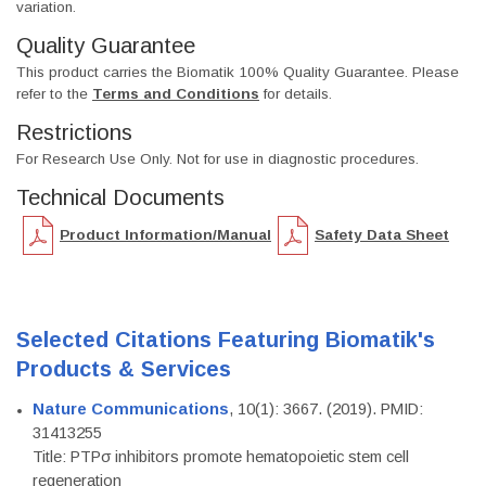
variation.
Quality Guarantee
This product carries the Biomatik 100% Quality Guarantee. Please
refer to the
Terms and Conditions
for details.
Restrictions
For Research Use Only. Not for use in diagnostic procedures.
Technical Documents
Product Information/Manual
Safety Data Sheet
Selected Citations Featuring Biomatik's
Products & Services
Nature Communications
, 10(1): 3667. (2019). PMID:
31413255
Title: PTPσ inhibitors promote hematopoietic stem cell
regeneration