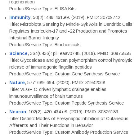
regeneration
Product/Service Type: ELISA Kits
Immunity
, 50(2): 446-461.e9. (2019). PMID: 30709742
Title: Microbiota Sensing by Mincle-Syk Axis in Dendritic Cells
Regulates Interleukin-17 and -22 Production and Promotes
Intestinal Barrier Integrity
Product/Service Type: Biochemicals
Science
, 364(6436): pii: eaav0748. (2019). PMID: 30975858
Title: Glycosidase and glycan polymorphism control hydrolytic
release of immunogenic flagellin peptides
Product/Service Type: Custom Gene Synthesis Service
Nature
, 577: 689-694. (2020). PMID: 31942068
Title: VEGF-C-driven lymphatic drainage enables
immunosurveillance of brain tumours
Product/Service Type: Custom Peptide Synthesis Service
Neuron
, 102(2): 420-434.e8. (2019). PMID: 30826183
Title: Distinct Modes of Presynaptic Inhibition of Cutaneous
Afferents and Their Functions in Behavior
Product/Service Type: Custom Antibody Production Service