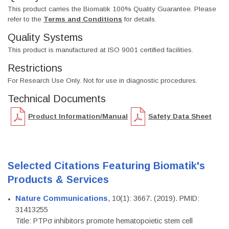
This product carries the Biomatik 100% Quality Guarantee. Please
refer to the
Terms and Conditions
for details.
Quality Systems
This product is manufactured at ISO 9001 certified facilities.
Restrictions
For Research Use Only. Not for use in diagnostic procedures.
Technical Documents
Product Information/Manual
Safety Data Sheet
Selected Citations Featuring Biomatik's
Products & Services
Nature Communications
, 10(1): 3667. (2019). PMID:
31413255
Title: PTPσ inhibitors promote hematopoietic stem cell