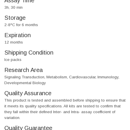
Assay Time
3h, 30 min
Storage
2-8°C for 6 months
Expiration
12 months
Shipping Condition
Ice packs
Research Area
Signaling Transduction, Metabolism, Cardiovascular, Immunology,
Developmental Biology
Quality Assurance
This product is tested and assembled before shipping to ensure that
it meets its quality specifications. All kits are tested to confirm that
they fall within their defined Inter- and Intra- assay coefficient of
variation.
Quality Guarantee