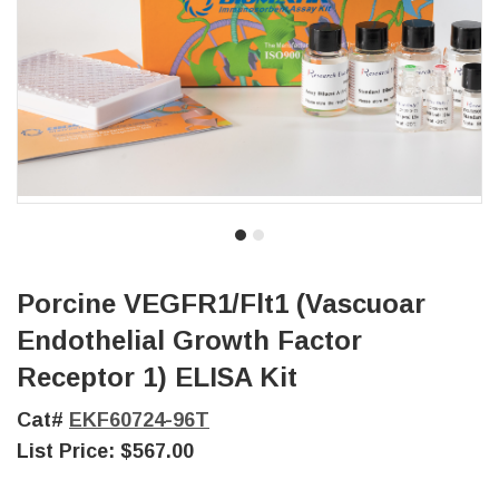
Porcine VEGFR1/Flt1 (Vascuoar
Endothelial Growth Factor
Receptor 1) ELISA Kit
Cat#
EKF60724-96T
List Price:
$567.00