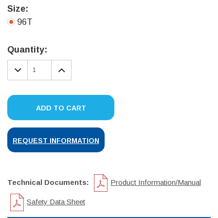
Size:
96T
Current
Stock:
Quantity:
DECREASE
INCREASE
QUANTITY:
QUANTITY:
ADD TO CART
REQUEST INFORMATION
Technical Documents:
Product Information/Manual
Safety Data Sheet