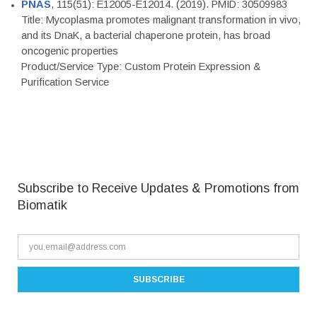
PNAS
, 115(51): E12005-E12014. (2019). PMID: 30509983
Title: Mycoplasma promotes malignant transformation in vivo,
and its DnaK, a bacterial chaperone protein, has broad
oncogenic properties
Product/Service Type: Custom Protein Expression &
Purification Service
Subscribe to Receive Updates & Promotions from
Biomatik