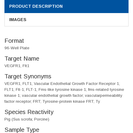
PRODUCT DESCRIPTION
IMAGES
Format
96-Well Plate
Target Name
VEGFR1; Flt1
Target Synonyms
VEGFR1; FLT1; Vascular Endothelial Growth Factor Receptor 1;
FLT1; Flt-1; FLT-1; Fms-like tyrosine kinase 1; fms-related tyrosine
kinase 1; vascular endothelial growth factor; vascularpermeability
factor receptor; FRT; Tyrosine-protein kinase FRT; Ty
Species Reactivity
Pig (Sus scrofa; Porcine)
Sample Type