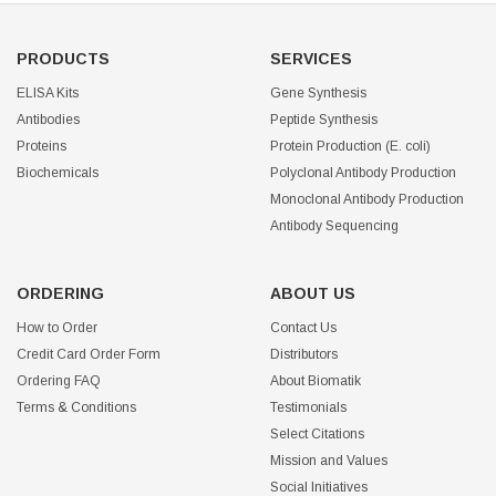
PRODUCTS
SERVICES
ELISA Kits
Gene Synthesis
Antibodies
Peptide Synthesis
Proteins
Protein Production (E. coli)
Biochemicals
Polyclonal Antibody Production
Monoclonal Antibody Production
Antibody Sequencing
ORDERING
ABOUT US
How to Order
Contact Us
Credit Card Order Form
Distributors
Ordering FAQ
About Biomatik
Terms & Conditions
Testimonials
Select Citations
Mission and Values
Social Initiatives