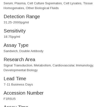
Serum, Plasma, Cell Culture Supernates, Cell Lysates, Tissue
Homogenates, Other Biological Fluids
Detection Range
31.25-2000pg/ml
Sensitivity
18.75pg/ml
Assay Type
Sandwich, Double Antibody
Research Area
Signal Transduction, Metabolism, Cardiovascular, Immunology,
Developmental Biology
Lead Time
7-11 Business Days
Accession Number
F1RSU5