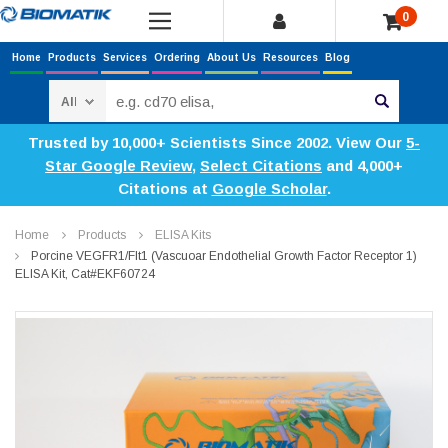
0
Home
Products
Services
Ordering
About Us
Resources
Blog
Search
Trusted by 10,000+ Scientists Since 2002. View Our
5-
Star Google Review
,
Select Citations
and 4,000+
Citations at
Google Scholar
.
Home
Products
ELISA Kits
Porcine VEGFR1/Flt1 (Vascuoar Endothelial Growth Factor Receptor 1)
ELISA Kit, Cat#EKF60724