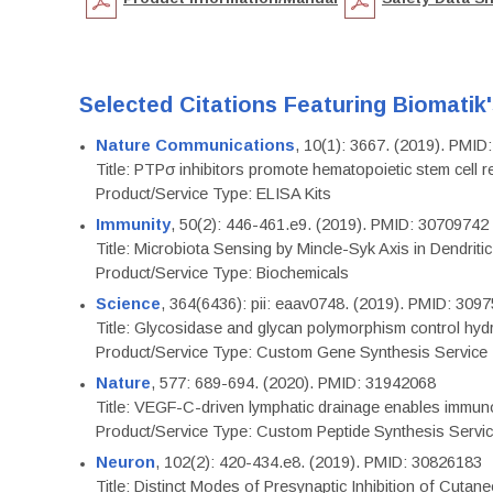
Selected Citations Featuring Biomatik
Nature Communications
, 10(1): 3667. (2019). PMI
Title: PTPσ inhibitors promote hematopoietic stem cell 
Product/Service Type: ELISA Kits
Immunity
, 50(2): 446-461.e9. (2019). PMID: 30709742
Title: Microbiota Sensing by Mincle-Syk Axis in Dendriti
Product/Service Type: Biochemicals
Science
, 364(6436): pii: eaav0748. (2019). PMID: 309
Title: Glycosidase and glycan polymorphism control hydr
Product/Service Type: Custom Gene Synthesis Service
Nature
, 577: 689-694. (2020). PMID: 31942068
Title: VEGF-C-driven lymphatic drainage enables immuno
Product/Service Type: Custom Peptide Synthesis Servi
Neuron
, 102(2): 420-434.e8. (2019). PMID: 30826183
Title: Distinct Modes of Presynaptic Inhibition of Cutan