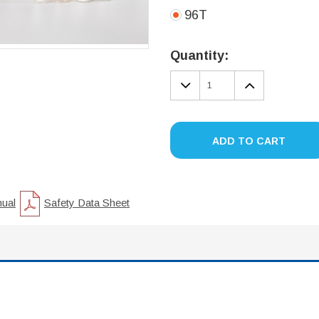
96T
Current
Stock:
Quantity:
DECREASE
INCREA
QUANTITY:
QUANTIT
ADD TO CART
nual
Safety Data Sheet