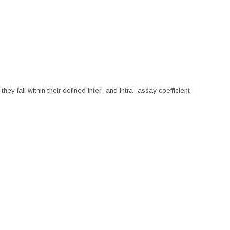
hey fall within their defined Inter- and Intra- assay coefficient