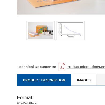
Technical Documents:
Product Information/Ma
PRODUCT DESCRIPTION
IMAGES
Format
96-Well Plate