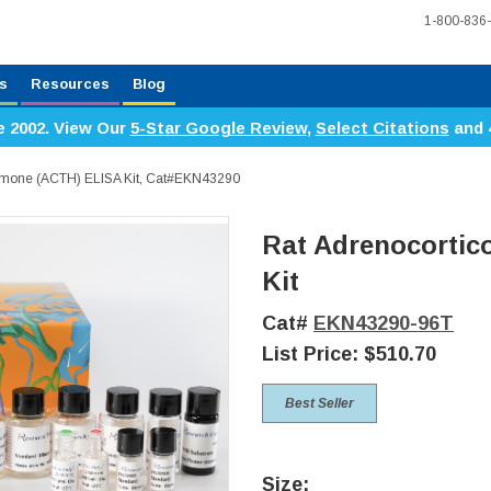
1-800-836
s
Resources
Blog
e 2002. View Our
5-Star Google Review
,
Select Citations
and 
ormone (ACTH) ELISA Kit, Cat#EKN43290
Rat Adrenocortic
Kit
Cat#
EKN43290-96T
List Price:
$510.70
Best Seller
Size: