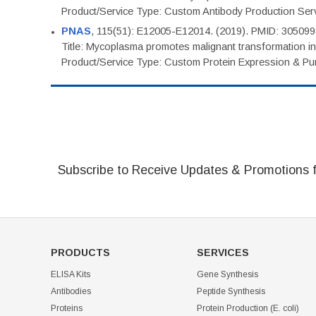
Product/Service Type: Custom Antibody Production Ser
PNAS
, 115(51): E12005-E12014. (2019). PMID: 30509
Title: Mycoplasma promotes malignant transformation in 
Product/Service Type: Custom Protein Expression & Puri
Subscribe to Receive Updates & Promotions 
PRODUCTS
SERVICES
ELISA Kits
Gene Synthesis
Antibodies
Peptide Synthesis
Proteins
Protein Production (E. coli)