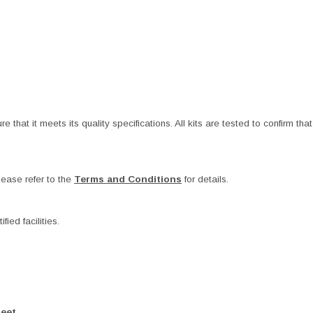
at it meets its quality specifications. All kits are tested to confirm that t
ease refer to the
Terms and Conditions
for details.
ied facilities.
heet