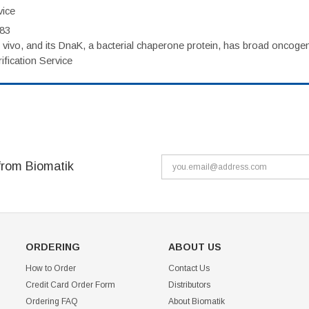
vice
983
vivo, and its DnaK, a bacterial chaperone protein, has broad oncogen
fication Service
from Biomatik
ORDERING
ABOUT US
How to Order
Contact Us
Credit Card Order Form
Distributors
Ordering FAQ
About Biomatik