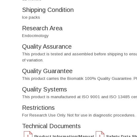
Shipping Condition
Ice packs
Research Area
Endocrinology
Quality Assurance
This product is tested and assembled before shipping to ensure th
of variation.
Quality Guarantee
This product carries the Biomatik 100% Quality Guarantee. Pl
Quality Systems
This product is manufactured at ISO 9001 and ISO 13485 certif
Restrictions
For Research Use Only. Not for use in diagnostic procedures.
Technical Documents
Product Information/Manual
Safety Data S