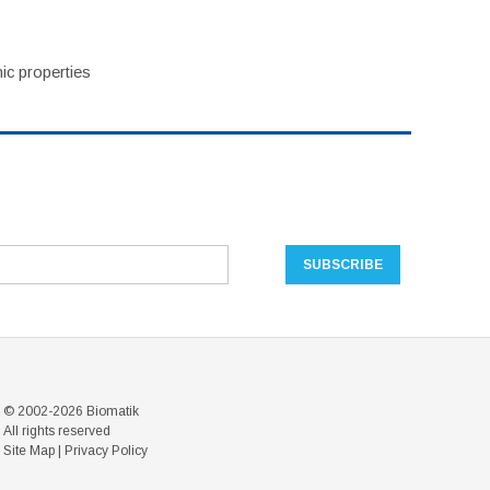
ic properties
© 2002-2026 Biomatik
All rights reserved
Site Map
|
Privacy Policy