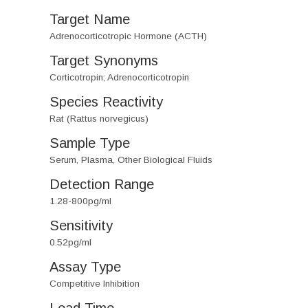
Target Name
Adrenocorticotropic Hormone (ACTH)
Target Synonyms
Corticotropin; Adrenocorticotropin
Species Reactivity
Rat (Rattus norvegicus)
Sample Type
Serum, Plasma, Other Biological Fluids
Detection Range
1.28-800pg/ml
Sensitivity
0.52pg/ml
Assay Type
Competitive Inhibition