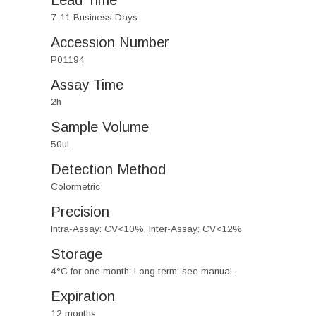
Lead Time
7-11 Business Days
Accession Number
P01194
Assay Time
2h
Sample Volume
50ul
Detection Method
Colormetric
Precision
Intra-Assay: CV<10%, Inter-Assay: CV<12%
Storage
4°C for one month; Long term: see manual.
Expiration
12 months