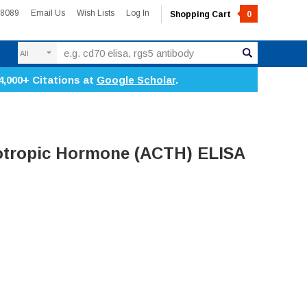
-8089
Email Us
Wish Lists
Log In
Shopping Cart
0
Search
4,000+ Citations at
Google Scholar
.
otropic Hormone (ACTH) ELISA