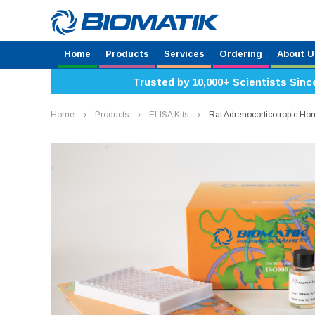
Home
Products
Services
Ordering
About U
Trusted by 10,000+ Scientists Sinc
Home
Products
ELISA Kits
Rat Adrenocorticotropic H