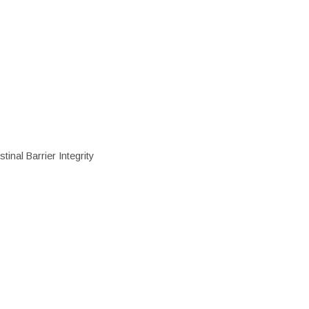
inal Barrier Integrity