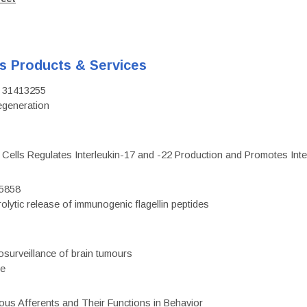
's Products & Services
D: 31413255
regeneration
c Cells Regulates Interleukin-17 and -22 Production and Promotes Intest
75858
olytic release of immunogenic flagellin peptides
surveillance of brain tumours
ce
eous Afferents and Their Functions in Behavior