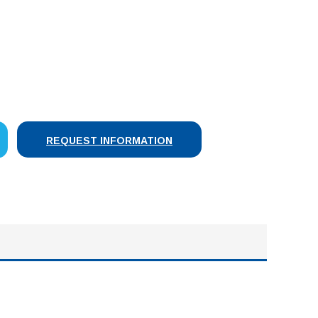
SE
Y:
REQUEST INFORMATION