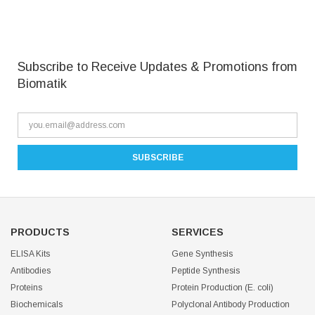
Subscribe to Receive Updates & Promotions from
Biomatik
PRODUCTS
SERVICES
ELISA Kits
Gene Synthesis
Antibodies
Peptide Synthesis
Proteins
Protein Production (E. coli)
Biochemicals
Polyclonal Antibody Production