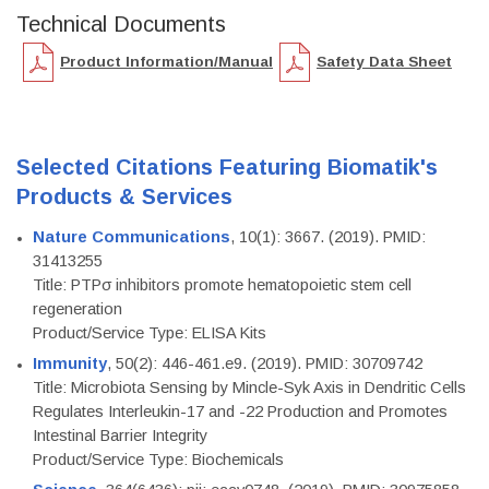
Technical Documents
Product Information/Manual
Safety Data Sheet
Selected Citations Featuring Biomatik's
Products & Services
Nature Communications
, 10(1): 3667. (2019). PMID:
31413255
Title: PTPσ inhibitors promote hematopoietic stem cell
regeneration
Product/Service Type: ELISA Kits
Immunity
, 50(2): 446-461.e9. (2019). PMID: 30709742
Title: Microbiota Sensing by Mincle-Syk Axis in Dendritic Cells
Regulates Interleukin-17 and -22 Production and Promotes
Intestinal Barrier Integrity
Product/Service Type: Biochemicals