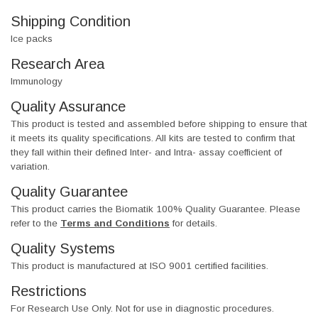
Shipping Condition
Ice packs
Research Area
Immunology
Quality Assurance
This product is tested and assembled before shipping to ensure that
it meets its quality specifications. All kits are tested to confirm that
they fall within their defined Inter- and Intra- assay coefficient of
variation.
Quality Guarantee
This product carries the Biomatik 100% Quality Guarantee. Please
refer to the
Terms and Conditions
for details.
Quality Systems
This product is manufactured at ISO 9001 certified facilities.
Restrictions
For Research Use Only. Not for use in diagnostic procedures.