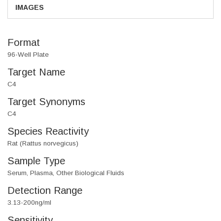
IMAGES
Format
96-Well Plate
Target Name
C4
Target Synonyms
C4
Species Reactivity
Rat (Rattus norvegicus)
Sample Type
Serum, Plasma, Other Biological Fluids
Detection Range
3.13-200ng/ml
Sensitivity