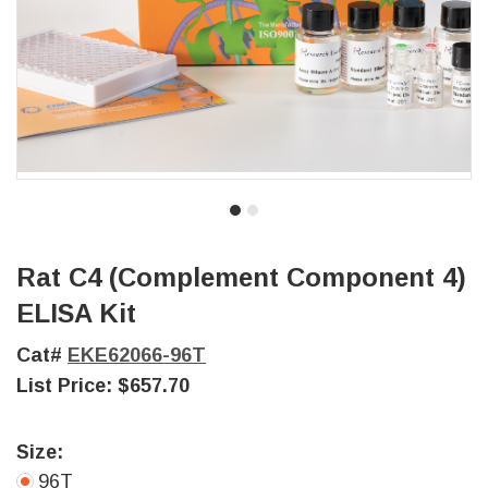
Rat C4 (Complement Component 4)
ELISA Kit
Cat#
EKE62066-96T
List Price:
$657.70
Size:
96T