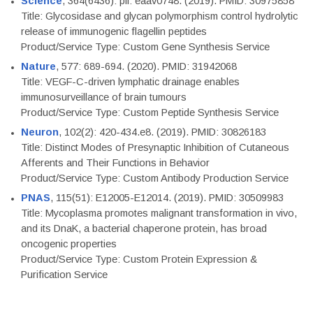
Science
, 364(6436): pii: eaav0748. (2019). PMID: 30975858
Title: Glycosidase and glycan polymorphism control hydrolytic
release of immunogenic flagellin peptides
Product/Service Type: Custom Gene Synthesis Service
Nature
, 577: 689-694. (2020). PMID: 31942068
Title: VEGF-C-driven lymphatic drainage enables
immunosurveillance of brain tumours
Product/Service Type: Custom Peptide Synthesis Service
Neuron
, 102(2): 420-434.e8. (2019). PMID: 30826183
Title: Distinct Modes of Presynaptic Inhibition of Cutaneous
Afferents and Their Functions in Behavior
Product/Service Type: Custom Antibody Production Service
PNAS
, 115(51): E12005-E12014. (2019). PMID: 30509983
Title: Mycoplasma promotes malignant transformation in vivo,
and its DnaK, a bacterial chaperone protein, has broad
oncogenic properties
Product/Service Type: Custom Protein Expression &
Purification Service