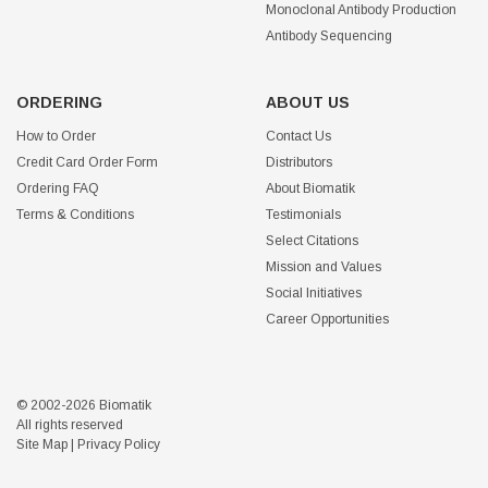
Monoclonal Antibody Production
Antibody Sequencing
ORDERING
ABOUT US
How to Order
Contact Us
Credit Card Order Form
Distributors
Ordering FAQ
About Biomatik
Terms & Conditions
Testimonials
Select Citations
Mission and Values
Social Initiatives
Career Opportunities
© 2002-2026 Biomatik
All rights reserved
Site Map
|
Privacy Policy