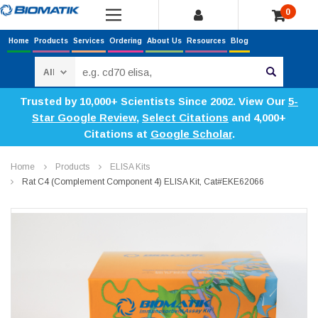
0
Home
Products
Services
Ordering
About Us
Resources
Blog
Search
Trusted by 10,000+ Scientists Since 2002. View Our
5-
Star Google Review
,
Select Citations
and 4,000+
Citations at
Google Scholar
.
Home
Products
ELISA Kits
Rat C4 (Complement Component 4) ELISA Kit, Cat#EKE62066