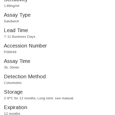
1.88ng/ml
Assay Type
Sandwich
Lead Time
7-11 Business Days
Accession Number
P08649
Assay Time
3h, 30min
Detection Method
Colormetric
Storage
2-8°C for 12 months; Long term: see manual.
Expiration
12 months