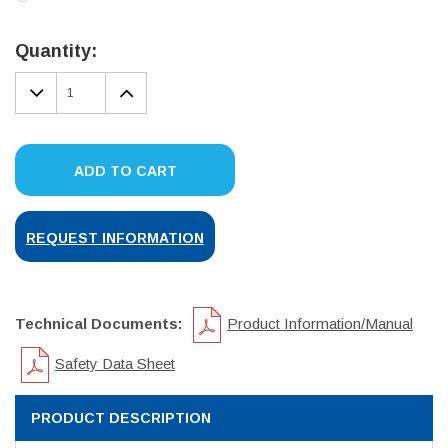
Current
Stock:
Quantity:
DECREASE
INCREASE
QUANTITY:
QUANTITY:
ADD TO CART
REQUEST INFORMATION
Technical Documents:
Product Information/Manual
Safety Data Sheet
PRODUCT DESCRIPTION