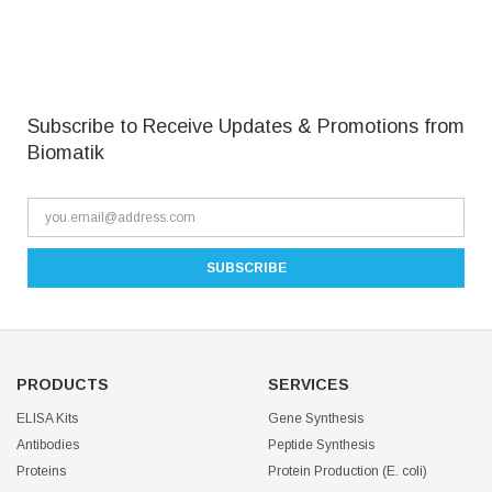
Subscribe to Receive Updates & Promotions from
Biomatik
PRODUCTS
SERVICES
ELISA Kits
Gene Synthesis
Antibodies
Peptide Synthesis
Proteins
Protein Production (E. coli)