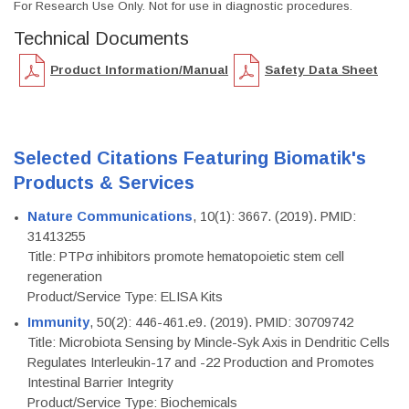
For Research Use Only. Not for use in diagnostic procedures.
Technical Documents
Product Information/Manual
Safety Data Sheet
Selected Citations Featuring Biomatik's
Products & Services
Nature Communications
, 10(1): 3667. (2019). PMID:
31413255
Title: PTPσ inhibitors promote hematopoietic stem cell
regeneration
Product/Service Type: ELISA Kits
Immunity
, 50(2): 446-461.e9. (2019). PMID: 30709742
Title: Microbiota Sensing by Mincle-Syk Axis in Dendritic Cells
Regulates Interleukin-17 and -22 Production and Promotes
Intestinal Barrier Integrity
Product/Service Type: Biochemicals