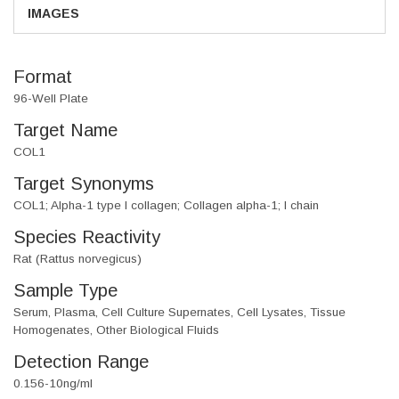
IMAGES
Format
96-Well Plate
Target Name
COL1
Target Synonyms
COL1; Alpha-1 type I collagen; Collagen alpha-1; I chain
Species Reactivity
Rat (Rattus norvegicus)
Sample Type
Serum, Plasma, Cell Culture Supernates, Cell Lysates, Tissue
Homogenates, Other Biological Fluids
Detection Range
0.156-10ng/ml