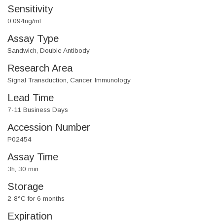
Sensitivity
0.094ng/ml
Assay Type
Sandwich, Double Antibody
Research Area
Signal Transduction, Cancer, Immunology
Lead Time
7-11 Business Days
Accession Number
P02454
Assay Time
3h, 30 min
Storage
2-8°C for 6 months
Expiration