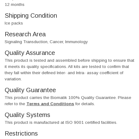
12 months
Shipping Condition
Ice packs
Research Area
Signaling Transduction, Cancer, Immunology
Quality Assurance
This product is tested and assembled before shipping to ensure that
it meets its quality specifications. All kits are tested to confirm that
they fall within their defined Inter- and Intra- assay coefficient of
variation.
Quality Guarantee
This product carries the Biomatik 100% Quality Guarantee. Please
refer to the
Terms and Conditions
for details.
Quality Systems
This product is manufactured at ISO 9001 certified facilities.
Restrictions