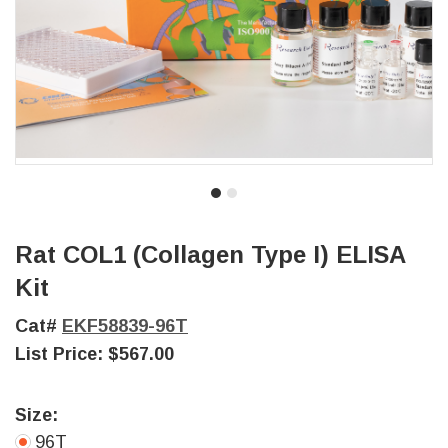
Rat COL1 (Collagen Type I) ELISA
Kit
Cat#
EKF58839-96T
List Price:
$567.00
Size:
96T