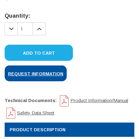
Current
Stock:
Quantity:
DECREASE
INCREASE
QUANTITY:
QUANTITY:
ADD TO CART
REQUEST INFORMATION
Technical Documents:
Product Information/Manual
Safety Data Sheet
PRODUCT DESCRIPTION