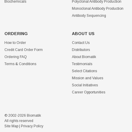
Biochemicals
Polyclonal Antibody Production
Monoclonal Antibody Production
Antibody Sequencing
ORDERING
ABOUT US
How to Order
Contact Us
Credit Card Order Form
Distributors
Ordering FAQ
About Biomatik
Terms & Conditions
Testimonials
Select Citations
Mission and Values
Social Initiatives
Career Opportunities
© 2002-2026 Biomatik
All rights reserved
Site Map
|
Privacy Policy