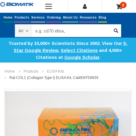
0
Home
Products
Services
Ordering
About Us
Resources
Blog
Search
Trusted by 10,000+ Scientists Since 2002. View Our
5-
Star Google Review
,
Select Citations
and 4,000+
Citations at
Google Scholar
.
Home
Products
ELISA Kits
Rat COL1 (Collagen Type I) ELISA Kit, Cat#EKF58839