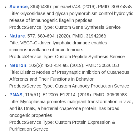
Science
, 364(6436): pii: eaav0748. (2019). PMID: 30975858
Title: Glycosidase and glycan polymorphism control hydrolytic
release of immunogenic flagellin peptides
Product/Service Type: Custom Gene Synthesis Service
Nature
, 577: 689-694. (2020). PMID: 31942068
Title: VEGF-C-driven lymphatic drainage enables
immunosurveillance of brain tumours
Product/Service Type: Custom Peptide Synthesis Service
Neuron
, 102(2): 420-434.e8. (2019). PMID: 30826183
Title: Distinct Modes of Presynaptic Inhibition of Cutaneous
Afferents and Their Functions in Behavior
Product/Service Type: Custom Antibody Production Service
PNAS
, 115(51): E12005-E12014. (2019). PMID: 30509983
Title: Mycoplasma promotes malignant transformation in vivo,
and its DnaK, a bacterial chaperone protein, has broad
oncogenic properties
Product/Service Type: Custom Protein Expression &
Purification Service