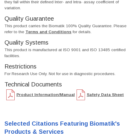
they fall within their defined Inter- and Intra- assay coefficient of
variation.
Quality Guarantee
This product carries the Biomatik 100% Quality Guarantee. Please
refer to the
Terms and Conditions
for details.
Quality Systems
This product is manufactured at ISO 9001 and ISO 13485 certified
facilities.
Restrictions
For Research Use Only. Not for use in diagnostic procedures.
Technical Documents
Product Information/Manual
Safety Data Sheet
Selected Citations Featuring Biomatik's
Products & Services