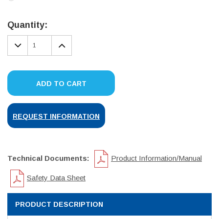
Current
Stock:
Quantity:
DECREASE
INCREASE
QUANTITY:
QUANTITY:
ADD TO CART
REQUEST INFORMATION
Technical Documents:
Product Information/Manual
Safety Data Sheet
PRODUCT DESCRIPTION