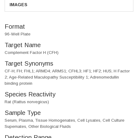
IMAGES
Format
96-Well Plate
Target Name
Complement Factor H (CFH)
Target Synonyms
CF-H; FH; FHL1; ARMD4; ARMS1; CFHL3; HF1; HF2; HUS; H Factor
2; Age-Related Maculopathy Susceptibility 1; Adrenomedullin
binding protein
Species Reactivity
Rat (Rattus norvegicus)
Sample Type
Serum, Plasma, Tissue Homogenates, Cell Lysates, Cell Culture
Supernates, Other Biological Fluids
Detection Range