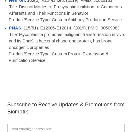
Neuron
, 102(2): 420-434.e8. (2019). PMID: 30826183
Title: Distinct Modes of Presynaptic Inhibition of Cutaneous
Afferents and Their Functions in Behavior
Product/Service Type: Custom Antibody Production Service
PNAS
, 115(51): E12005-E12014. (2019). PMID: 30509983
Title: Mycoplasma promotes malignant transformation in vivo,
and its DnaK, a bacterial chaperone protein, has broad
oncogenic properties
Product/Service Type: Custom Protein Expression &
Purification Service
Subscribe to Receive Updates & Promotions from
Biomatik