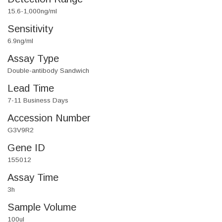
15.6-1,000ng/ml
Sensitivity
6.9ng/ml
Assay Type
Double-antibody Sandwich
Lead Time
7-11 Business Days
Accession Number
G3V9R2
Gene ID
155012
Assay Time
3h
Sample Volume
100ul