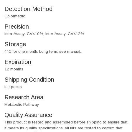
Detection Method
Colormetric
Precision
Intra-Assay: CV<10%, Inter-Assay: CV<12%
Storage
4°C for one month; Long term: see manual.
Expiration
12 months
Shipping Condition
Ice packs
Research Area
Metabolic Pathway
Quality Assurance
This product is tested and assembled before shipping to ensure that
it meets its quality specifications. All kits are tested to confirm that