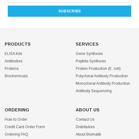
PRODUCTS
SERVICES
ELISA Kits
Gene Synthesis
Antibodies
Peptide Synthesis
Proteins
Protein Production (E. coli)
Biochemicals
Polyclonal Antibody Production
Monoclonal Antibody Production
Antibody Sequencing
ORDERING
ABOUT US
How to Order
Contact Us
Credit Card Order Form
Distributors
Ordering FAQ
About Biomatik