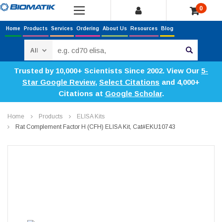
0
Home
Products
Services
Ordering
About Us
Resources
Blog
Search
Trusted by 10,000+ Scientists Since 2002. View Our
5-
Star Google Review
,
Select Citations
and 4,000+
Citations at
Google Scholar
.
Home
Products
ELISA Kits
Rat Complement Factor H (CFH) ELISA Kit, Cat#EKU10743