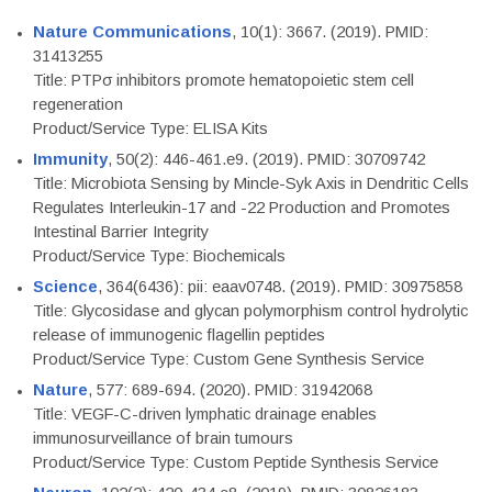
Nature Communications
, 10(1): 3667. (2019). PMID:
31413255
Title: PTPσ inhibitors promote hematopoietic stem cell
regeneration
Product/Service Type: ELISA Kits
Immunity
, 50(2): 446-461.e9. (2019). PMID: 30709742
Title: Microbiota Sensing by Mincle-Syk Axis in Dendritic Cells
Regulates Interleukin-17 and -22 Production and Promotes
Intestinal Barrier Integrity
Product/Service Type: Biochemicals
Science
, 364(6436): pii: eaav0748. (2019). PMID: 30975858
Title: Glycosidase and glycan polymorphism control hydrolytic
release of immunogenic flagellin peptides
Product/Service Type: Custom Gene Synthesis Service
Nature
, 577: 689-694. (2020). PMID: 31942068
Title: VEGF-C-driven lymphatic drainage enables
immunosurveillance of brain tumours
Product/Service Type: Custom Peptide Synthesis Service