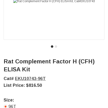
Rat Complement Factor H (CFH)
ELISA Kit
Cat#
EKU10743-96T
List Price:
$816.50
Size:
96T