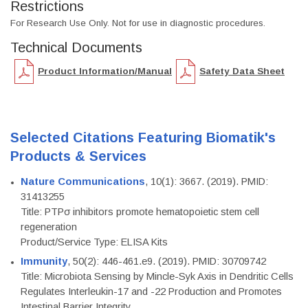
Restrictions
For Research Use Only. Not for use in diagnostic procedures.
Technical Documents
Product Information/Manual
Safety Data Sheet
Selected Citations Featuring Biomatik's
Products & Services
Nature Communications
, 10(1): 3667. (2019). PMID:
31413255
Title: PTPσ inhibitors promote hematopoietic stem cell
regeneration
Product/Service Type: ELISA Kits
Immunity
, 50(2): 446-461.e9. (2019). PMID: 30709742
Title: Microbiota Sensing by Mincle-Syk Axis in Dendritic Cells
Regulates Interleukin-17 and -22 Production and Promotes
Intestinal Barrier Integrity