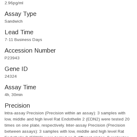
2.96pg/ml
Assay Type
Sandwich
Lead Time
7-11 Business Days
Accession Number
P23943
Gene ID
24324
Assay Time
4h, 30min
Precision
Intra-assay Precision (Precision within an assay): 3 samples with
low, middle and high level Rat Endothelin 2 (EDN2) were tested 20
times on one plate, respectively. Inter-assay Precision (Precision
between assays): 3 samples with low, middle and high level Rat