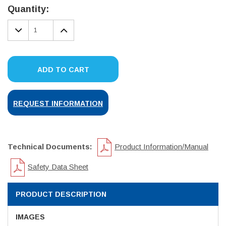
Stock:
Quantity:
DECREASE
INCREASE
QUANTITY:
QUANTITY:
ADD TO CART
REQUEST INFORMATION
Technical Documents:
Product Information/Manual
Safety Data Sheet
PRODUCT DESCRIPTION
IMAGES