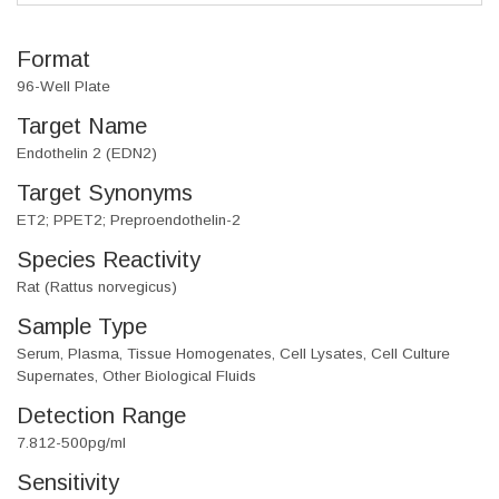
Format
96-Well Plate
Target Name
Endothelin 2 (EDN2)
Target Synonyms
ET2; PPET2; Preproendothelin-2
Species Reactivity
Rat (Rattus norvegicus)
Sample Type
Serum, Plasma, Tissue Homogenates, Cell Lysates, Cell Culture
Supernates, Other Biological Fluids
Detection Range
7.812-500pg/ml
Sensitivity