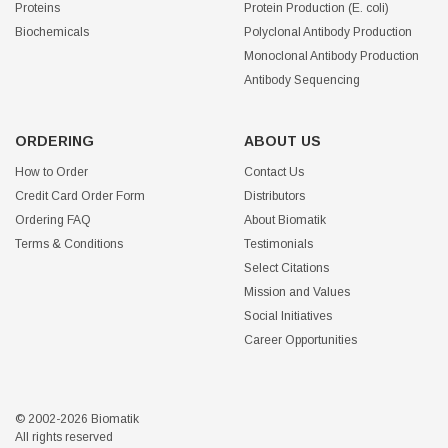
Proteins
Protein Production (E. coli)
Biochemicals
Polyclonal Antibody Production
Monoclonal Antibody Production
Antibody Sequencing
ORDERING
ABOUT US
How to Order
Contact Us
Credit Card Order Form
Distributors
Ordering FAQ
About Biomatik
Terms & Conditions
Testimonials
Select Citations
Mission and Values
Social Initiatives
Career Opportunities
© 2002-2026 Biomatik
All rights reserved