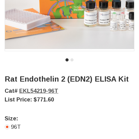
Rat Endothelin 2 (EDN2) ELISA Kit
Cat#
EKL54219-96T
List Price:
$771.60
Size:
96T
Current