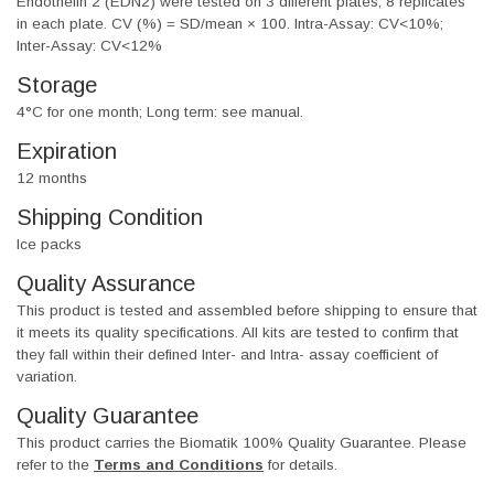
Endothelin 2 (EDN2) were tested on 3 different plates, 8 replicates
in each plate. CV (%) = SD/mean × 100. Intra-Assay: CV<10%;
Inter-Assay: CV<12%
Storage
4°C for one month; Long term: see manual.
Expiration
12 months
Shipping Condition
Ice packs
Quality Assurance
This product is tested and assembled before shipping to ensure that
it meets its quality specifications. All kits are tested to confirm that
they fall within their defined Inter- and Intra- assay coefficient of
variation.
Quality Guarantee
This product carries the Biomatik 100% Quality Guarantee. Please
refer to the
Terms and Conditions
for details.