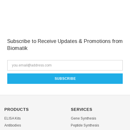
Subscribe to Receive Updates & Promotions from
Biomatik
PRODUCTS
SERVICES
ELISA Kits
Gene Synthesis
Antibodies
Peptide Synthesis