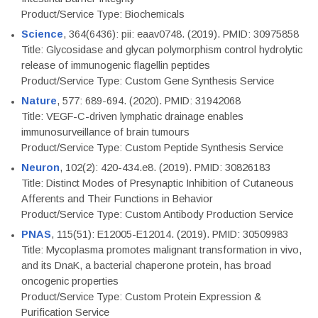
Product/Service Type: Biochemicals
Science
, 364(6436): pii: eaav0748. (2019). PMID: 30975858
Title: Glycosidase and glycan polymorphism control hydrolytic
release of immunogenic flagellin peptides
Product/Service Type: Custom Gene Synthesis Service
Nature
, 577: 689-694. (2020). PMID: 31942068
Title: VEGF-C-driven lymphatic drainage enables
immunosurveillance of brain tumours
Product/Service Type: Custom Peptide Synthesis Service
Neuron
, 102(2): 420-434.e8. (2019). PMID: 30826183
Title: Distinct Modes of Presynaptic Inhibition of Cutaneous
Afferents and Their Functions in Behavior
Product/Service Type: Custom Antibody Production Service
PNAS
, 115(51): E12005-E12014. (2019). PMID: 30509983
Title: Mycoplasma promotes malignant transformation in vivo,
and its DnaK, a bacterial chaperone protein, has broad
oncogenic properties
Product/Service Type: Custom Protein Expression &
Purification Service