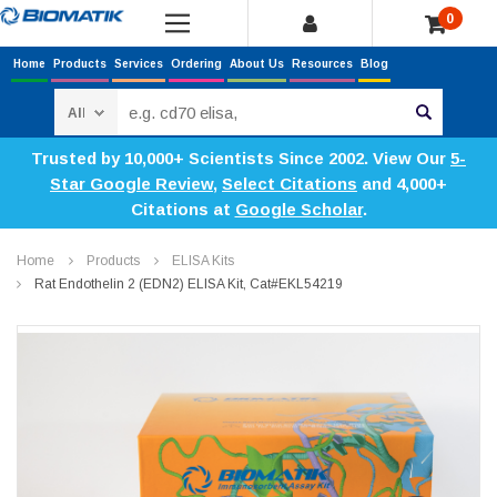
0
Home
Products
Services
Ordering
About Us
Resources
Blog
Search
Trusted by 10,000+ Scientists Since 2002. View Our
5-
Star Google Review
,
Select Citations
and 4,000+
Citations at
Google Scholar
.
Home
Products
ELISA Kits
Rat Endothelin 2 (EDN2) ELISA Kit, Cat#EKL54219