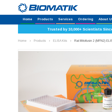
Home
Products
Services
Ordering
About U
Trusted by 10,000+ Scientists Sinc
Home
Products
ELISA Kits
Rat Mitofusin 2 (MFN2) EL