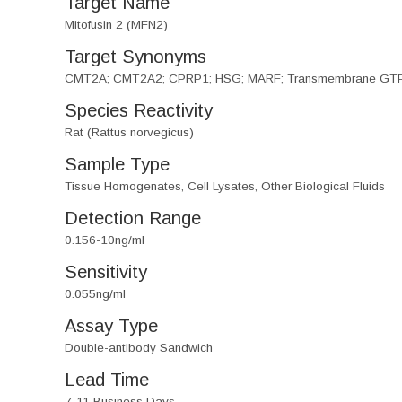
Target Name
Mitofusin 2 (MFN2)
Target Synonyms
CMT2A; CMT2A2; CPRP1; HSG; MARF; Transmembrane GT
Species Reactivity
Rat (Rattus norvegicus)
Sample Type
Tissue Homogenates, Cell Lysates, Other Biological Fluids
Detection Range
0.156-10ng/ml
Sensitivity
0.055ng/ml
Assay Type
Double-antibody Sandwich
Lead Time
7-11 Business Days