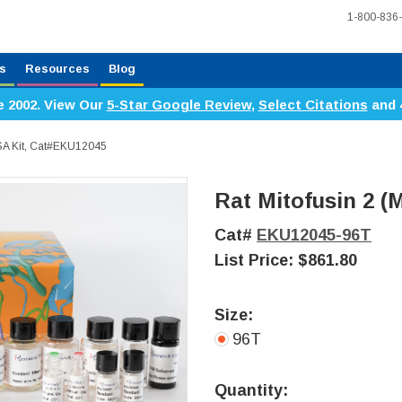
1-800-836
s
Resources
Blog
e 2002. View Our
5-Star Google Review
,
Select Citations
and 
ISA Kit, Cat#EKU12045
Rat Mitofusin 2 (
Cat#
EKU12045-96T
List Price:
$861.80
Size:
96T
Current
Stock:
Quantity: