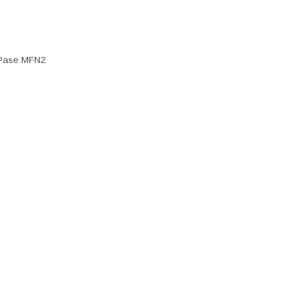
Pase MFN2