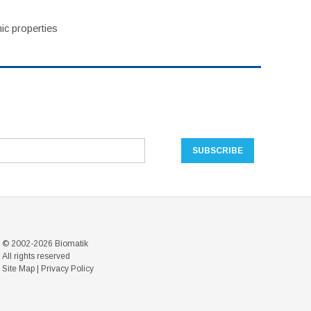
ic properties
© 2002-2026 Biomatik
All rights reserved
Site Map
|
Privacy Policy