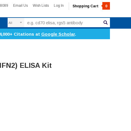
-8089
Email Us
Wish Lists
Log In
Shopping Cart
0
Search
4,000+ Citations at
Google Scholar
.
MFN2) ELISA Kit