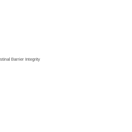
inal Barrier Integrity