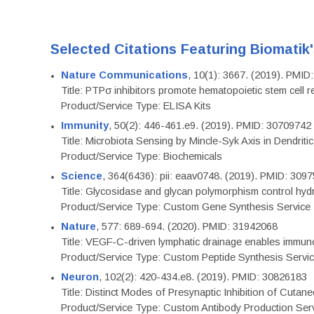
Selected Citations Featuring Biomatik
Nature Communications
, 10(1): 3667. (2019). PMI
Title: PTPσ inhibitors promote hematopoietic stem cell 
Product/Service Type: ELISA Kits
Immunity
, 50(2): 446-461.e9. (2019). PMID: 30709742
Title: Microbiota Sensing by Mincle-Syk Axis in Dendriti
Product/Service Type: Biochemicals
Science
, 364(6436): pii: eaav0748. (2019). PMID: 309
Title: Glycosidase and glycan polymorphism control hydr
Product/Service Type: Custom Gene Synthesis Service
Nature
, 577: 689-694. (2020). PMID: 31942068
Title: VEGF-C-driven lymphatic drainage enables immuno
Product/Service Type: Custom Peptide Synthesis Servi
Neuron
, 102(2): 420-434.e8. (2019). PMID: 30826183
Title: Distinct Modes of Presynaptic Inhibition of Cutan
Product/Service Type: Custom Antibody Production Ser