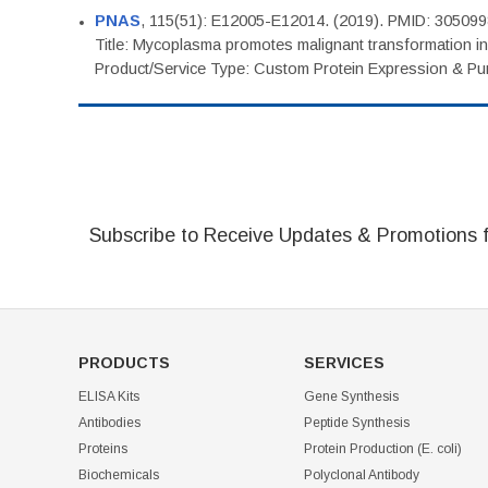
PNAS
, 115(51): E12005-E12014. (2019). PMID: 30509
Title: Mycoplasma promotes malignant transformation in 
Product/Service Type: Custom Protein Expression & Puri
Subscribe to Receive Updates & Promotions 
PRODUCTS
SERVICES
ELISA Kits
Gene Synthesis
Antibodies
Peptide Synthesis
Proteins
Protein Production (E. coli)
Biochemicals
Polyclonal Antibody