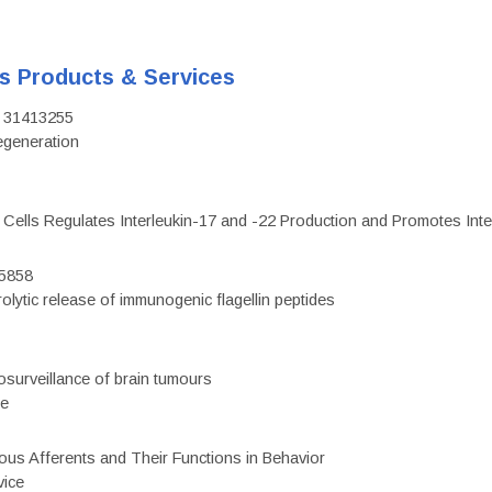
's Products & Services
D: 31413255
regeneration
c Cells Regulates Interleukin-17 and -22 Production and Promotes Intest
75858
olytic release of immunogenic flagellin peptides
surveillance of brain tumours
ce
eous Afferents and Their Functions in Behavior
vice