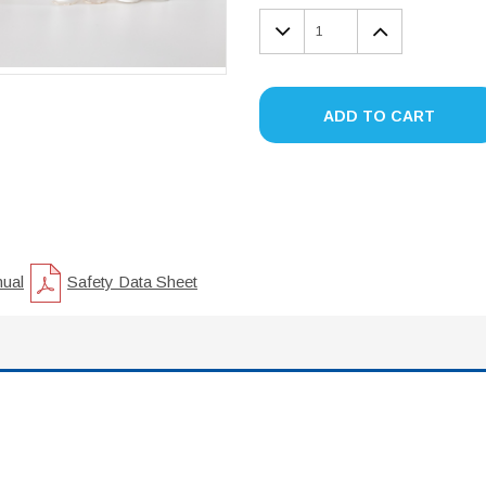
DECREASE
INCREA
QUANTITY:
QUANTIT
ADD TO CART
nual
Safety Data Sheet