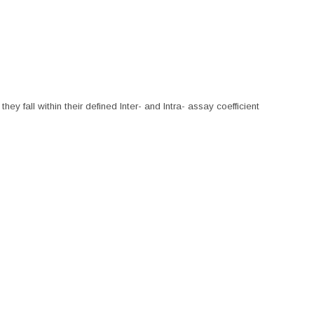
hey fall within their defined Inter- and Intra- assay coefficient