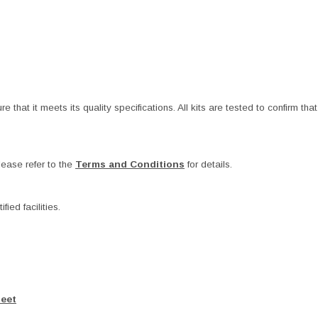
at it meets its quality specifications. All kits are tested to confirm that t
ease refer to the
Terms and Conditions
for details.
ied facilities.
heet