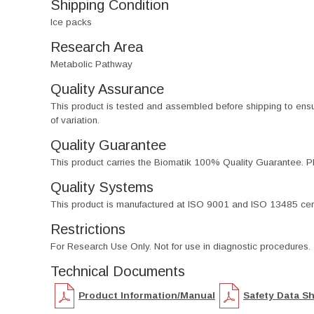
Shipping Condition
Ice packs
Research Area
Metabolic Pathway
Quality Assurance
This product is tested and assembled before shipping to ensure th
of variation.
Quality Guarantee
This product carries the Biomatik 100% Quality Guarantee. Pl
Quality Systems
This product is manufactured at ISO 9001 and ISO 13485 certif
Restrictions
For Research Use Only. Not for use in diagnostic procedures.
Technical Documents
Product Information/Manual
Safety Data S