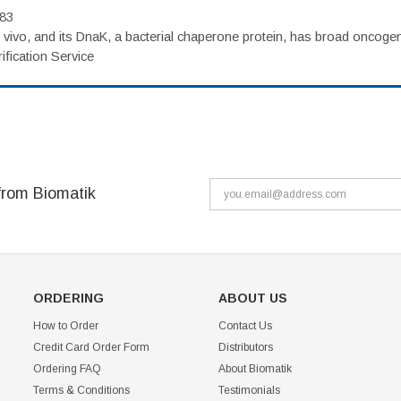
983
vivo, and its DnaK, a bacterial chaperone protein, has broad oncogen
fication Service
from Biomatik
ORDERING
ABOUT US
How to Order
Contact Us
Credit Card Order Form
Distributors
Ordering FAQ
About Biomatik
Terms & Conditions
Testimonials