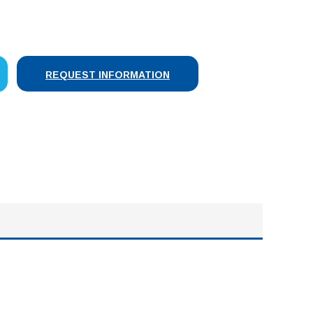
SE
Y:
REQUEST INFORMATION