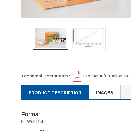
Technical Documents:
Product Information/Ma
PRODUCT DESCRIPTION
IMAGES
Format
96-Well Plate