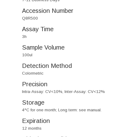
Accession Number
Q8R500
Assay Time
3h
Sample Volume
100ul
Detection Method
Colormetric
Precision
Intra-Assay: CV<10%, Inter-Assay: CV<12%
Storage
4°C for one month; Long term: see manual.
Expiration
12 months