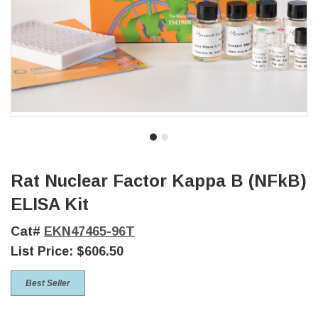
Rat Nuclear Factor Kappa B (NFkB)
ELISA Kit
Cat#
EKN47465-96T
List Price:
$606.50
Best Seller