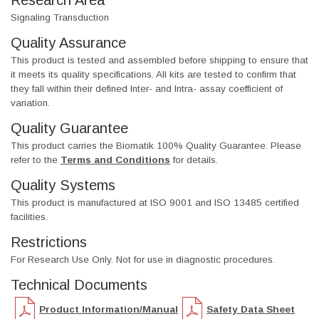
Research Area
Signaling Transduction
Quality Assurance
This product is tested and assembled before shipping to ensure that
it meets its quality specifications. All kits are tested to confirm that
they fall within their defined Inter- and Intra- assay coefficient of
variation.
Quality Guarantee
This product carries the Biomatik 100% Quality Guarantee. Please
refer to the
Terms and Conditions
for details.
Quality Systems
This product is manufactured at ISO 9001 and ISO 13485 certified
facilities.
Restrictions
For Research Use Only. Not for use in diagnostic procedures.
Technical Documents
Product Information/Manual
Safety Data Sheet