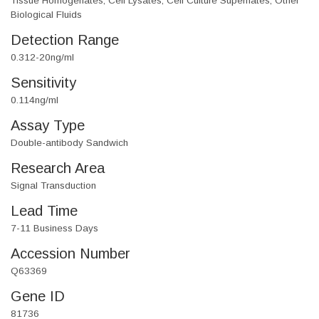
Tissue Homogenates, Cell Lysates, Cell Culture Supernates, Other
Biological Fluids
Detection Range
0.312-20ng/ml
Sensitivity
0.114ng/ml
Assay Type
Double-antibody Sandwich
Research Area
Signal Transduction
Lead Time
7-11 Business Days
Accession Number
Q63369
Gene ID
81736