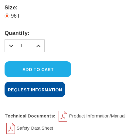
Size:
96T
Current
Stock:
Quantity:
DECREASE
INCREASE
QUANTITY:
QUANTITY:
ADD TO CART
REQUEST INFORMATION
Technical Documents:
Product Information/Manual
Safety Data Sheet