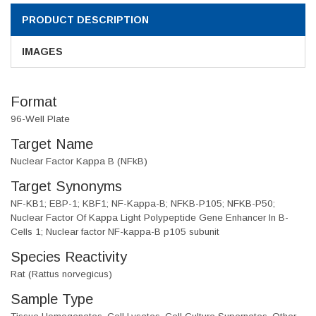
PRODUCT DESCRIPTION
IMAGES
Format
96-Well Plate
Target Name
Nuclear Factor Kappa B (NFkB)
Target Synonyms
NF-KB1; EBP-1; KBF1; NF-Kappa-B; NFKB-P105; NFKB-P50;
Nuclear Factor Of Kappa Light Polypeptide Gene Enhancer In B-
Cells 1; Nuclear factor NF-kappa-B p105 subunit
Species Reactivity
Rat (Rattus norvegicus)
Sample Type