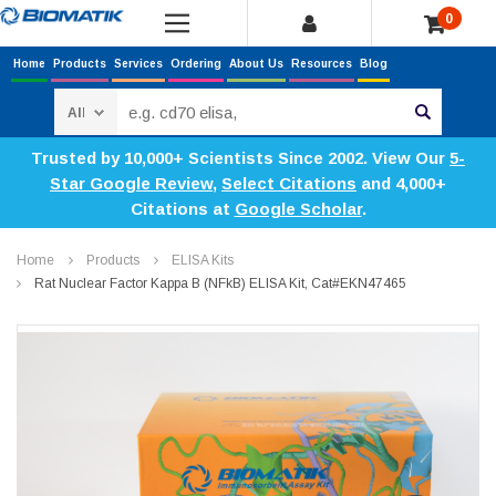
0
Home
Products
Services
Ordering
About Us
Resources
Blog
Search
Trusted by 10,000+ Scientists Since 2002. View Our
5-
Star Google Review
,
Select Citations
and 4,000+
Citations at
Google Scholar
.
Home
Products
ELISA Kits
Rat Nuclear Factor Kappa B (NFkB) ELISA Kit, Cat#EKN47465