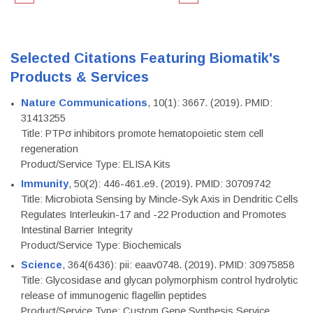
Selected Citations Featuring Biomatik's
Products & Services
Nature Communications
, 10(1): 3667. (2019). PMID:
31413255
Title: PTPσ inhibitors promote hematopoietic stem cell
regeneration
Product/Service Type: ELISA Kits
Immunity
, 50(2): 446-461.e9. (2019). PMID: 30709742
Title: Microbiota Sensing by Mincle-Syk Axis in Dendritic Cells
Regulates Interleukin-17 and -22 Production and Promotes
Intestinal Barrier Integrity
Product/Service Type: Biochemicals
Science
, 364(6436): pii: eaav0748. (2019). PMID: 30975858
Title: Glycosidase and glycan polymorphism control hydrolytic
release of immunogenic flagellin peptides
Product/Service Type: Custom Gene Synthesis Service