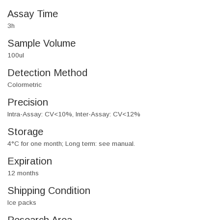
Assay Time
3h
Sample Volume
100ul
Detection Method
Colormetric
Precision
Intra-Assay: CV<10%, Inter-Assay: CV<12%
Storage
4°C for one month; Long term: see manual.
Expiration
12 months
Shipping Condition
Ice packs