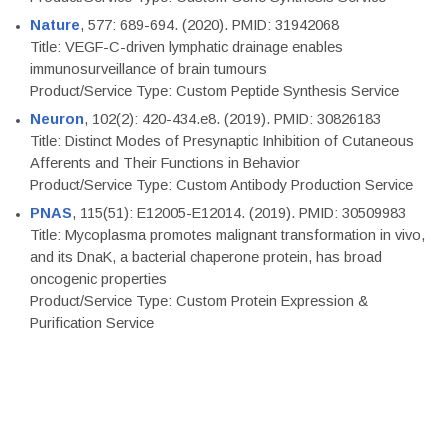
Nature
, 577: 689-694. (2020). PMID: 31942068
Title: VEGF-C-driven lymphatic drainage enables
immunosurveillance of brain tumours
Product/Service Type: Custom Peptide Synthesis Service
Neuron
, 102(2): 420-434.e8. (2019). PMID: 30826183
Title: Distinct Modes of Presynaptic Inhibition of Cutaneous
Afferents and Their Functions in Behavior
Product/Service Type: Custom Antibody Production Service
PNAS
, 115(51): E12005-E12014. (2019). PMID: 30509983
Title: Mycoplasma promotes malignant transformation in vivo,
and its DnaK, a bacterial chaperone protein, has broad
oncogenic properties
Product/Service Type: Custom Protein Expression &
Purification Service