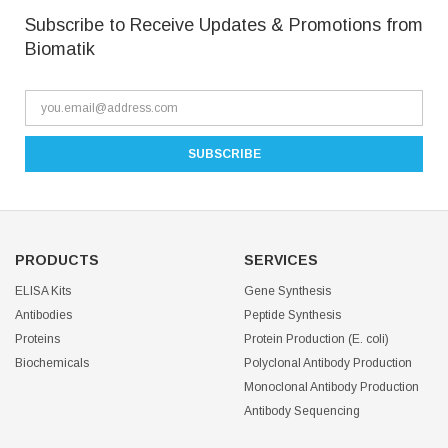
Subscribe to Receive Updates & Promotions from
Biomatik
PRODUCTS
SERVICES
ELISA Kits
Gene Synthesis
Antibodies
Peptide Synthesis
Proteins
Protein Production (E. coli)
Biochemicals
Polyclonal Antibody Production
Monoclonal Antibody Production
Antibody Sequencing