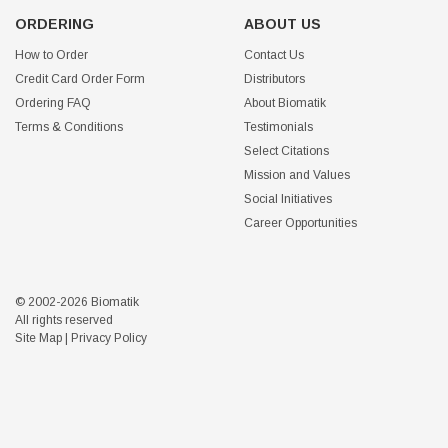
ORDERING
ABOUT US
How to Order
Contact Us
Credit Card Order Form
Distributors
Ordering FAQ
About Biomatik
Terms & Conditions
Testimonials
Select Citations
Mission and Values
Social Initiatives
Career Opportunities
© 2002-2026 Biomatik
All rights reserved
Site Map
|
Privacy Policy