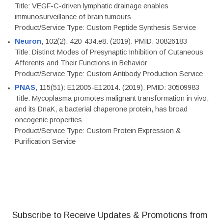
Title: VEGF-C-driven lymphatic drainage enables
immunosurveillance of brain tumours
Product/Service Type: Custom Peptide Synthesis Service
Neuron
, 102(2): 420-434.e8. (2019). PMID: 30826183
Title: Distinct Modes of Presynaptic Inhibition of Cutaneous
Afferents and Their Functions in Behavior
Product/Service Type: Custom Antibody Production Service
PNAS
, 115(51): E12005-E12014. (2019). PMID: 30509983
Title: Mycoplasma promotes malignant transformation in vivo,
and its DnaK, a bacterial chaperone protein, has broad
oncogenic properties
Product/Service Type: Custom Protein Expression &
Purification Service
Subscribe to Receive Updates & Promotions from