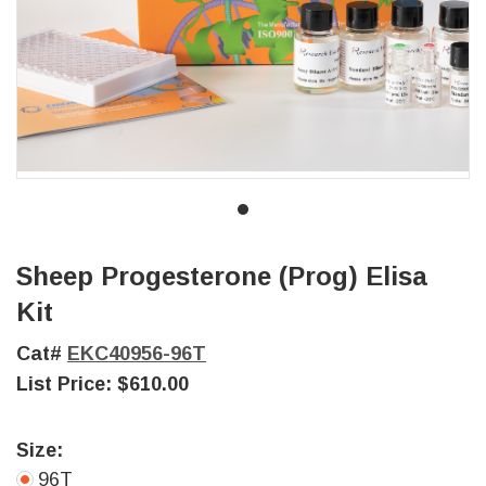
Sheep Progesterone (Prog) Elisa
Kit
Cat#
EKC40956-96T
List Price:
$610.00
Size:
96T