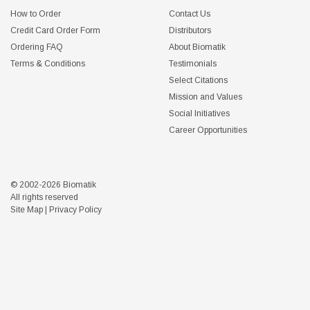
How to Order
Contact Us
Credit Card Order Form
Distributors
Ordering FAQ
About Biomatik
Terms & Conditions
Testimonials
Select Citations
Mission and Values
Social Initiatives
Career Opportunities
© 2002-2026 Biomatik
All rights reserved
Site Map
|
Privacy Policy