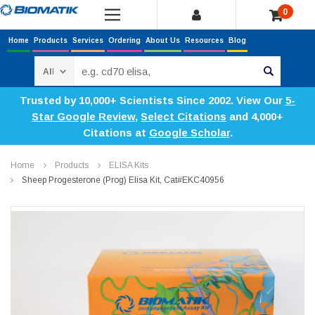
0
Home
Products
Services
Ordering
About Us
Resources
Blog
Search
Trusted by 10,000+ Scientists Since 2002. View Our
5-
Star Google Review
,
Select Citations
and 4,000+
Citations at
Google Scholar
.
Home
Products
ELISA Kits
Sheep Progesterone (Prog) Elisa Kit, Cat#EKC40956