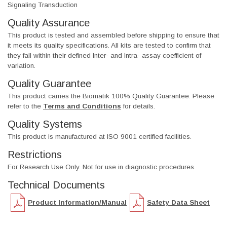
Signaling Transduction
Quality Assurance
This product is tested and assembled before shipping to ensure that
it meets its quality specifications. All kits are tested to confirm that
they fall within their defined Inter- and Intra- assay coefficient of
variation.
Quality Guarantee
This product carries the Biomatik 100% Quality Guarantee. Please
refer to the
Terms and Conditions
for details.
Quality Systems
This product is manufactured at ISO 9001 certified facilities.
Restrictions
For Research Use Only. Not for use in diagnostic procedures.
Technical Documents
Product Information/Manual
Safety Data Sheet