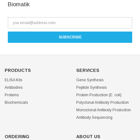
Biomatik
PRODUCTS
SERVICES
ELISA Kits
Gene Synthesis
Antibodies
Peptide Synthesis
Proteins
Protein Production (E. coli)
Biochemicals
Polyclonal Antibody Production
Monoclonal Antibody Production
Antibody Sequencing
ORDERING
ABOUT US