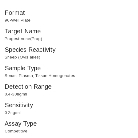
Format
96-Well Plate
Target Name
Progesterone(Prog)
Species Reactivity
Sheep (Ovis aries)
Sample Type
Serum, Plasma, Tissue Homogenates
Detection Range
0.4-30ng/ml
Sensitivity
0.2ng/ml
Assay Type
Competitive