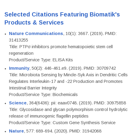
Selected Citations Featuring Biomatik's
Products & Services
Nature Communications
, 10(1): 3667. (2019). PMID:
31413255
Title: PTPσ inhibitors promote hematopoietic stem cell
regeneration
Product/Service Type: ELISA Kits
Immunity
, 50(2): 446-461.e9. (2019). PMID: 30709742
Title: Microbiota Sensing by Mincle-Syk Axis in Dendritic Cells
Regulates Interleukin-17 and -22 Production and Promotes
Intestinal Barrier Integrity
Product/Service Type: Biochemicals
Science
, 364(6436): pii: eaav0748. (2019). PMID: 30975858
Title: Glycosidase and glycan polymorphism control hydrolytic
release of immunogenic flagellin peptides
Product/Service Type: Custom Gene Synthesis Service
Nature
, 577: 689-694. (2020). PMID: 31942068