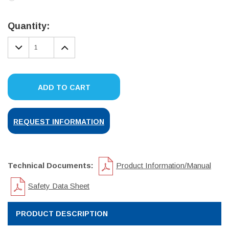
Current
Stock:
Quantity:
DECREASE
INCREASE
QUANTITY:
QUANTITY:
ADD TO CART
REQUEST INFORMATION
Technical Documents:
Product Information/Manual
Safety Data Sheet
PRODUCT DESCRIPTION