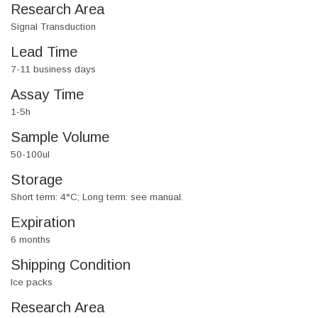
Research Area
Signal Transduction
Lead Time
7-11 business days
Assay Time
1-5h
Sample Volume
50-100ul
Storage
Short term: 4°C; Long term: see manual.
Expiration
6 months
Shipping Condition
Ice packs
Research Area