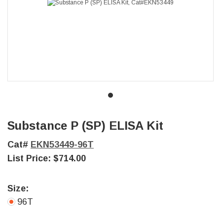
Substance P (SP) ELISA Kit
Cat#
EKN53449-96T
List Price:
$714.00
Size:
96T
Current