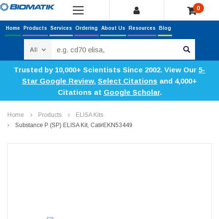
0
Home
Products
Services
Ordering
About Us
Resources
Blog
Search
Trusted by 10,000+ Scientists Since 2002. View Our
5-
Star Google Review
,
Select Citations
and 4,000+
Citations at
Google Scholar
.
Home
Products
ELISA Kits
Substance P (SP) ELISA Kit, Cat#EKN53449