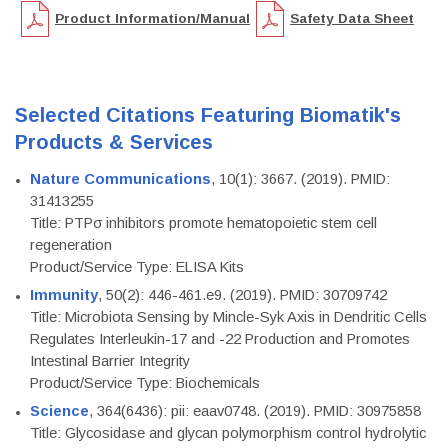
Product Information/Manual
Safety Data Sheet
Selected Citations Featuring Biomatik's
Products & Services
Nature Communications
, 10(1): 3667. (2019). PMID:
31413255
Title: PTPσ inhibitors promote hematopoietic stem cell
regeneration
Product/Service Type: ELISA Kits
Immunity
, 50(2): 446-461.e9. (2019). PMID: 30709742
Title: Microbiota Sensing by Mincle-Syk Axis in Dendritic Cells
Regulates Interleukin-17 and -22 Production and Promotes
Intestinal Barrier Integrity
Product/Service Type: Biochemicals
Science
, 364(6436): pii: eaav0748. (2019). PMID: 30975858
Title: Glycosidase and glycan polymorphism control hydrolytic