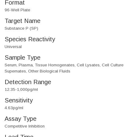
Format
96-Well Plate
Target Name
Substance P (SP)
Species Reactivity
Universal
Sample Type
Serum, Plasma, Tissue Homogenates, Cell Lysates, Cell Culture
Supernates, Other Biological Fluids
Detection Range
12.35-1,000pg/ml
Sensitivity
4.63pg/ml
Assay Type
Competitive Inhibition