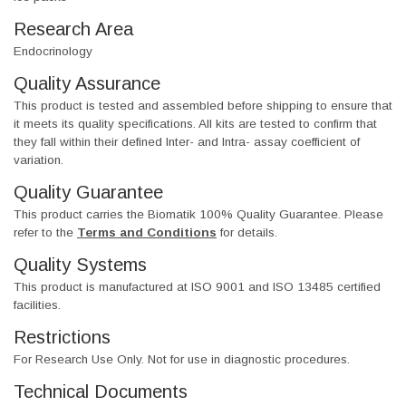
Research Area
Endocrinology
Quality Assurance
This product is tested and assembled before shipping to ensure that
it meets its quality specifications. All kits are tested to confirm that
they fall within their defined Inter- and Intra- assay coefficient of
variation.
Quality Guarantee
This product carries the Biomatik 100% Quality Guarantee. Please
refer to the
Terms and Conditions
for details.
Quality Systems
This product is manufactured at ISO 9001 and ISO 13485 certified
facilities.
Restrictions
For Research Use Only. Not for use in diagnostic procedures.
Technical Documents