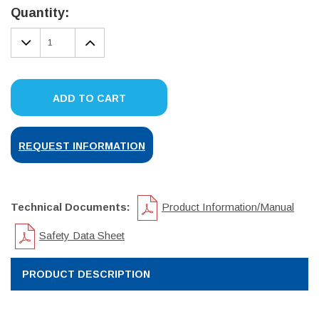
Stock:
Quantity:
DECREASE
INCREASE
QUANTITY:
QUANTITY:
ADD TO CART
REQUEST INFORMATION
Technical Documents:
Product Information/Manual
Safety Data Sheet
PRODUCT DESCRIPTION