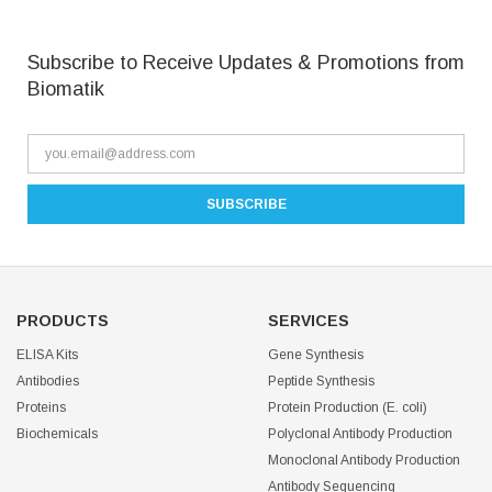
Subscribe to Receive Updates & Promotions from
Biomatik
PRODUCTS
SERVICES
ELISA Kits
Gene Synthesis
Antibodies
Peptide Synthesis
Proteins
Protein Production (E. coli)
Biochemicals
Polyclonal Antibody Production
Monoclonal Antibody Production
Antibody Sequencing