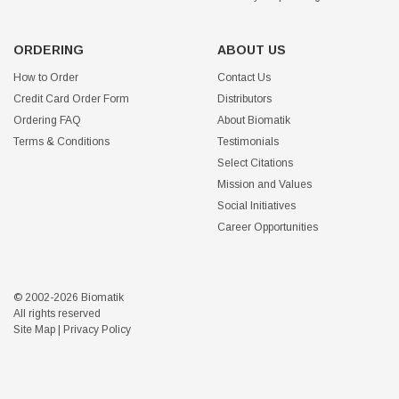
ORDERING
ABOUT US
How to Order
Contact Us
Credit Card Order Form
Distributors
Ordering FAQ
About Biomatik
Terms & Conditions
Testimonials
Select Citations
Mission and Values
Social Initiatives
Career Opportunities
© 2002-2026 Biomatik
All rights reserved
Site Map
|
Privacy Policy