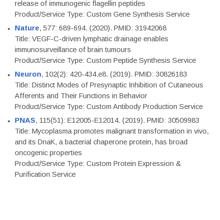
release of immunogenic flagellin peptides
Product/Service Type: Custom Gene Synthesis Service
Nature
, 577: 689-694. (2020). PMID: 31942068
Title: VEGF-C-driven lymphatic drainage enables
immunosurveillance of brain tumours
Product/Service Type: Custom Peptide Synthesis Service
Neuron
, 102(2): 420-434.e8. (2019). PMID: 30826183
Title: Distinct Modes of Presynaptic Inhibition of Cutaneous
Afferents and Their Functions in Behavior
Product/Service Type: Custom Antibody Production Service
PNAS
, 115(51): E12005-E12014. (2019). PMID: 30509983
Title: Mycoplasma promotes malignant transformation in vivo,
and its DnaK, a bacterial chaperone protein, has broad
oncogenic properties
Product/Service Type: Custom Protein Expression &
Purification Service