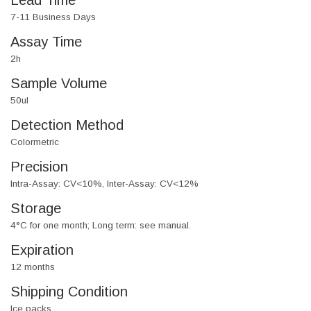
Lead Time
7-11 Business Days
Assay Time
2h
Sample Volume
50ul
Detection Method
Colormetric
Precision
Intra-Assay: CV<10%, Inter-Assay: CV<12%
Storage
4°C for one month; Long term: see manual.
Expiration
12 months
Shipping Condition
Ice packs