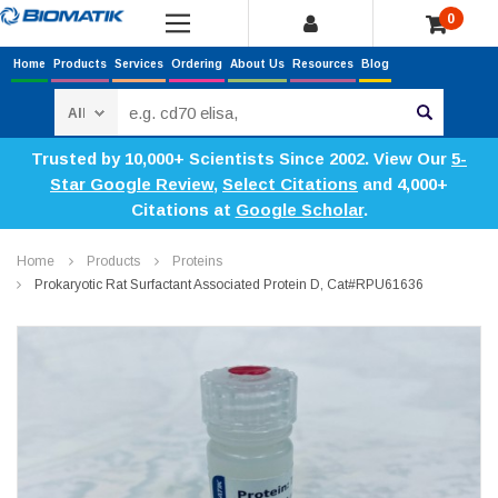
0
Home
Products
Services
Ordering
About Us
Resources
Blog
Search
Trusted by 10,000+ Scientists Since 2002. View Our
5-
Star Google Review
,
Select Citations
and 4,000+
Citations at
Google Scholar
.
Home
Products
Proteins
Prokaryotic Rat Surfactant Associated Protein D, Cat#RPU61636