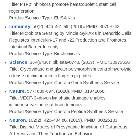
Title: PTPσ inhibitors promote hematopoietic stem cell
regeneration
Product/Service Type: ELISA Kits
Immunity
, 50(2): 446-461.e9. (2019). PMID: 30709742
Title: Microbiota Sensing by Mincle-Syk Axis in Dendritic Cells
Regulates Interleukin-17 and -22 Production and Promotes
Intestinal Barrier Integrity
Product/Service Type: Biochemicals
Science
, 364(6436): pii: eaav0748. (2019). PMID: 30975858
Title: Glycosidase and glycan polymorphism control hydrolytic
release of immunogenic flagellin peptides
Product/Service Type: Custom Gene Synthesis Service
Nature
, 577: 689-694. (2020). PMID: 31942068
Title: VEGF-C-driven lymphatic drainage enables
immunosurveillance of brain tumours
Product/Service Type: Custom Peptide Synthesis Service
Neuron
, 102(2): 420-434.e8. (2019). PMID: 30826183
Title: Distinct Modes of Presynaptic Inhibition of Cutaneous
Afferents and Their Functions in Behavior