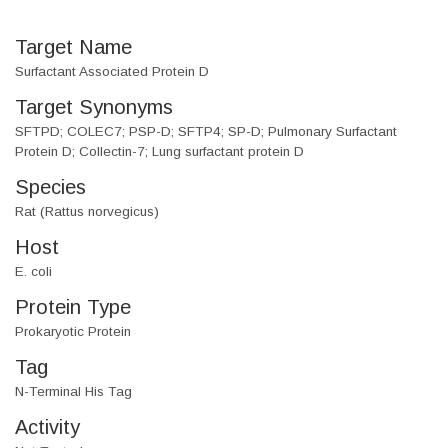
Target Name
Surfactant Associated Protein D
Target Synonyms
SFTPD; COLEC7; PSP-D; SFTP4; SP-D; Pulmonary Surfactant
Protein D; Collectin-7; Lung surfactant protein D
Species
Rat (Rattus norvegicus)
Host
E. coli
Protein Type
Prokaryotic Protein
Tag
N-Terminal His Tag
Activity