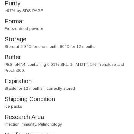
Purity
>97% by SDS-PAGE
Format
Freeze-dried powder
Storage
Store at 2-8°C for one month,-80°C for 12 months
Buffer
PBS, pH7.4, containing 0.01% SKL, 1mM DTT, 5% Trehalose and
Proclin300.
Expiration
Stable for 12 months if correctly stored
Shipping Condition
Ice packs
Research Area
Infection Immunity, Pulmonology