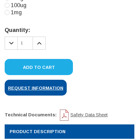
100ug
1mg
Current
Stock:
Quantity:
DECREASE
INCREASE
QUANTITY:
QUANTITY:
ADD TO CART
REQUEST INFORMATION
Technical Documents:
Safety Data Sheet
PRODUCT DESCRIPTION