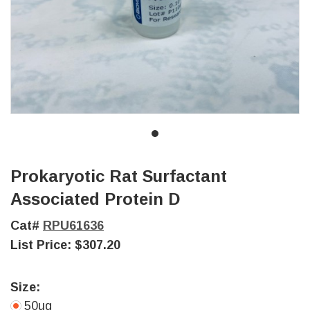
Prokaryotic Rat Surfactant
Associated Protein D
Cat#
RPU61636
List Price:
$307.20
Size:
50ug