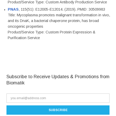
Product/Service Type: Custom Antibody Production Service
PNAS
, 115(51): E12005-E12014. (2019). PMID: 30509983
Title: Mycoplasma promotes malignant transformation in vivo,
and its DnaK, a bacterial chaperone protein, has broad
oncogenic properties
Product/Service Type: Custom Protein Expression &
Purification Service
Subscribe to Receive Updates & Promotions from
Biomatik