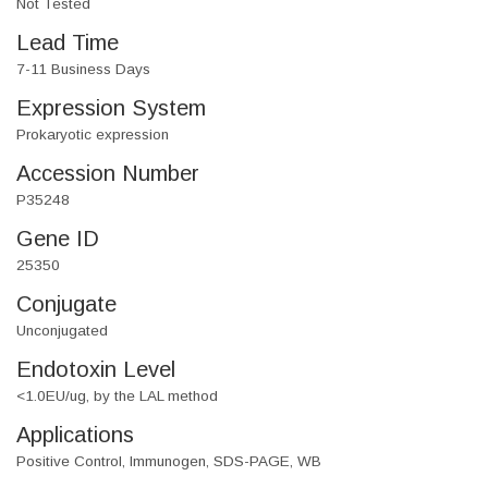
Not Tested
Lead Time
7-11 Business Days
Expression System
Prokaryotic expression
Accession Number
P35248
Gene ID
25350
Conjugate
Unconjugated
Endotoxin Level
<1.0EU/ug, by the LAL method
Applications
Positive Control, Immunogen, SDS-PAGE, WB