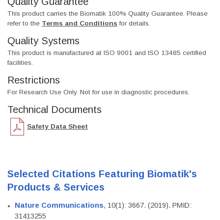
Quality Guarantee
This product carries the Biomatik 100% Quality Guarantee. Please
refer to the
Terms and Conditions
for details.
Quality Systems
This product is manufactured at ISO 9001 and ISO 13485 certified
facilities.
Restrictions
For Research Use Only. Not for use in diagnostic procedures.
Technical Documents
Safety Data Sheet
Selected Citations Featuring Biomatik's
Products & Services
Nature Communications
, 10(1): 3667. (2019). PMID:
31413255