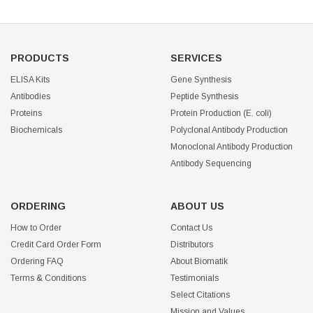
PRODUCTS
SERVICES
ELISA Kits
Gene Synthesis
Antibodies
Peptide Synthesis
Proteins
Protein Production (E. coli)
Biochemicals
Polyclonal Antibody Production
Monoclonal Antibody Production
Antibody Sequencing
ORDERING
ABOUT US
How to Order
Contact Us
Credit Card Order Form
Distributors
Ordering FAQ
About Biomatik
Terms & Conditions
Testimonials
Select Citations
Mission and Values