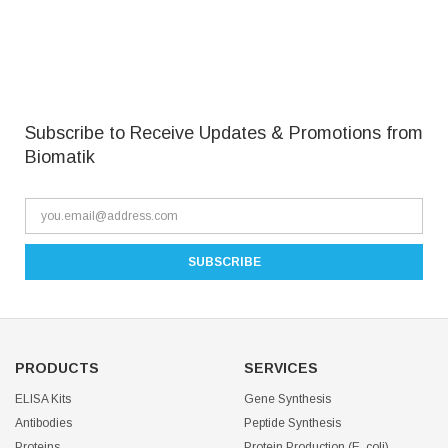
Subscribe to Receive Updates & Promotions from
Biomatik
PRODUCTS
SERVICES
ELISA Kits
Gene Synthesis
Antibodies
Peptide Synthesis
Proteins
Protein Production (E. coli)