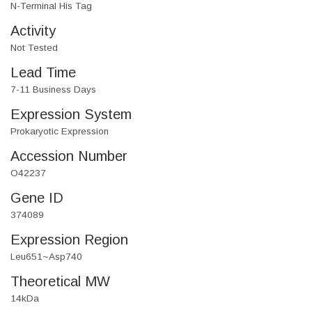
N-Terminal His Tag
Activity
Not Tested
Lead Time
7-11 Business Days
Expression System
Prokaryotic Expression
Accession Number
O42237
Gene ID
374089
Expression Region
Leu651~Asp740
Theoretical MW
14kDa