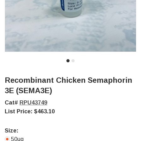
Recombinant Chicken Semaphorin
3E (SEMA3E)
Cat#
RPU43749
List Price:
$463.10
Size:
50ug