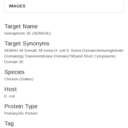
IMAGES
Target Name
Semaphorin 3E (SEMA3E)
Target Synonyms
SEMAH; M-SemaK; M-sema H; coll-5; Sema Domain,Immunoglobulin
Domain(Ig),Transmembrane Domain(TM)and Short Cytoplasmic
Domain 3E
Species
Chicken (Gallus)
Host
E. coli
Protein Type
Prokaryotic Protein
Tag