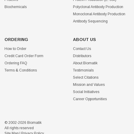
Biochemicals
Polyclonal Antibody Production
Monoclonal Antibody Production
Antibody Sequencing
ORDERING
ABOUT US
How to Order
Contact Us
Credit Card Order Form
Distributors
Ordering FAQ
About Biomatik
Terms & Conditions
Testimonials
Select Citations
Mission and Values
Social Initiatives
Career Opportunities
© 2002-2026 Biomatik
All rights reserved
Site Map
|
Privacy Policy