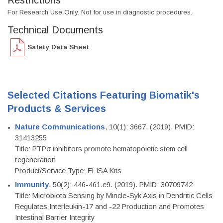
Restrictions
For Research Use Only. Not for use in diagnostic procedures.
Technical Documents
Safety Data Sheet
Selected Citations Featuring Biomatik's
Products & Services
Nature Communications
, 10(1): 3667. (2019). PMID:
31413255
Title: PTPσ inhibitors promote hematopoietic stem cell
regeneration
Product/Service Type: ELISA Kits
Immunity
, 50(2): 446-461.e9. (2019). PMID: 30709742
Title: Microbiota Sensing by Mincle-Syk Axis in Dendritic Cells
Regulates Interleukin-17 and -22 Production and Promotes
Intestinal Barrier Integrity