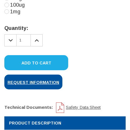
100ug
1mg
Current
Stock:
Quantity:
DECREASE
INCREASE
QUANTITY:
QUANTITY:
ADD TO CART
REQUEST INFORMATION
Technical Documents:
Safety Data Sheet
PRODUCT DESCRIPTION