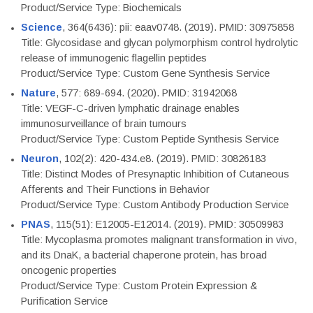
Product/Service Type: Biochemicals
Science
, 364(6436): pii: eaav0748. (2019). PMID: 30975858
Title: Glycosidase and glycan polymorphism control hydrolytic
release of immunogenic flagellin peptides
Product/Service Type: Custom Gene Synthesis Service
Nature
, 577: 689-694. (2020). PMID: 31942068
Title: VEGF-C-driven lymphatic drainage enables
immunosurveillance of brain tumours
Product/Service Type: Custom Peptide Synthesis Service
Neuron
, 102(2): 420-434.e8. (2019). PMID: 30826183
Title: Distinct Modes of Presynaptic Inhibition of Cutaneous
Afferents and Their Functions in Behavior
Product/Service Type: Custom Antibody Production Service
PNAS
, 115(51): E12005-E12014. (2019). PMID: 30509983
Title: Mycoplasma promotes malignant transformation in vivo,
and its DnaK, a bacterial chaperone protein, has broad
oncogenic properties
Product/Service Type: Custom Protein Expression &
Purification Service