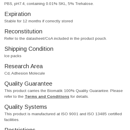
PBS, pH7.4, containing 0.01% SKL, 5% Trehalose.
Expiration
Stable for 12 months if correctly stored
Reconstitution
Refer to the datasheet/CoA included in the product pouch.
Shipping Condition
Ice packs
Research Area
Cd, Adhesion Molecule
Quality Guarantee
This product carries the Biomatik 100% Quality Guarantee. Please
refer to the
Terms and Conditions
for details.
Quality Systems
This product is manufactured at ISO 9001 and ISO 13485 certified
facilities.