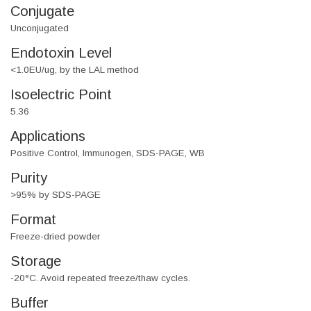
Conjugate
Unconjugated
Endotoxin Level
<1.0EU/ug, by the LAL method
Isoelectric Point
5.36
Applications
Positive Control, Immunogen, SDS-PAGE, WB
Purity
>95% by SDS-PAGE
Format
Freeze-dried powder
Storage
-20°C. Avoid repeated freeze/thaw cycles.
Buffer