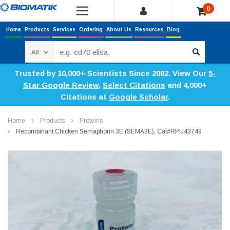
0
Home
Products
Services
Ordering
About Us
Resources
Blog
Search
Trusted by 10,000+ Scientists Since 2002. View Our
5-
Star Google Review
,
Select Citations
and 4,000+
Citations at
Google Scholar
.
Home
Products
Proteins
Recombinant Chicken Semaphorin 3E (SEMA3E), Cat#RPU43749