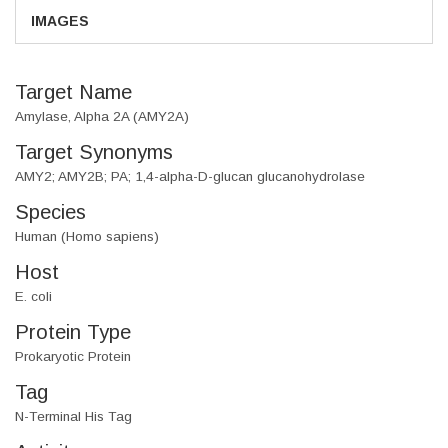
IMAGES
Target Name
Amylase, Alpha 2A (AMY2A)
Target Synonyms
AMY2; AMY2B; PA; 1,4-alpha-D-glucan glucanohydrolase
Species
Human (Homo sapiens)
Host
E. coli
Protein Type
Prokaryotic Protein
Tag
N-Terminal His Tag