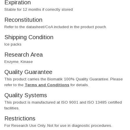
Expiration
Stable for 12 months if correctly stored
Reconstitution
Refer to the datasheet/CoA included in the product pouch.
Shipping Condition
Ice packs
Research Area
Enzyme, Kinase
Quality Guarantee
This product carries the Biomatik 100% Quality Guarantee. Please
refer to the
Terms and Conditions
for details.
Quality Systems
This product is manufactured at ISO 9001 and ISO 13485 certified
facilities.
Restrictions
For Research Use Only. Not for use in diagnostic procedures.