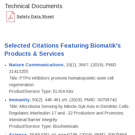
Technical Documents
Safety Data Sheet
Selected Citations Featuring Biomatik's
Products & Services
Nature Communications
, 10(1): 3667. (2019). PMID:
31413255
Title: PTPσ inhibitors promote hematopoietic stem cell
regeneration
Product/Service Type: ELISA Kits
Immunity
, 50(2): 446-461.e9. (2019). PMID: 30709742
Title: Microbiota Sensing by Mincle-Syk Axis in Dendritic Cells
Regulates Interleukin-17 and -22 Production and Promotes
Intestinal Barrier Integrity
Product/Service Type: Biochemicals
Science
, 364(6436): pii: eaav0748. (2019). PMID: 30975858