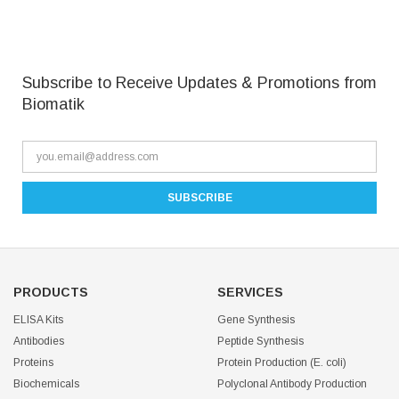
Subscribe to Receive Updates & Promotions from
Biomatik
PRODUCTS
SERVICES
ELISA Kits
Gene Synthesis
Antibodies
Peptide Synthesis
Proteins
Protein Production (E. coli)
Biochemicals
Polyclonal Antibody Production