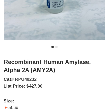
Recombinant Human Amylase,
Alpha 2A (AMY2A)
Cat#
RPU40232
List Price:
$427.90
Size:
50ug