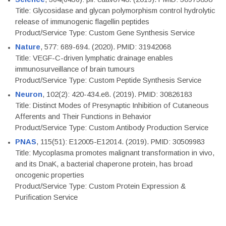
Title: Glycosidase and glycan polymorphism control hydrolytic
release of immunogenic flagellin peptides
Product/Service Type: Custom Gene Synthesis Service
Nature
, 577: 689-694. (2020). PMID: 31942068
Title: VEGF-C-driven lymphatic drainage enables
immunosurveillance of brain tumours
Product/Service Type: Custom Peptide Synthesis Service
Neuron
, 102(2): 420-434.e8. (2019). PMID: 30826183
Title: Distinct Modes of Presynaptic Inhibition of Cutaneous
Afferents and Their Functions in Behavior
Product/Service Type: Custom Antibody Production Service
PNAS
, 115(51): E12005-E12014. (2019). PMID: 30509983
Title: Mycoplasma promotes malignant transformation in vivo,
and its DnaK, a bacterial chaperone protein, has broad
oncogenic properties
Product/Service Type: Custom Protein Expression &
Purification Service