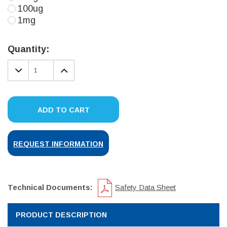
100ug
1mg
Current
Stock:
Quantity:
DECREASE
INCREASE
QUANTITY:
QUANTITY:
ADD TO CART
REQUEST INFORMATION
Technical Documents:
Safety Data Sheet
PRODUCT DESCRIPTION