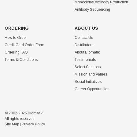
Monoclonal Antibody Production
Antibody Sequencing
ORDERING
ABOUT US
How to Order
Contact Us
Credit Card Order Form
Distributors
Ordering FAQ
About Biomatik
Terms & Conditions
Testimonials
Select Citations
Mission and Values
Social Initiatives
Career Opportunities
© 2002-2026 Biomatik
All rights reserved
Site Map
|
Privacy Policy