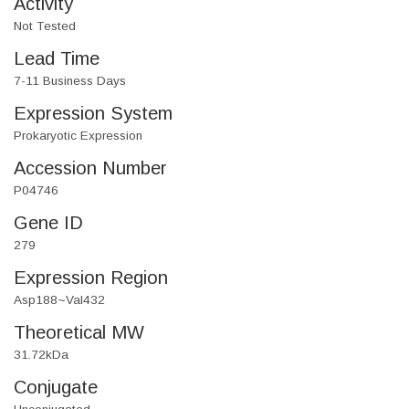
Activity
Not Tested
Lead Time
7-11 Business Days
Expression System
Prokaryotic Expression
Accession Number
P04746
Gene ID
279
Expression Region
Asp188~Val432
Theoretical MW
31.72kDa
Conjugate