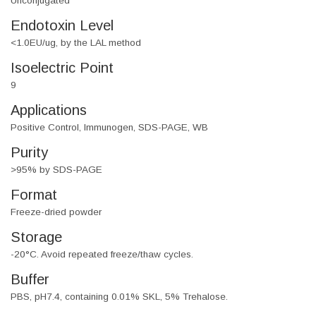
Unconjugated
Endotoxin Level
<1.0EU/ug, by the LAL method
Isoelectric Point
9
Applications
Positive Control, Immunogen, SDS-PAGE, WB
Purity
>95% by SDS-PAGE
Format
Freeze-dried powder
Storage
-20°C. Avoid repeated freeze/thaw cycles.
Buffer
PBS, pH7.4, containing 0.01% SKL, 5% Trehalose.