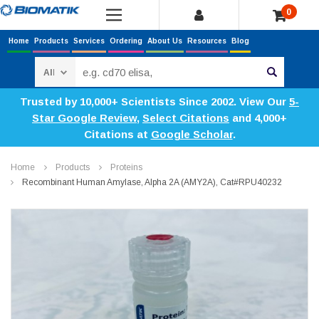
0
Home
Products
Services
Ordering
About Us
Resources
Blog
Search
Trusted by 10,000+ Scientists Since 2002. View Our
5-
Star Google Review
,
Select Citations
and 4,000+
Citations at
Google Scholar
.
Home
Products
Proteins
Recombinant Human Amylase, Alpha 2A (AMY2A), Cat#RPU40232