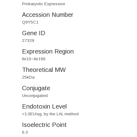
Prokaryotic Expression
Accession Number
Q9Y5C1
Gene ID
27329
Expression Region
Ile10~Ile196
Theoretical MW
25kDa
Conjugate
Unconjugated
Endotoxin Level
<1.0EU/ug, by the LAL method
Isoelectric Point
6.3