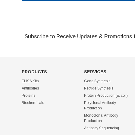
Subscribe to Receive Updates & Promotions 
PRODUCTS
SERVICES
ELISA Kits
Gene Synthesis
Antibodies
Peptide Synthesis
Proteins
Protein Production (E. coli)
Biochemicals
Polyclonal Antibody
Production
Monoclonal Antibody
Production
Antibody Sequencing