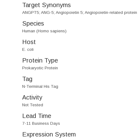
Target Synonyms
ANGPT5; ANG-5; Angiopoietin 5; Angiopoietin-related protein
Species
Human (Homo sapiens)
Host
E. coli
Protein Type
Prokaryotic Protein
Tag
N-Terminal His Tag
Activity
Not Tested
Lead Time
7-11 Business Days
Expression System