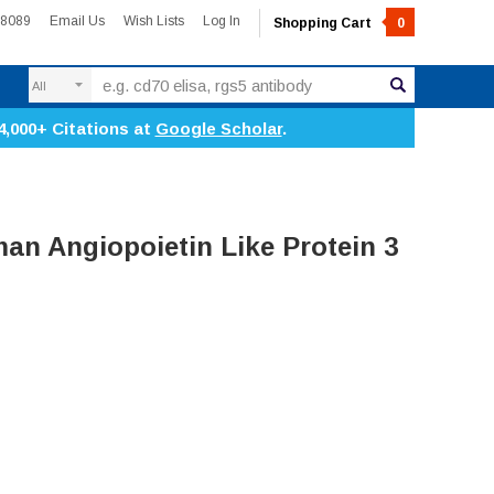
-8089
Email Us
Wish Lists
Log In
Shopping Cart
0
Search
4,000+ Citations at
Google Scholar
.
n Angiopoietin Like Protein 3