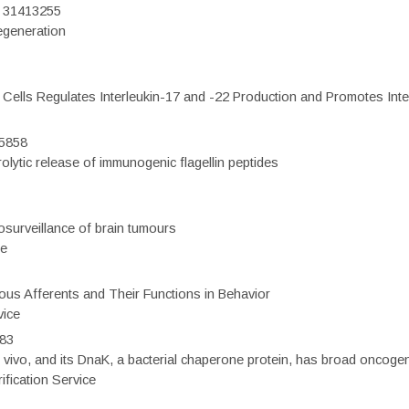
D: 31413255
regeneration
c Cells Regulates Interleukin-17 and -22 Production and Promotes Intest
75858
olytic release of immunogenic flagellin peptides
surveillance of brain tumours
ce
eous Afferents and Their Functions in Behavior
vice
983
vivo, and its DnaK, a bacterial chaperone protein, has broad oncogen
fication Service