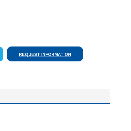
SE
Y:
REQUEST INFORMATION