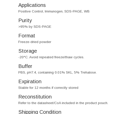
Applications
Positive Control, Immunogen, SDS-PAGE, WB
Purity
>95% by SDS-PAGE
Format
Freeze-dried powder
Storage
-20°C. Avoid repeated freeze/thaw cycles.
Buffer
PBS, pH7.4, containing 0.01% SKL, 5% Trehalose.
Expiration
Stable for 12 months if correctly stored
Reconstitution
Refer to the datasheet/CoA included in the product pouch.
Shipping Condition