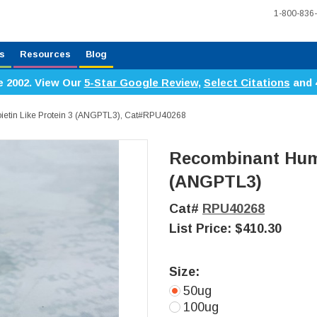
1-800-836
s
Resources
Blog
e 2002. View Our
5-Star Google Review
,
Select Citations
and 
etin Like Protein 3 (ANGPTL3), Cat#RPU40268
Recombinant Huma
(ANGPTL3)
Cat#
RPU40268
List Price:
$410.30
Size:
50ug
100ug