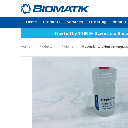
Home
Products
Services
Ordering
About U
Trusted by 10,000+ Scientists Sinc
Home
Products
Proteins
Recombinant Human Angiopoi