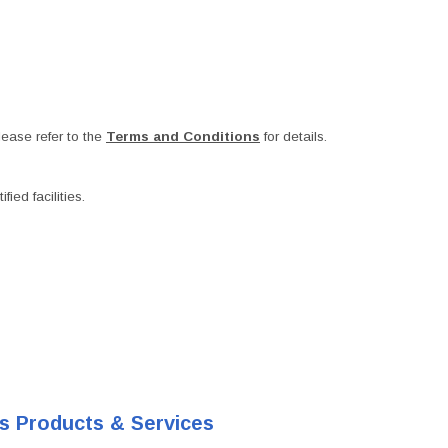
ease refer to the
Terms and Conditions
for details.
ied facilities.
's Products & Services