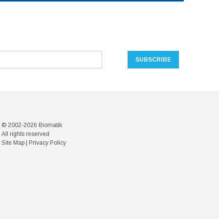
© 2002-2026 Biomatik
All rights reserved
Site Map
|
Privacy Policy