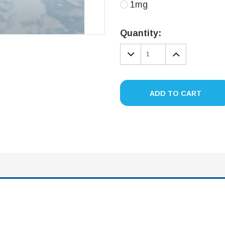
1mg
Current
Stock:
Quantity:
DECREASE
INCREA
QUANTITY:
QUANTIT
ADD TO CART