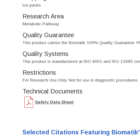
Ice packs
Research Area
Metabolic Pathway
Quality Guarantee
This product carries the Biomatik 100% Quality Guarantee. Pl
Quality Systems
This product is manufactured at ISO 9001 and ISO 13485 certif
Restrictions
For Research Use Only. Not for use in diagnostic procedures.
Technical Documents
Safety Data Sheet
Selected Citations Featuring Biomatik