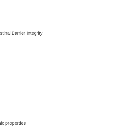
inal Barrier Integrity
ic properties