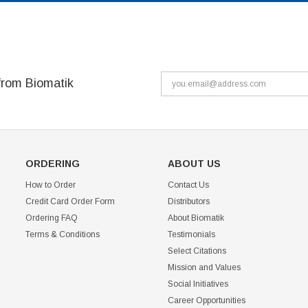
from Biomatik
ORDERING
ABOUT US
How to Order
Contact Us
Credit Card Order Form
Distributors
Ordering FAQ
About Biomatik
Terms & Conditions
Testimonials
Select Citations
Mission and Values
Social Initiatives
Career Opportunities