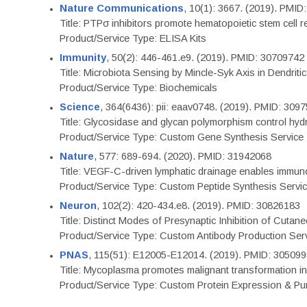
Nature Communications
, 10(1): 3667. (2019). PMI
Title: PTPσ inhibitors promote hematopoietic stem cell 
Product/Service Type: ELISA Kits
Immunity
, 50(2): 446-461.e9. (2019). PMID: 30709742
Title: Microbiota Sensing by Mincle-Syk Axis in Dendriti
Product/Service Type: Biochemicals
Science
, 364(6436): pii: eaav0748. (2019). PMID: 309
Title: Glycosidase and glycan polymorphism control hydr
Product/Service Type: Custom Gene Synthesis Service
Nature
, 577: 689-694. (2020). PMID: 31942068
Title: VEGF-C-driven lymphatic drainage enables immuno
Product/Service Type: Custom Peptide Synthesis Servi
Neuron
, 102(2): 420-434.e8. (2019). PMID: 30826183
Title: Distinct Modes of Presynaptic Inhibition of Cutan
Product/Service Type: Custom Antibody Production Ser
PNAS
, 115(51): E12005-E12014. (2019). PMID: 30509
Title: Mycoplasma promotes malignant transformation in 
Product/Service Type: Custom Protein Expression & Puri