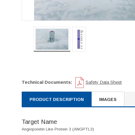
Technical Documents:
Safety Data Sheet
PRODUCT DESCRIPTION
IMAGES
Target Name
Angiopoietin Like Protein 3 (ANGPTL3)