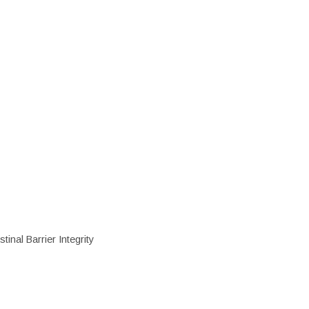
inal Barrier Integrity