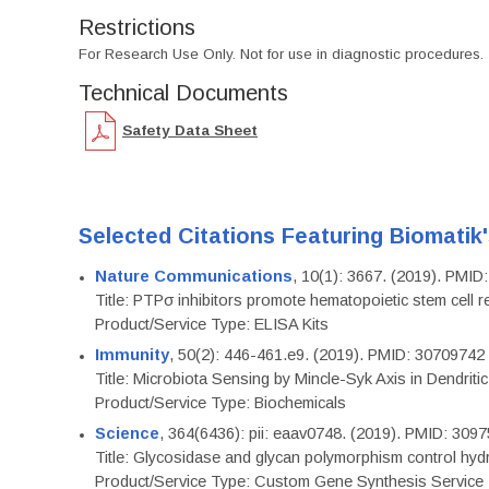
Restrictions
For Research Use Only. Not for use in diagnostic procedures.
Technical Documents
Safety Data Sheet
Selected Citations Featuring Biomatik
Nature Communications
, 10(1): 3667. (2019). PMI
Title: PTPσ inhibitors promote hematopoietic stem cell 
Product/Service Type: ELISA Kits
Immunity
, 50(2): 446-461.e9. (2019). PMID: 30709742
Title: Microbiota Sensing by Mincle-Syk Axis in Dendriti
Product/Service Type: Biochemicals
Science
, 364(6436): pii: eaav0748. (2019). PMID: 309
Title: Glycosidase and glycan polymorphism control hydr
Product/Service Type: Custom Gene Synthesis Service