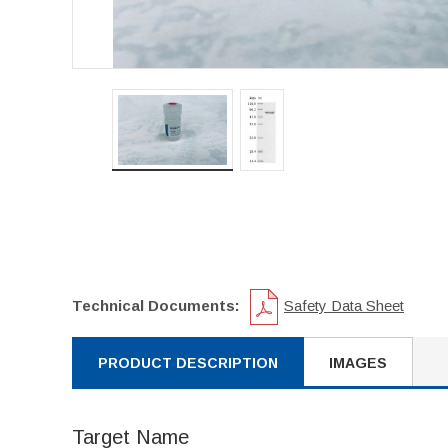
Technical Documents:
Safety Data Sheet
PRODUCT DESCRIPTION
IMAGES
Target Name