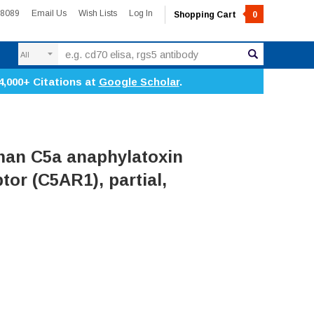
-8089
Email Us
Wish Lists
Log In
Shopping Cart
0
Search
4,000+ Citations at
Google Scholar
.
an C5a anaphylatoxin
tor (C5AR1), partial,