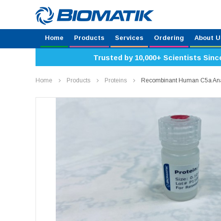
Home
Products
Services
Ordering
About U
Trusted by 10,000+ Scientists Sinc
Home
Products
Proteins
Recombinant Human C5a Anaph