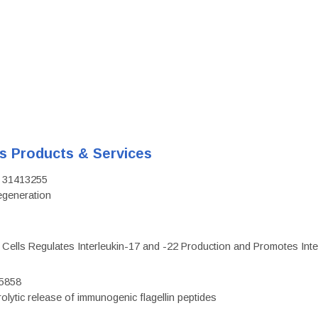
's Products & Services
D: 31413255
regeneration
c Cells Regulates Interleukin-17 and -22 Production and Promotes Intest
75858
olytic release of immunogenic flagellin peptides