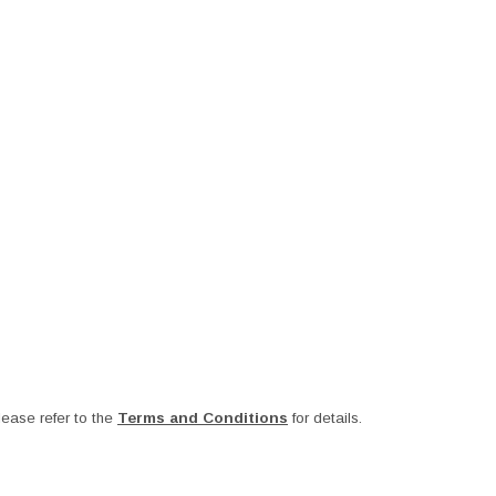
ease refer to the
Terms and Conditions
for details.