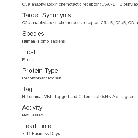
C5a anaphylatoxin chemotactic receptor (C5AR1) , Biotinyla
Target Synonyms
C5a anaphylatoxin chemotactic receptor; C5a-R; C5aR; CD 
Species
Human (Homo sapiens)
Host
E. coli
Protein Type
Recombinant Protein
Tag
N-Terminal MBP-Tagged and C-Terminal 6xHis-Avi-Tagged
Activity
Not Tested
Lead Time
7-11 Business Days