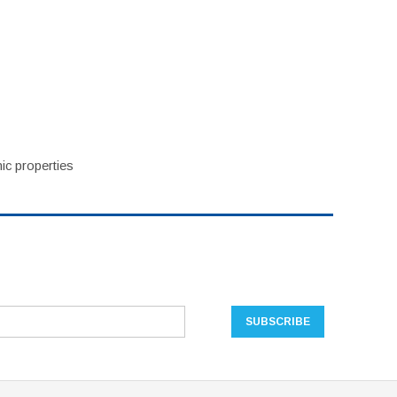
ic properties