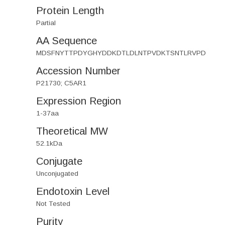
Protein Length
Partial
AA Sequence
MDSFNYTTPDYGHYDDKDTLDLNTPVDKTSNTLRVPD
Accession Number
P21730; C5AR1
Expression Region
1-37aa
Theoretical MW
52.1kDa
Conjugate
Unconjugated
Endotoxin Level
Not Tested
Purity