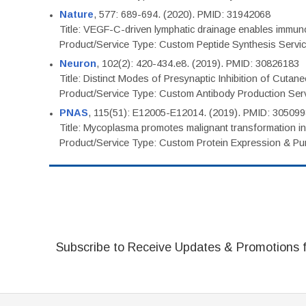
Nature
, 577: 689-694. (2020). PMID: 31942068
Title: VEGF-C-driven lymphatic drainage enables immuno
Product/Service Type: Custom Peptide Synthesis Servi
Neuron
, 102(2): 420-434.e8. (2019). PMID: 30826183
Title: Distinct Modes of Presynaptic Inhibition of Cutan
Product/Service Type: Custom Antibody Production Ser
PNAS
, 115(51): E12005-E12014. (2019). PMID: 30509
Title: Mycoplasma promotes malignant transformation in 
Product/Service Type: Custom Protein Expression & Puri
Subscribe to Receive Updates & Promotions 