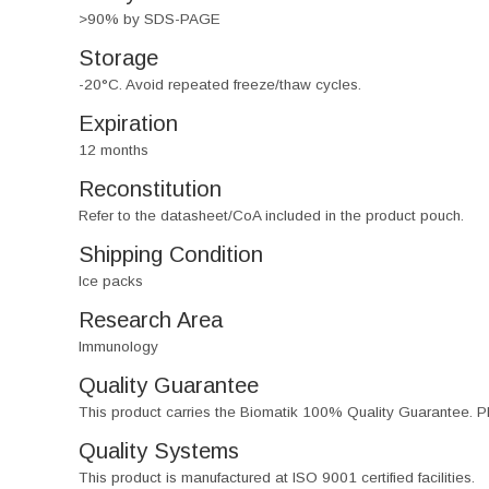
>90% by SDS-PAGE
Storage
-20°C. Avoid repeated freeze/thaw cycles.
Expiration
12 months
Reconstitution
Refer to the datasheet/CoA included in the product pouch.
Shipping Condition
Ice packs
Research Area
Immunology
Quality Guarantee
This product carries the Biomatik 100% Quality Guarantee. Pl
Quality Systems
This product is manufactured at ISO 9001 certified facilities.