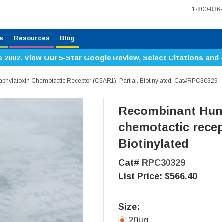
1-800-836
s
Resources
Blog
e 2002. View Our
5-Star Google Review
,
Select Citations
and 
ylatoxin Chemotactic Receptor (C5AR1), Partial, Biotinylated, Cat#RPC30329
Recombinant Hum
chemotactic recep
Biotinylated
Cat#
RPC30329
List Price:
$566.40
Size:
20ug