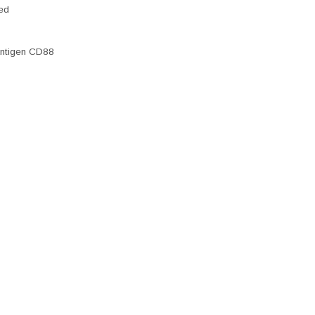
ted
antigen CD88