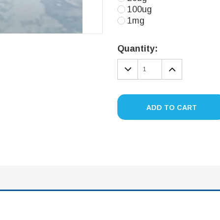
100ug
1mg
Current
Stock:
Quantity:
DECREASE
INCREA
QUANTITY:
QUANTIT
ADD TO CART