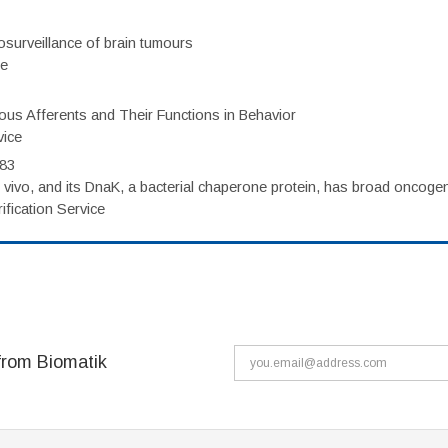
surveillance of brain tumours
ce
eous Afferents and Their Functions in Behavior
vice
983
vivo, and its DnaK, a bacterial chaperone protein, has broad oncogen
fication Service
from Biomatik