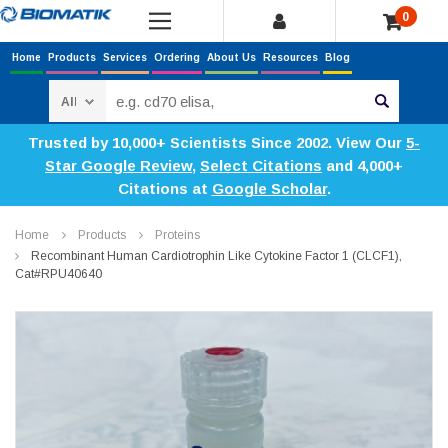
0
Home
Products
Services
Ordering
About Us
Resources
Blog
Search
Trusted by 10,000+ Scientists Since 2002. View Our
5-
Star Google Review
,
Select Citations
and 4,000+
Citations at
Google Scholar
.
Home
Products
Proteins
Recombinant Human Cardiotrophin Like Cytokine Factor 1 (CLCF1),
Cat#RPU40640