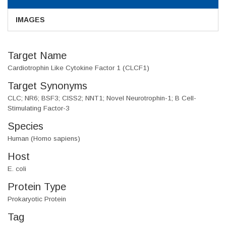
IMAGES
Target Name
Cardiotrophin Like Cytokine Factor 1 (CLCF1)
Target Synonyms
CLC; NR6; BSF3; CISS2; NNT1; Novel Neurotrophin-1; B Cell-
Stimulating Factor-3
Species
Human (Homo sapiens)
Host
E. coli
Protein Type
Prokaryotic Protein
Tag