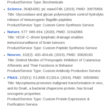
Product/Service Type: Biochemicals
Science
, 364(6436): pii: eaav0748. (2019). PMID: 30975858
Title: Glycosidase and glycan polymorphism control hydrolytic
release of immunogenic flagellin peptides
Product/Service Type: Custom Gene Synthesis Service
Nature
, 577: 689-694. (2020). PMID: 31942068
Title: VEGF-C-driven lymphatic drainage enables
immunosurveillance of brain tumours
Product/Service Type: Custom Peptide Synthesis Service
Neuron
, 102(2): 420-434.e8. (2019). PMID: 30826183
Title: Distinct Modes of Presynaptic Inhibition of Cutaneous
Afferents and Their Functions in Behavior
Product/Service Type: Custom Antibody Production Service
PNAS
, 115(51): E12005-E12014. (2019). PMID: 30509983
Title: Mycoplasma promotes malignant transformation in vivo,
and its DnaK, a bacterial chaperone protein, has broad
oncogenic properties
Product/Service Type: Custom Protein Expression &
Purification Service