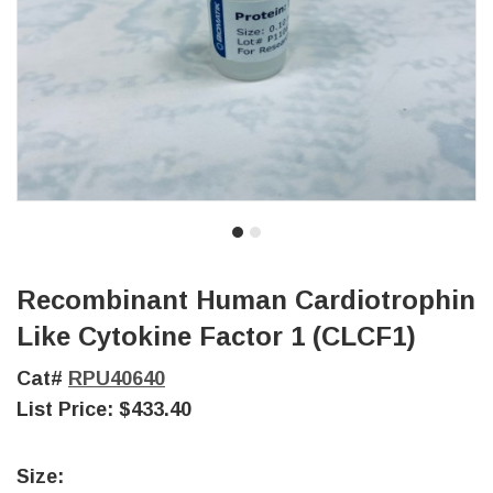
Recombinant Human Cardiotrophin
Like Cytokine Factor 1 (CLCF1)
Cat#
RPU40640
List Price:
$433.40
Size: