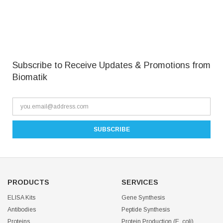
Subscribe to Receive Updates & Promotions from
Biomatik
PRODUCTS
SERVICES
ELISA Kits
Gene Synthesis
Antibodies
Peptide Synthesis
Proteins
Protein Production (E. coli)