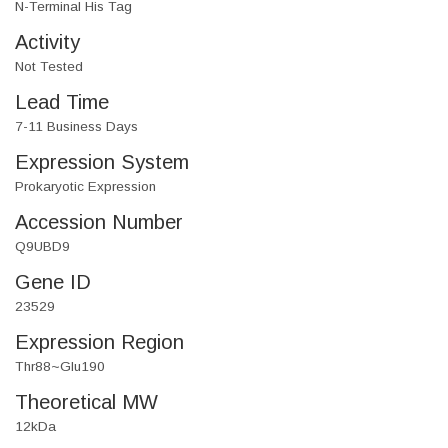
N-Terminal His Tag
Activity
Not Tested
Lead Time
7-11 Business Days
Expression System
Prokaryotic Expression
Accession Number
Q9UBD9
Gene ID
23529
Expression Region
Thr88~Glu190
Theoretical MW
12kDa