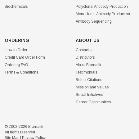
Biochemicals
Polyclonal Antibody Production
Monoclonal Antibody Production
Antibody Sequencing
ORDERING
ABOUT US
How to Order
Contact Us
Credit Card Order Form
Distributors
Ordering FAQ
About Biomatik
Terms & Conditions
Testimonials
Select Citations
Mission and Values
Social Initiatives
Career Opportunities
© 2002-2026 Biomatik
All rights reserved
Site Map
|
Privacy Policy