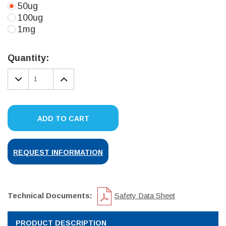
50ug
100ug
1mg
Current
Stock:
Quantity:
DECREASE
INCREASE
QUANTITY:
QUANTITY:
ADD TO CART
REQUEST INFORMATION
Technical Documents:
Safety Data Sheet
PRODUCT DESCRIPTION