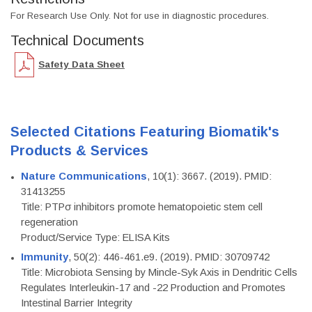
For Research Use Only. Not for use in diagnostic procedures.
Technical Documents
Safety Data Sheet
Selected Citations Featuring Biomatik's
Products & Services
Nature Communications
, 10(1): 3667. (2019). PMID:
31413255
Title: PTPσ inhibitors promote hematopoietic stem cell
regeneration
Product/Service Type: ELISA Kits
Immunity
, 50(2): 446-461.e9. (2019). PMID: 30709742
Title: Microbiota Sensing by Mincle-Syk Axis in Dendritic Cells
Regulates Interleukin-17 and -22 Production and Promotes
Intestinal Barrier Integrity