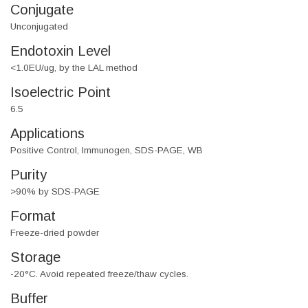
Conjugate
Unconjugated
Endotoxin Level
<1.0EU/ug, by the LAL method
Isoelectric Point
6.5
Applications
Positive Control, Immunogen, SDS-PAGE, WB
Purity
>90% by SDS-PAGE
Format
Freeze-dried powder
Storage
-20°C. Avoid repeated freeze/thaw cycles.
Buffer