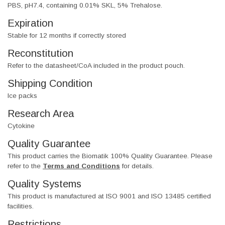
PBS, pH7.4, containing 0.01% SKL, 5% Trehalose.
Expiration
Stable for 12 months if correctly stored
Reconstitution
Refer to the datasheet/CoA included in the product pouch.
Shipping Condition
Ice packs
Research Area
Cytokine
Quality Guarantee
This product carries the Biomatik 100% Quality Guarantee. Please
refer to the
Terms and Conditions
for details.
Quality Systems
This product is manufactured at ISO 9001 and ISO 13485 certified
facilities.
Restrictions