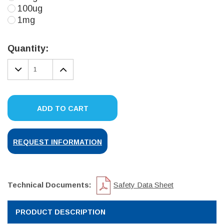
100ug
1mg
Current
Stock:
Quantity:
DECREASE
INCREASE
QUANTITY:
QUANTITY:
ADD TO CART
REQUEST INFORMATION
Technical Documents:
Safety Data Sheet
PRODUCT DESCRIPTION