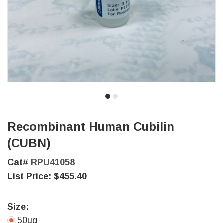
Recombinant Human Cubilin
(CUBN)
Cat#
RPU41058
List Price:
$455.40
Size:
50ug