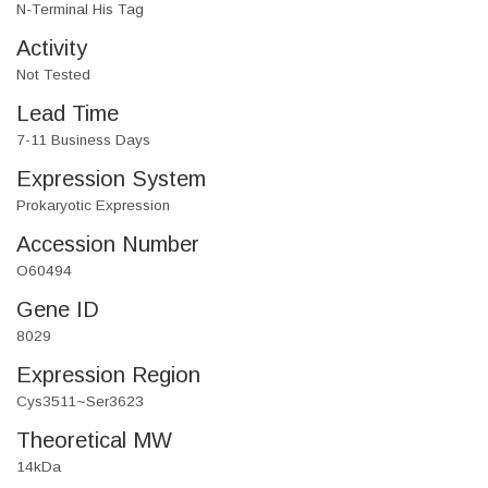
N-Terminal His Tag
Activity
Not Tested
Lead Time
7-11 Business Days
Expression System
Prokaryotic Expression
Accession Number
O60494
Gene ID
8029
Expression Region
Cys3511~Ser3623
Theoretical MW
14kDa