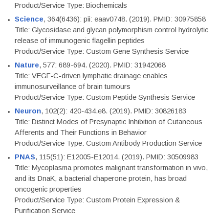
Product/Service Type: Biochemicals
Science
, 364(6436): pii: eaav0748. (2019). PMID: 30975858
Title: Glycosidase and glycan polymorphism control hydrolytic
release of immunogenic flagellin peptides
Product/Service Type: Custom Gene Synthesis Service
Nature
, 577: 689-694. (2020). PMID: 31942068
Title: VEGF-C-driven lymphatic drainage enables
immunosurveillance of brain tumours
Product/Service Type: Custom Peptide Synthesis Service
Neuron
, 102(2): 420-434.e8. (2019). PMID: 30826183
Title: Distinct Modes of Presynaptic Inhibition of Cutaneous
Afferents and Their Functions in Behavior
Product/Service Type: Custom Antibody Production Service
PNAS
, 115(51): E12005-E12014. (2019). PMID: 30509983
Title: Mycoplasma promotes malignant transformation in vivo,
and its DnaK, a bacterial chaperone protein, has broad
oncogenic properties
Product/Service Type: Custom Protein Expression &
Purification Service