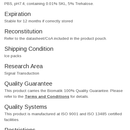
PBS, pH7.4, containing 0.01% SKL, 5% Trehalose.
Expiration
Stable for 12 months if correctly stored
Reconstitution
Refer to the datasheet/CoA included in the product pouch.
Shipping Condition
Ice packs
Research Area
Signal Transduction
Quality Guarantee
This product carries the Biomatik 100% Quality Guarantee. Please
refer to the
Terms and Conditions
for details.
Quality Systems
This product is manufactured at ISO 9001 and ISO 13485 certified
facilities.