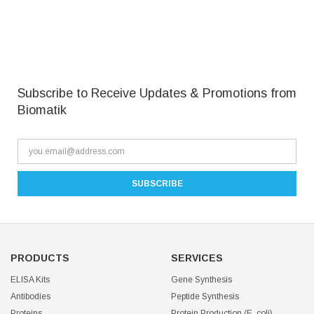
Subscribe to Receive Updates & Promotions from
Biomatik
PRODUCTS
SERVICES
ELISA Kits
Gene Synthesis
Antibodies
Peptide Synthesis
Proteins
Protein Production (E. coli)