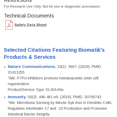
Restrictions
For Research Use Only. Not for use in diagnostic procedures.
Technical Documents
Safety Data Sheet
Selected Citations Featuring Biomatik's
Products & Services
Nature Communications
, 10(1): 3667. (2019). PMID:
31413255
Title: PTPσ inhibitors promote hematopoietic stem cell
regeneration
Product/Service Type: ELISA Kits
Immunity
, 50(2): 446-461.e9. (2019). PMID: 30709742
Title: Microbiota Sensing by Mincle-Syk Axis in Dendritic Cells
Regulates Interleukin-17 and -22 Production and Promotes
Intestinal Barrier Integrity