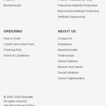
Biochemicals
Polyclonal Antibody Production
Monoclonal Antibody Production
Antibody Sequencing
ORDERING
ABOUT US
How to Order
Contact Us
Credit Card Order Form
Distributors
Ordering FAQ
About Biomatik
Terms & Conditions
Testimonials
Select Citations
Mission and Values
Social Initiatives
Career Opportunities
© 2002-2026 Biomatik
All rights reserved
Site Map
|
Privacy Policy