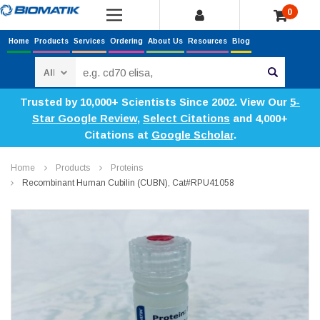
0
Home
Products
Services
Ordering
About Us
Resources
Blog
Search
Trusted by 10,000+ Scientists Since 2002. View Our
5-
Star Google Review
,
Select Citations
and 4,000+
Citations at
Google Scholar
.
Home
Products
Proteins
Recombinant Human Cubilin (CUBN), Cat#RPU41058