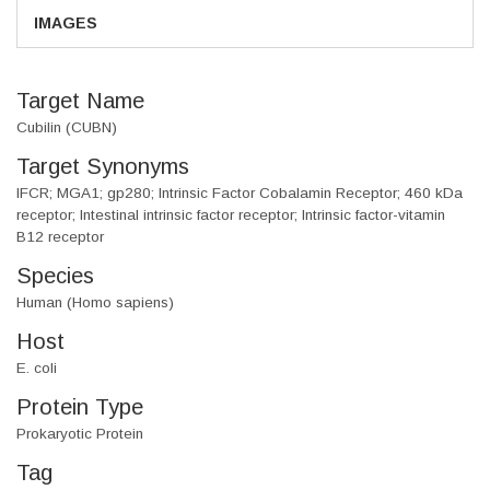
IMAGES
Target Name
Cubilin (CUBN)
Target Synonyms
IFCR; MGA1; gp280; Intrinsic Factor Cobalamin Receptor; 460 kDa
receptor; Intestinal intrinsic factor receptor; Intrinsic factor-vitamin
B12 receptor
Species
Human (Homo sapiens)
Host
E. coli
Protein Type
Prokaryotic Protein
Tag