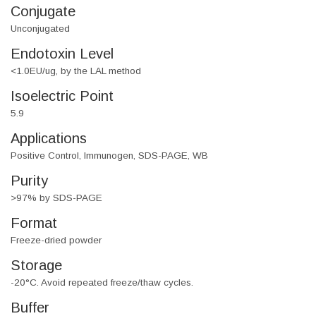
Conjugate
Unconjugated
Endotoxin Level
<1.0EU/ug, by the LAL method
Isoelectric Point
5.9
Applications
Positive Control, Immunogen, SDS-PAGE, WB
Purity
>97% by SDS-PAGE
Format
Freeze-dried powder
Storage
-20°C. Avoid repeated freeze/thaw cycles.
Buffer