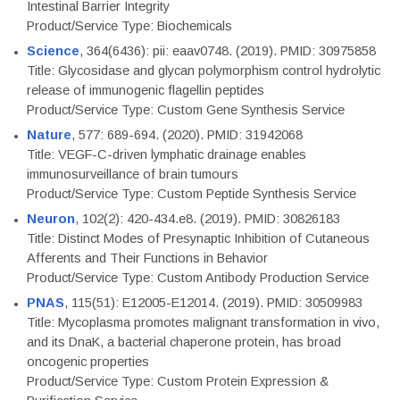
Intestinal Barrier Integrity
Product/Service Type: Biochemicals
Science
, 364(6436): pii: eaav0748. (2019). PMID: 30975858
Title: Glycosidase and glycan polymorphism control hydrolytic
release of immunogenic flagellin peptides
Product/Service Type: Custom Gene Synthesis Service
Nature
, 577: 689-694. (2020). PMID: 31942068
Title: VEGF-C-driven lymphatic drainage enables
immunosurveillance of brain tumours
Product/Service Type: Custom Peptide Synthesis Service
Neuron
, 102(2): 420-434.e8. (2019). PMID: 30826183
Title: Distinct Modes of Presynaptic Inhibition of Cutaneous
Afferents and Their Functions in Behavior
Product/Service Type: Custom Antibody Production Service
PNAS
, 115(51): E12005-E12014. (2019). PMID: 30509983
Title: Mycoplasma promotes malignant transformation in vivo,
and its DnaK, a bacterial chaperone protein, has broad
oncogenic properties
Product/Service Type: Custom Protein Expression &