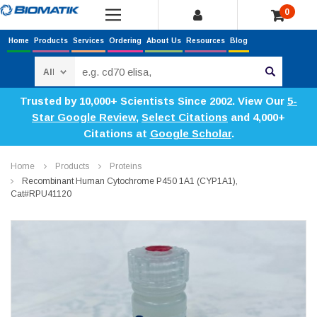
0
Home
Products
Services
Ordering
About Us
Resources
Blog
Search
Trusted by 10,000+ Scientists Since 2002. View Our
5-
Star Google Review
,
Select Citations
and 4,000+
Citations at
Google Scholar
.
Home
Products
Proteins
Recombinant Human Cytochrome P450 1A1 (CYP1A1),
Cat#RPU41120