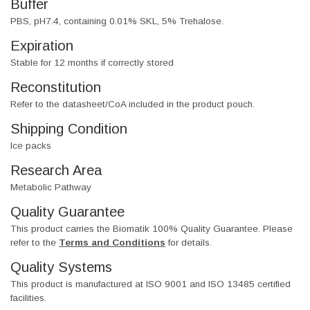
Buffer
PBS, pH7.4, containing 0.01% SKL, 5% Trehalose.
Expiration
Stable for 12 months if correctly stored
Reconstitution
Refer to the datasheet/CoA included in the product pouch.
Shipping Condition
Ice packs
Research Area
Metabolic Pathway
Quality Guarantee
This product carries the Biomatik 100% Quality Guarantee. Please
refer to the
Terms and Conditions
for details.
Quality Systems
This product is manufactured at ISO 9001 and ISO 13485 certified
facilities.