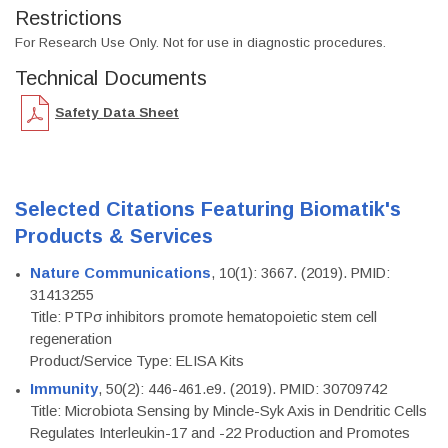
Restrictions
For Research Use Only. Not for use in diagnostic procedures.
Technical Documents
Safety Data Sheet
Selected Citations Featuring Biomatik's
Products & Services
Nature Communications
, 10(1): 3667. (2019). PMID:
31413255
Title: PTPσ inhibitors promote hematopoietic stem cell
regeneration
Product/Service Type: ELISA Kits
Immunity
, 50(2): 446-461.e9. (2019). PMID: 30709742
Title: Microbiota Sensing by Mincle-Syk Axis in Dendritic Cells
Regulates Interleukin-17 and -22 Production and Promotes