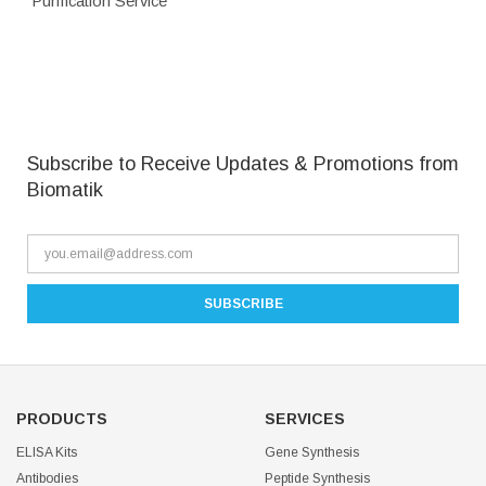
Purification Service
Subscribe to Receive Updates & Promotions from
Biomatik
PRODUCTS
SERVICES
ELISA Kits
Gene Synthesis
Antibodies
Peptide Synthesis