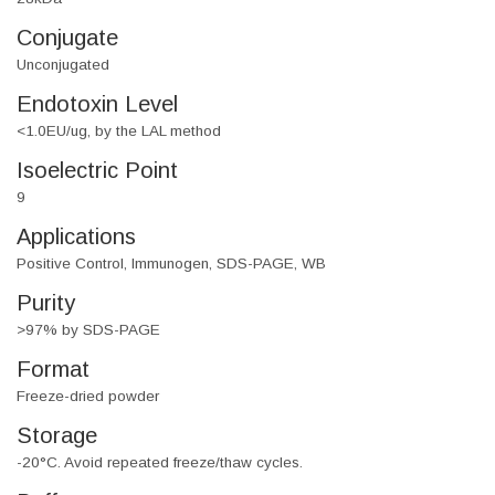
Conjugate
Unconjugated
Endotoxin Level
<1.0EU/ug, by the LAL method
Isoelectric Point
9
Applications
Positive Control, Immunogen, SDS-PAGE, WB
Purity
>97% by SDS-PAGE
Format
Freeze-dried powder
Storage
-20°C. Avoid repeated freeze/thaw cycles.