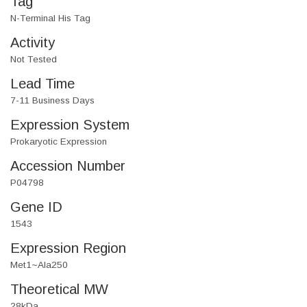
Tag
N-Terminal His Tag
Activity
Not Tested
Lead Time
7-11 Business Days
Expression System
Prokaryotic Expression
Accession Number
P04798
Gene ID
1543
Expression Region
Met1~Ala250
Theoretical MW
28kDa