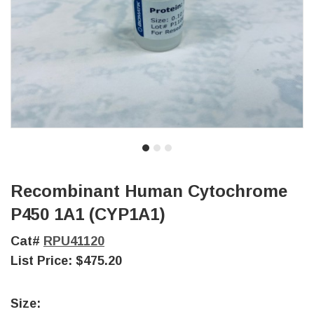
Recombinant Human Cytochrome
P450 1A1 (CYP1A1)
Cat#
RPU41120
List Price:
$475.20
Size: