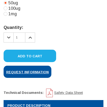
50ug
100ug
1mg
Current
Stock:
Quantity:
DECREASE
INCREASE
QUANTITY:
QUANTITY:
ADD TO CART
REQUEST INFORMATION
Technical Documents:
Safety Data Sheet
PRODUCT DESCRIPTION