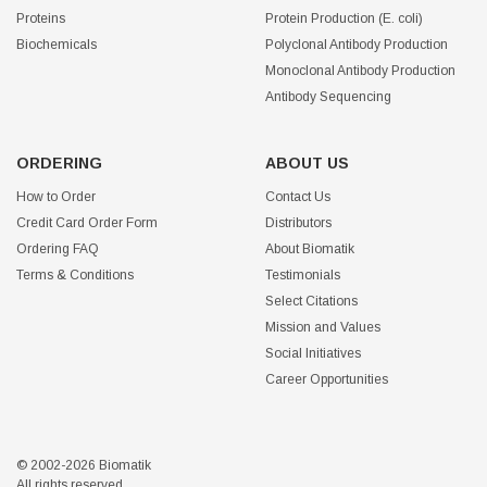
Proteins
Protein Production (E. coli)
Biochemicals
Polyclonal Antibody Production
Monoclonal Antibody Production
Antibody Sequencing
ORDERING
ABOUT US
How to Order
Contact Us
Credit Card Order Form
Distributors
Ordering FAQ
About Biomatik
Terms & Conditions
Testimonials
Select Citations
Mission and Values
Social Initiatives
Career Opportunities
© 2002-2026 Biomatik
All rights reserved