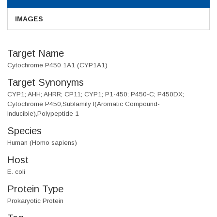
IMAGES
Target Name
Cytochrome P450 1A1 (CYP1A1)
Target Synonyms
CYP1; AHH; AHRR; CP11; CYP1; P1-450; P450-C; P450DX;
Cytochrome P450,Subfamily I(Aromatic Compound-
Inducible),Polypeptide 1
Species
Human (Homo sapiens)
Host
E. coli
Protein Type
Prokaryotic Protein