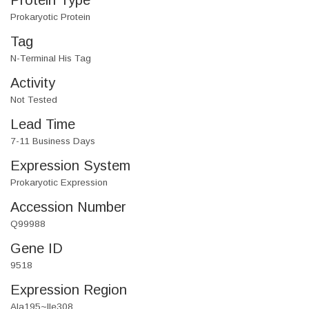
Protein Type
Prokaryotic Protein
Tag
N-Terminal His Tag
Activity
Not Tested
Lead Time
7-11 Business Days
Expression System
Prokaryotic Expression
Accession Number
Q99988
Gene ID
9518
Expression Region
Ala195~Ile308