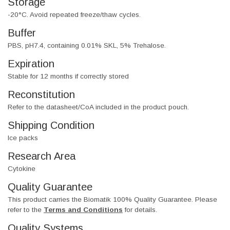
Storage
-20°C. Avoid repeated freeze/thaw cycles.
Buffer
PBS, pH7.4, containing 0.01% SKL, 5% Trehalose.
Expiration
Stable for 12 months if correctly stored
Reconstitution
Refer to the datasheet/CoA included in the product pouch.
Shipping Condition
Ice packs
Research Area
Cytokine
Quality Guarantee
This product carries the Biomatik 100% Quality Guarantee. Please
refer to the
Terms and Conditions
for details.
Quality Systems