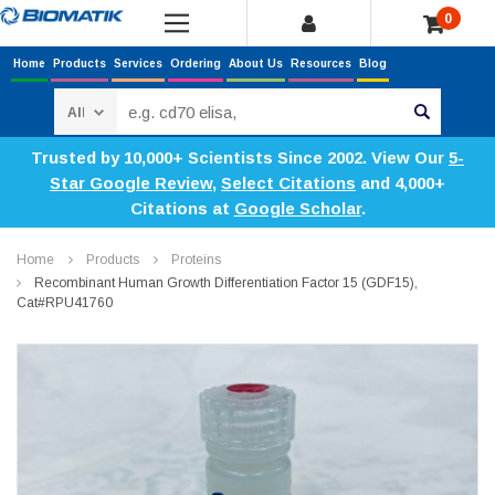
0
Home
Products
Services
Ordering
About Us
Resources
Blog
Search
Trusted by 10,000+ Scientists Since 2002. View Our
5-
Star Google Review
,
Select Citations
and 4,000+
Citations at
Google Scholar
.
Home
Products
Proteins
Recombinant Human Growth Differentiation Factor 15 (GDF15),
Cat#RPU41760