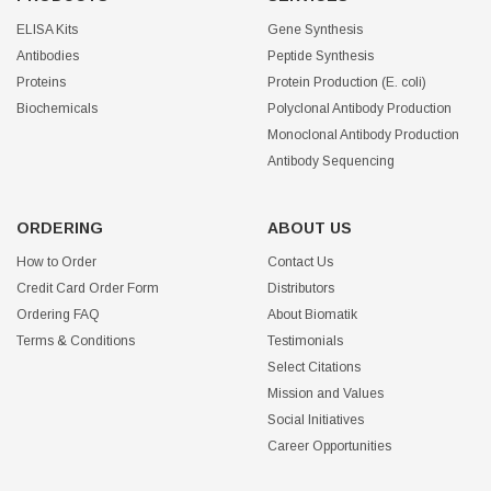
ELISA Kits
Gene Synthesis
Antibodies
Peptide Synthesis
Proteins
Protein Production (E. coli)
Biochemicals
Polyclonal Antibody Production
Monoclonal Antibody Production
Antibody Sequencing
ORDERING
ABOUT US
How to Order
Contact Us
Credit Card Order Form
Distributors
Ordering FAQ
About Biomatik
Terms & Conditions
Testimonials
Select Citations
Mission and Values
Social Initiatives
Career Opportunities