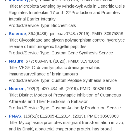
Title: Microbiota Sensing by Mincle-Syk Axis in Dendritic Cells
Regulates Interleukin-17 and -22 Production and Promotes
Intestinal Barrier Integrity
Product/Service Type: Biochemicals
Science
, 364(6436): pii: eaav0748. (2019). PMID: 30975858
Title: Glycosidase and glycan polymorphism control hydrolytic
release of immunogenic flagellin peptides
Product/Service Type: Custom Gene Synthesis Service
Nature
, 577: 689-694. (2020). PMID: 31942068
Title: VEGF-C-driven lymphatic drainage enables
immunosurveillance of brain tumours
Product/Service Type: Custom Peptide Synthesis Service
Neuron
, 102(2): 420-434.e8. (2019). PMID: 30826183
Title: Distinct Modes of Presynaptic Inhibition of Cutaneous
Afferents and Their Functions in Behavior
Product/Service Type: Custom Antibody Production Service
PNAS
, 115(51): E12005-E12014. (2019). PMID: 30509983
Title: Mycoplasma promotes malignant transformation in vivo,
and its DnaK, a bacterial chaperone protein, has broad