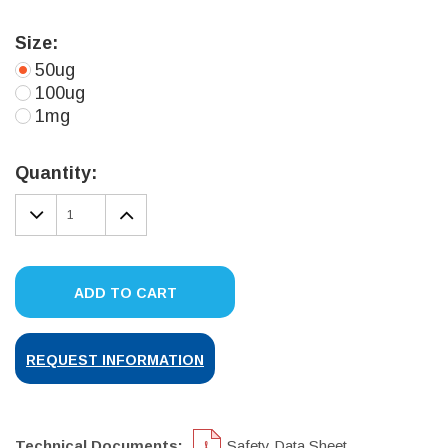
Size:
50ug
100ug
1mg
Current
Stock:
Quantity:
DECREASE
INCREASE
QUANTITY:
QUANTITY:
ADD TO CART
REQUEST INFORMATION
Technical Documents:
Safety Data Sheet