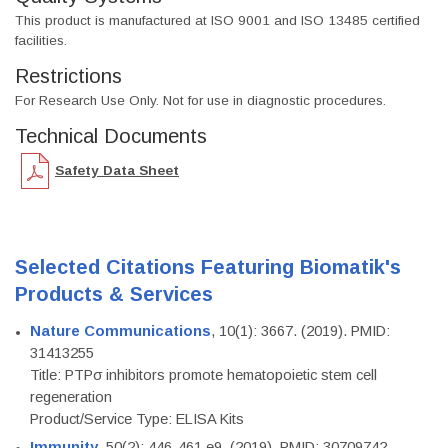
This product is manufactured at ISO 9001 and ISO 13485 certified
facilities.
Restrictions
For Research Use Only. Not for use in diagnostic procedures.
Technical Documents
Safety Data Sheet
Selected Citations Featuring Biomatik's
Products & Services
Nature Communications
, 10(1): 3667. (2019). PMID:
31413255
Title: PTPσ inhibitors promote hematopoietic stem cell
regeneration
Product/Service Type: ELISA Kits
Immunity
, 50(2): 446-461.e9. (2019). PMID: 30709742