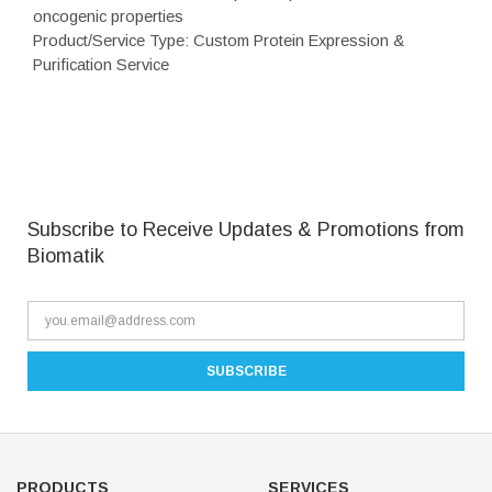
oncogenic properties
Product/Service Type: Custom Protein Expression &
Purification Service
Subscribe to Receive Updates & Promotions from
Biomatik
PRODUCTS
SERVICES