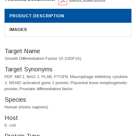
PRODUCT DESCRIPTION
IMAGES
Target Name
Growth Differentiation Factor 15 (GDF15)
Target Synonyms
PDF; MIC1; NAG-1; PLAB; PTGFB; Macrophage inhibitory cytokine
1; NSAID-activated gene 1 protein; Placental bone morphogenetic
protein; Prostate differentiation factor
Species
Human (Homo sapiens)
Host
E. coli