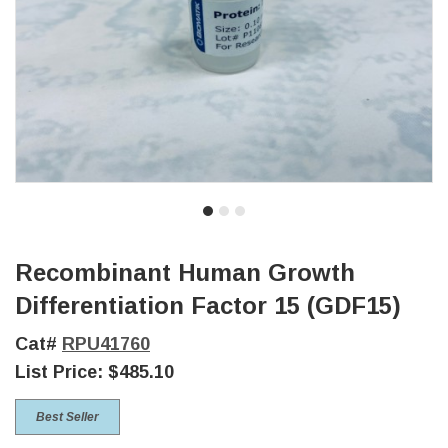
Recombinant Human Growth
Differentiation Factor 15 (GDF15)
Cat#
RPU41760
List Price:
$485.10
Best Seller