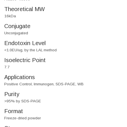
Theoretical MW
16kDa
Conjugate
Unconjugated
Endotoxin Level
<1.0EU/ug, by the LAL method
Isoelectric Point
7.7
Applications
Positive Control, Immunogen, SDS-PAGE, WB
Purity
>95% by SDS-PAGE
Format
Freeze-dried powder