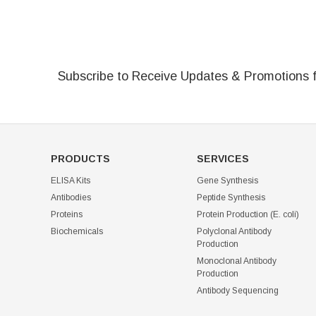
Subscribe to Receive Updates & Promotions 
PRODUCTS
SERVICES
ELISA Kits
Gene Synthesis
Antibodies
Peptide Synthesis
Proteins
Protein Production (E. coli)
Biochemicals
Polyclonal Antibody
Production
Monoclonal Antibody
Production
Antibody Sequencing