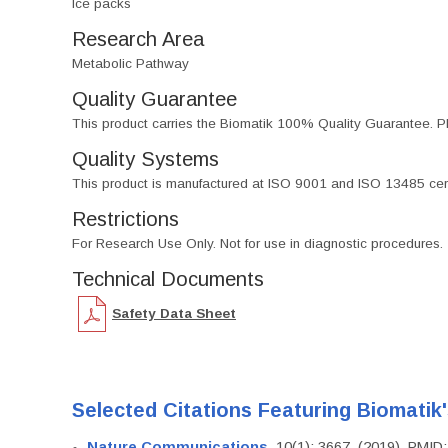
Ice packs
Research Area
Metabolic Pathway
Quality Guarantee
This product carries the Biomatik 100% Quality Guarantee. Pl
Quality Systems
This product is manufactured at ISO 9001 and ISO 13485 certif
Restrictions
For Research Use Only. Not for use in diagnostic procedures.
Technical Documents
Safety Data Sheet
Selected Citations Featuring Biomatik
Nature Communications
, 10(1): 3667. (2019). PMI