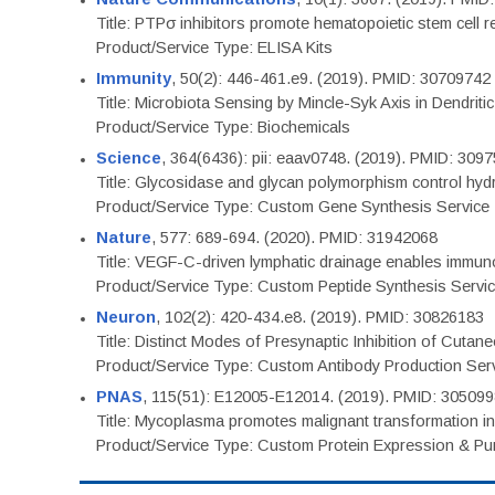
Title: PTPσ inhibitors promote hematopoietic stem cell 
Product/Service Type: ELISA Kits
Immunity
, 50(2): 446-461.e9. (2019). PMID: 30709742
Title: Microbiota Sensing by Mincle-Syk Axis in Dendriti
Product/Service Type: Biochemicals
Science
, 364(6436): pii: eaav0748. (2019). PMID: 309
Title: Glycosidase and glycan polymorphism control hydr
Product/Service Type: Custom Gene Synthesis Service
Nature
, 577: 689-694. (2020). PMID: 31942068
Title: VEGF-C-driven lymphatic drainage enables immuno
Product/Service Type: Custom Peptide Synthesis Servi
Neuron
, 102(2): 420-434.e8. (2019). PMID: 30826183
Title: Distinct Modes of Presynaptic Inhibition of Cutan
Product/Service Type: Custom Antibody Production Ser
PNAS
, 115(51): E12005-E12014. (2019). PMID: 30509
Title: Mycoplasma promotes malignant transformation in 
Product/Service Type: Custom Protein Expression & Puri