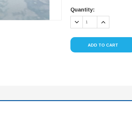
Current
Stock:
Quantity:
DECREASE
INCREA
QUANTITY:
QUANTIT
ADD TO CART