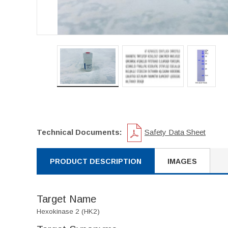
Technical Documents:
Safety Data Sheet
PRODUCT DESCRIPTION
IMAGES
Target Name
Hexokinase 2 (HK2)