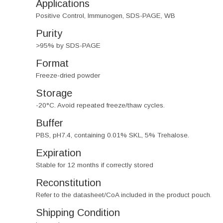
Applications
Positive Control, Immunogen, SDS-PAGE, WB
Purity
>95% by SDS-PAGE
Format
Freeze-dried powder
Storage
-20°C. Avoid repeated freeze/thaw cycles.
Buffer
PBS, pH7.4, containing 0.01% SKL, 5% Trehalose.
Expiration
Stable for 12 months if correctly stored
Reconstitution
Refer to the datasheet/CoA included in the product pouch.
Shipping Condition