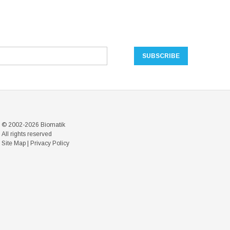
© 2002-2026 Biomatik
All rights reserved
Site Map
|
Privacy Policy