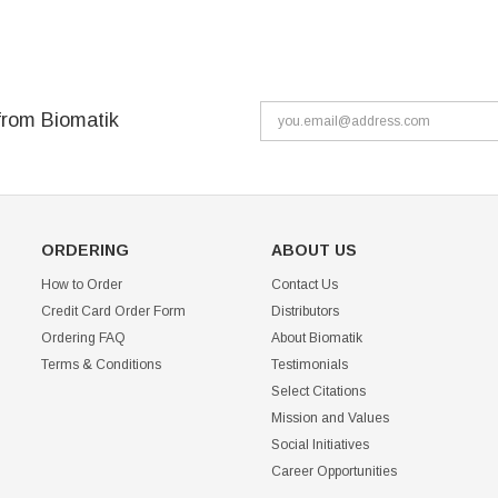
from Biomatik
ORDERING
ABOUT US
How to Order
Contact Us
Credit Card Order Form
Distributors
Ordering FAQ
About Biomatik
Terms & Conditions
Testimonials
Select Citations
Mission and Values
Social Initiatives
Career Opportunities