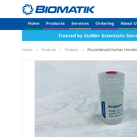
Home
Products
Services
Ordering
About U
Trusted by 10,000+ Scientists Sinc
Home
Products
Proteins
Recombinant Human Hexokin