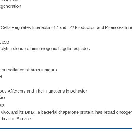
regeneration
c Cells Regulates Interleukin-17 and -22 Production and Promotes Intest
75858
olytic release of immunogenic flagellin peptides
surveillance of brain tumours
ce
eous Afferents and Their Functions in Behavior
vice
983
vivo, and its DnaK, a bacterial chaperone protein, has broad oncogen
fication Service