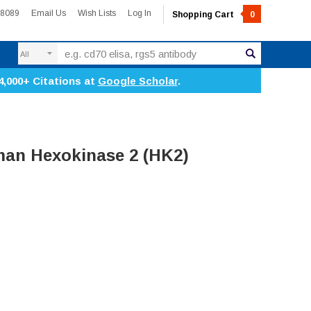
-8089
Email Us
Wish Lists
Log In
Shopping Cart
0
Search
4,000+ Citations at
Google Scholar
.
an Hexokinase 2 (HK2)