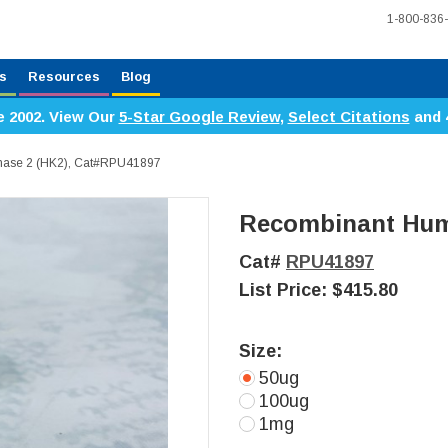
1-800-836
s
Resources
Blog
e 2002. View Our
5-Star Google Review
,
Select Citations
and 
ase 2 (HK2), Cat#RPU41897
Recombinant Hum
Cat#
RPU41897
List Price:
$415.80
Size:
50ug
100ug
1mg