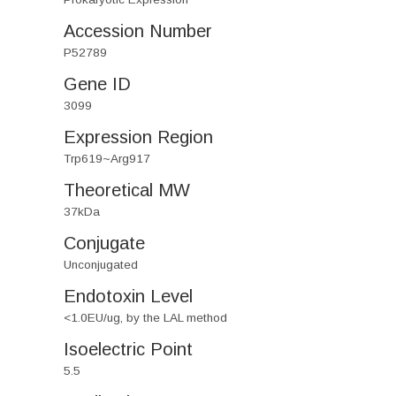
Accession Number
P52789
Gene ID
3099
Expression Region
Trp619~Arg917
Theoretical MW
37kDa
Conjugate
Unconjugated
Endotoxin Level
<1.0EU/ug, by the LAL method
Isoelectric Point
5.5