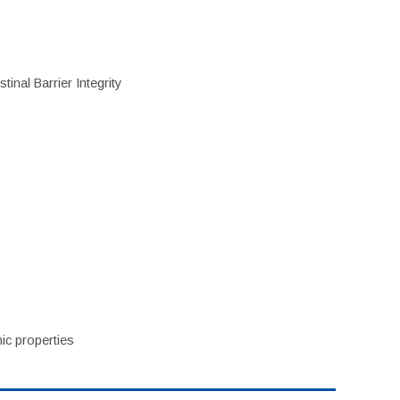
inal Barrier Integrity
ic properties