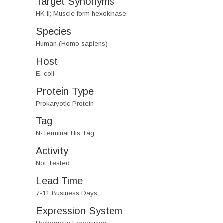
Target Synonyms
HK II; Muscle form hexokinase
Species
Human (Homo sapiens)
Host
E. coli
Protein Type
Prokaryotic Protein
Tag
N-Terminal His Tag
Activity
Not Tested
Lead Time
7-11 Business Days
Expression System
Prokaryotic Expression