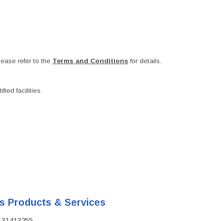
ease refer to the
Terms and Conditions
for details.
ied facilities.
's Products & Services
D: 31413255