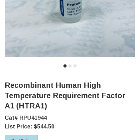
Recombinant Human High
Temperature Requirement Factor
A1 (HTRA1)
Cat#
RPU41944
List Price:
$544.50