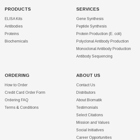
PRODUCTS
SERVICES
ELISA Kits
Gene Synthesis
Antibodies
Peptide Synthesis
Proteins
Protein Production (E. coli)
Biochemicals
Polyclonal Antibody Production
Monoclonal Antibody Production
Antibody Sequencing
ORDERING
ABOUT US
How to Order
Contact Us
Credit Card Order Form
Distributors
Ordering FAQ
About Biomatik
Terms & Conditions
Testimonials
Select Citations
Mission and Values
Social Initiatives
Career Opportunities