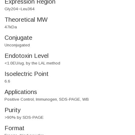
Expression Region
Gly204~Leu364
Theoretical MW
47kDa
Conjugate
Unconjugated
Endotoxin Level
<1.0EU/ug, by the LAL method
Isoelectric Point
6.6
Applications
Positive Control, Immunogen, SDS-PAGE, WB
Purity
>90% by SDS-PAGE
Format