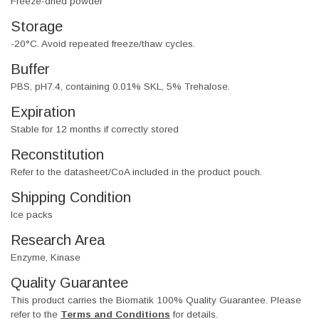
Freeze-dried powder
Storage
-20°C. Avoid repeated freeze/thaw cycles.
Buffer
PBS, pH7.4, containing 0.01% SKL, 5% Trehalose.
Expiration
Stable for 12 months if correctly stored
Reconstitution
Refer to the datasheet/CoA included in the product pouch.
Shipping Condition
Ice packs
Research Area
Enzyme, Kinase
Quality Guarantee
This product carries the Biomatik 100% Quality Guarantee. Please
refer to the
Terms and Conditions
for details.