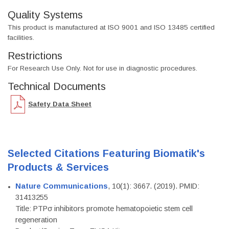
Quality Systems
This product is manufactured at ISO 9001 and ISO 13485 certified
facilities.
Restrictions
For Research Use Only. Not for use in diagnostic procedures.
Technical Documents
Safety Data Sheet
Selected Citations Featuring Biomatik's
Products & Services
Nature Communications
, 10(1): 3667. (2019). PMID:
31413255
Title: PTPσ inhibitors promote hematopoietic stem cell
regeneration