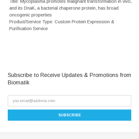
Title: Mycoplasma promotes malignant transformation in vivo,
and its DnaK, a bacterial chaperone protein, has broad
oncogenic properties
Product/Service Type: Custom Protein Expression &
Purification Service
Subscribe to Receive Updates & Promotions from
Biomatik