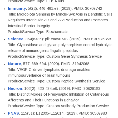
Product/Service Type: ELISA Kits
Immunity
, 50(2): 446-461.e9. (2019). PMID: 30709742
Title: Microbiota Sensing by Mincle-Syk Axis in Dendritic Cells
Regulates Interleukin-17 and -22 Production and Promotes
Intestinal Barrier Integrity
Product/Service Type: Biochemicals
Science
, 364(6436): pii: eaav0748. (2019). PMID: 30975858
Title: Glycosidase and glycan polymorphism control hydrolytic
release of immunogenic flagellin peptides
Product/Service Type: Custom Gene Synthesis Service
Nature
, 577: 689-694. (2020). PMID: 31942068
Title: VEGF-C-driven lymphatic drainage enables
immunosurveillance of brain tumours
Product/Service Type: Custom Peptide Synthesis Service
Neuron
, 102(2): 420-434.e8. (2019). PMID: 30826183
Title: Distinct Modes of Presynaptic Inhibition of Cutaneous
Afferents and Their Functions in Behavior
Product/Service Type: Custom Antibody Production Service
PNAS
, 115(51): E12005-E12014. (2019). PMID: 30509983