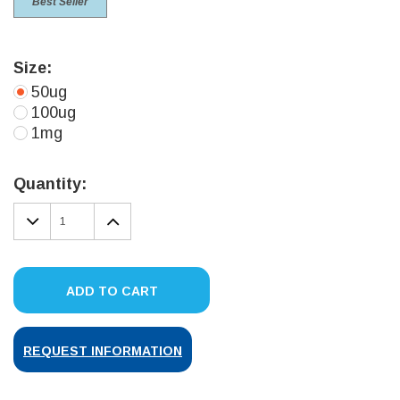
Best Seller
Size:
50ug
100ug
1mg
Current
Stock:
Quantity:
DECREASE
INCREASE
QUANTITY:
QUANTITY:
ADD TO CART
REQUEST INFORMATION