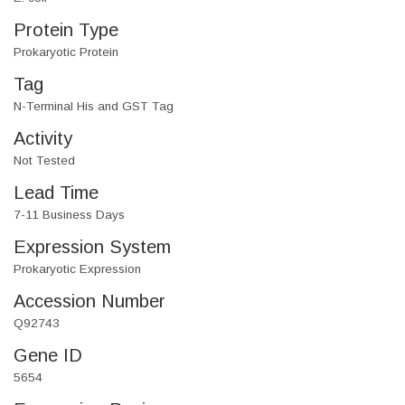
Protein Type
Prokaryotic Protein
Tag
N-Terminal His and GST Tag
Activity
Not Tested
Lead Time
7-11 Business Days
Expression System
Prokaryotic Expression
Accession Number
Q92743
Gene ID
5654