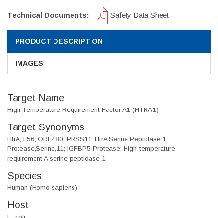
Technical Documents:
Safety Data Sheet
PRODUCT DESCRIPTION
IMAGES
Target Name
High Temperature Requirement Factor A1 (HTRA1)
Target Synonyms
HtrA; L56; ORF480; PRSS11; HtrA Serine Peptidase 1;
Protease,Serine,11; IGFBP5-Protease; High-temperature
requirement A serine peptidase 1
Species
Human (Homo sapiens)
Host
E. coli