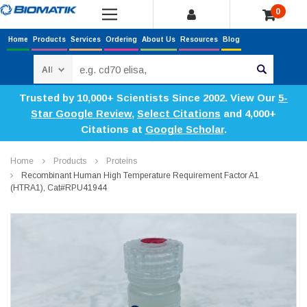
0
Home
Products
Services
Ordering
About Us
Resources
Blog
Search
Trusted by 10,000+ Scientists Since 2002. View Our
5-
Star Google Review
,
Select Citations
and 4,000+
Citations at
Google Scholar
.
Home
Products
Proteins
Recombinant Human High Temperature Requirement Factor A1
(HTRA1), Cat#RPU41944