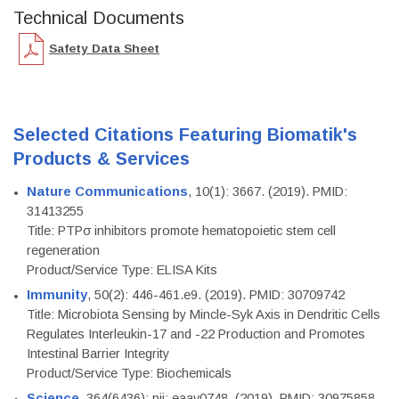
Technical Documents
Safety Data Sheet
Selected Citations Featuring Biomatik's
Products & Services
Nature Communications
, 10(1): 3667. (2019). PMID:
31413255
Title: PTPσ inhibitors promote hematopoietic stem cell
regeneration
Product/Service Type: ELISA Kits
Immunity
, 50(2): 446-461.e9. (2019). PMID: 30709742
Title: Microbiota Sensing by Mincle-Syk Axis in Dendritic Cells
Regulates Interleukin-17 and -22 Production and Promotes
Intestinal Barrier Integrity
Product/Service Type: Biochemicals
Science
, 364(6436): pii: eaav0748. (2019). PMID: 30975858