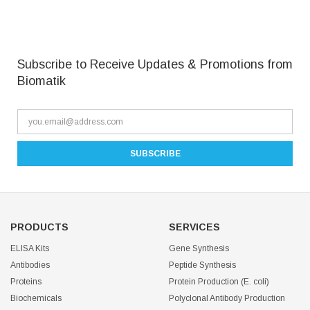
Subscribe to Receive Updates & Promotions from
Biomatik
PRODUCTS
SERVICES
ELISA Kits
Gene Synthesis
Antibodies
Peptide Synthesis
Proteins
Protein Production (E. coli)
Biochemicals
Polyclonal Antibody Production