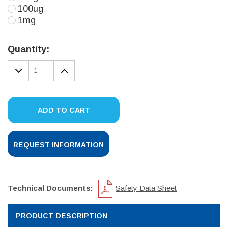
100ug
1mg
Current
Stock:
Quantity:
DECREASE
INCREASE
QUANTITY:
QUANTITY:
ADD TO CART
REQUEST INFORMATION
Technical Documents:
Safety Data Sheet
PRODUCT DESCRIPTION