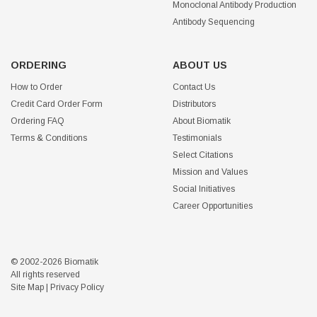
Monoclonal Antibody Production
Antibody Sequencing
ORDERING
ABOUT US
How to Order
Contact Us
Credit Card Order Form
Distributors
Ordering FAQ
About Biomatik
Terms & Conditions
Testimonials
Select Citations
Mission and Values
Social Initiatives
Career Opportunities
© 2002-2026 Biomatik
All rights reserved
Site Map
|
Privacy Policy