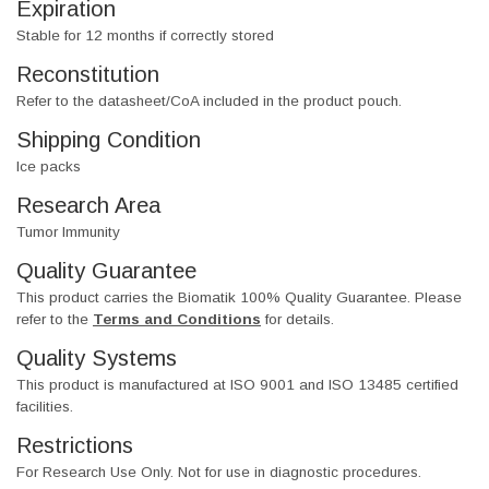
Expiration
Stable for 12 months if correctly stored
Reconstitution
Refer to the datasheet/CoA included in the product pouch.
Shipping Condition
Ice packs
Research Area
Tumor Immunity
Quality Guarantee
This product carries the Biomatik 100% Quality Guarantee. Please
refer to the
Terms and Conditions
for details.
Quality Systems
This product is manufactured at ISO 9001 and ISO 13485 certified
facilities.
Restrictions
For Research Use Only. Not for use in diagnostic procedures.