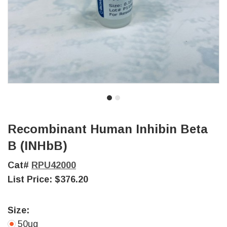
Recombinant Human Inhibin Beta
B (INHbB)
Cat#
RPU42000
List Price:
$376.20
Size:
50ug