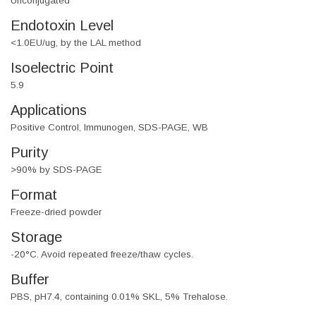
Unconjugated
Endotoxin Level
<1.0EU/ug, by the LAL method
Isoelectric Point
5.9
Applications
Positive Control, Immunogen, SDS-PAGE, WB
Purity
>90% by SDS-PAGE
Format
Freeze-dried powder
Storage
-20°C. Avoid repeated freeze/thaw cycles.
Buffer
PBS, pH7.4, containing 0.01% SKL, 5% Trehalose.