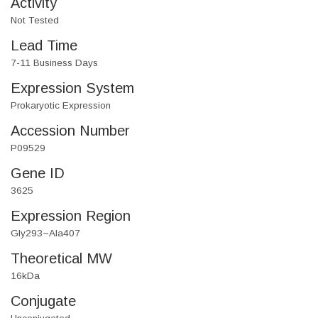
Activity
Not Tested
Lead Time
7-11 Business Days
Expression System
Prokaryotic Expression
Accession Number
P09529
Gene ID
3625
Expression Region
Gly293~Ala407
Theoretical MW
16kDa
Conjugate