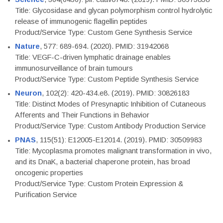
Title: Glycosidase and glycan polymorphism control hydrolytic
release of immunogenic flagellin peptides
Product/Service Type: Custom Gene Synthesis Service
Nature
, 577: 689-694. (2020). PMID: 31942068
Title: VEGF-C-driven lymphatic drainage enables
immunosurveillance of brain tumours
Product/Service Type: Custom Peptide Synthesis Service
Neuron
, 102(2): 420-434.e8. (2019). PMID: 30826183
Title: Distinct Modes of Presynaptic Inhibition of Cutaneous
Afferents and Their Functions in Behavior
Product/Service Type: Custom Antibody Production Service
PNAS
, 115(51): E12005-E12014. (2019). PMID: 30509983
Title: Mycoplasma promotes malignant transformation in vivo,
and its DnaK, a bacterial chaperone protein, has broad
oncogenic properties
Product/Service Type: Custom Protein Expression &
Purification Service