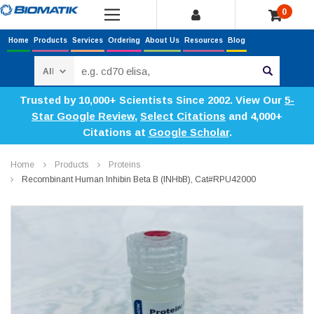
0
Home
Products
Services
Ordering
About Us
Resources
Blog
Search
Trusted by 10,000+ Scientists Since 2002. View Our
5-
Star Google Review
,
Select Citations
and 4,000+
Citations at
Google Scholar
.
Home
Products
Proteins
Recombinant Human Inhibin Beta B (INHbB), Cat#RPU42000