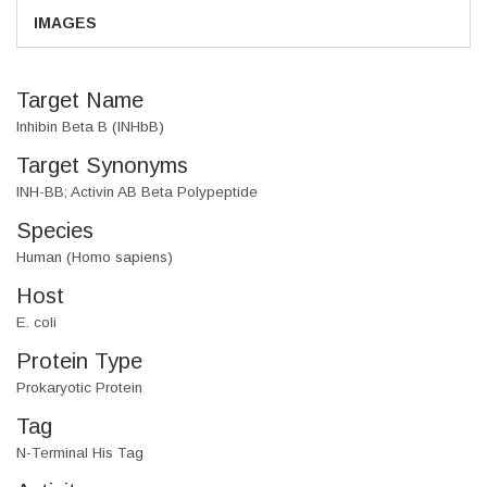
IMAGES
Target Name
Inhibin Beta B (INHbB)
Target Synonyms
INH-BB; Activin AB Beta Polypeptide
Species
Human (Homo sapiens)
Host
E. coli
Protein Type
Prokaryotic Protein
Tag
N-Terminal His Tag