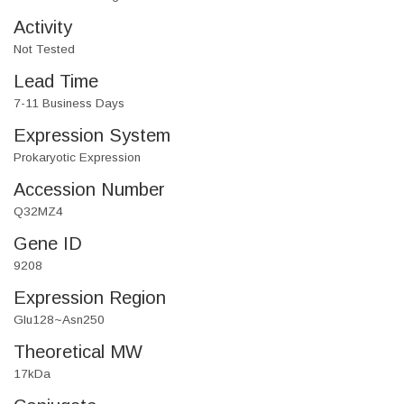
Activity
Not Tested
Lead Time
7-11 Business Days
Expression System
Prokaryotic Expression
Accession Number
Q32MZ4
Gene ID
9208
Expression Region
Glu128~Asn250
Theoretical MW
17kDa