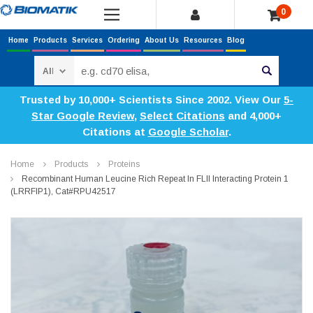
0
Home
Products
Services
Ordering
About Us
Resources
Blog
Search
Trusted by 10,000+ Scientists Since 2002. View Our
5-
Star Google Review
,
Select Citations
and 4,000+
Citations at
Google Scholar
.
Home
Products
Proteins
Recombinant Human Leucine Rich Repeat In FLII Interacting Protein 1
(LRRFIP1), Cat#RPU42517