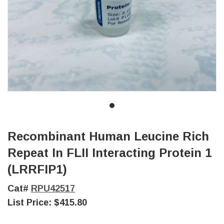
Recombinant Human Leucine Rich
Repeat In FLII Interacting Protein 1
(LRRFIP1)
Cat#
RPU42517
List Price:
$415.80