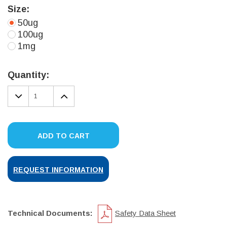
Size:
50ug
100ug
1mg
Current
Stock:
Quantity:
DECREASE
INCREASE
QUANTITY:
QUANTITY:
ADD TO CART
REQUEST INFORMATION
Technical Documents:
Safety Data Sheet