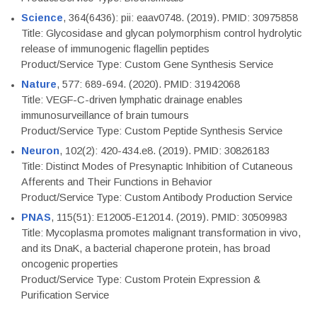
Science
, 364(6436): pii: eaav0748. (2019). PMID: 30975858
Title: Glycosidase and glycan polymorphism control hydrolytic
release of immunogenic flagellin peptides
Product/Service Type: Custom Gene Synthesis Service
Nature
, 577: 689-694. (2020). PMID: 31942068
Title: VEGF-C-driven lymphatic drainage enables
immunosurveillance of brain tumours
Product/Service Type: Custom Peptide Synthesis Service
Neuron
, 102(2): 420-434.e8. (2019). PMID: 30826183
Title: Distinct Modes of Presynaptic Inhibition of Cutaneous
Afferents and Their Functions in Behavior
Product/Service Type: Custom Antibody Production Service
PNAS
, 115(51): E12005-E12014. (2019). PMID: 30509983
Title: Mycoplasma promotes malignant transformation in vivo,
and its DnaK, a bacterial chaperone protein, has broad
oncogenic properties
Product/Service Type: Custom Protein Expression &
Purification Service