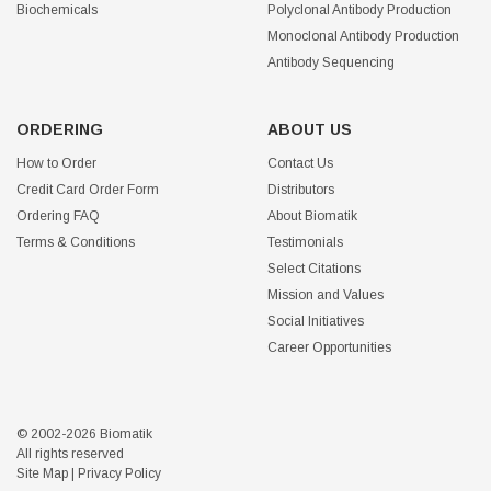
Biochemicals
Polyclonal Antibody Production
Monoclonal Antibody Production
Antibody Sequencing
ORDERING
ABOUT US
How to Order
Contact Us
Credit Card Order Form
Distributors
Ordering FAQ
About Biomatik
Terms & Conditions
Testimonials
Select Citations
Mission and Values
Social Initiatives
Career Opportunities
© 2002-2026 Biomatik
All rights reserved
Site Map
|
Privacy Policy