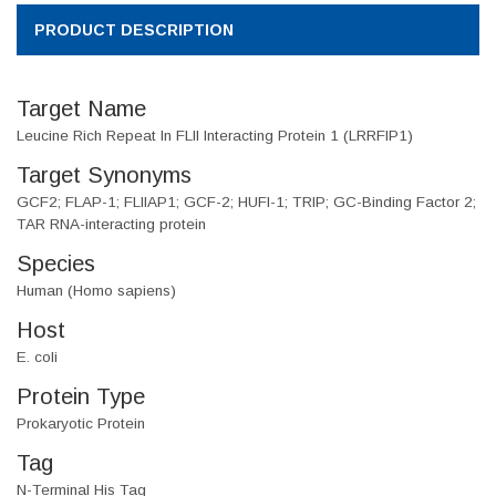
PRODUCT DESCRIPTION
Target Name
Leucine Rich Repeat In FLII Interacting Protein 1 (LRRFIP1)
Target Synonyms
GCF2; FLAP-1; FLIIAP1; GCF-2; HUFI-1; TRIP; GC-Binding Factor 2;
TAR RNA-interacting protein
Species
Human (Homo sapiens)
Host
E. coli
Protein Type
Prokaryotic Protein
Tag
N-Terminal His Tag