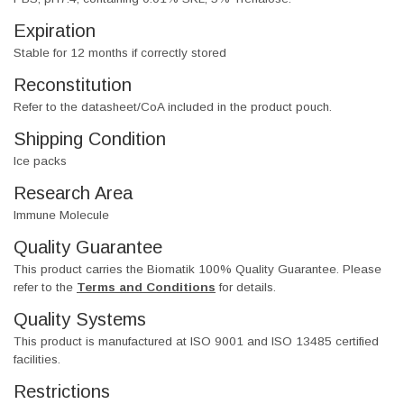
Expiration
Stable for 12 months if correctly stored
Reconstitution
Refer to the datasheet/CoA included in the product pouch.
Shipping Condition
Ice packs
Research Area
Immune Molecule
Quality Guarantee
This product carries the Biomatik 100% Quality Guarantee. Please
refer to the
Terms and Conditions
for details.
Quality Systems
This product is manufactured at ISO 9001 and ISO 13485 certified
facilities.
Restrictions