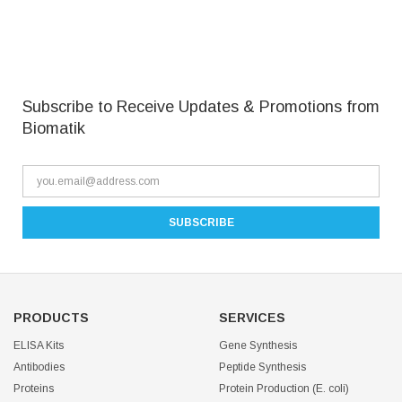
Subscribe to Receive Updates & Promotions from
Biomatik
PRODUCTS
SERVICES
ELISA Kits
Gene Synthesis
Antibodies
Peptide Synthesis
Proteins
Protein Production (E. coli)