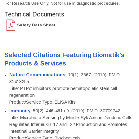
For Research Use Only. Not for use in diagnostic procedures.
Technical Documents
Safety Data Sheet
Selected Citations Featuring Biomatik's
Products & Services
Nature Communications
, 10(1): 3667. (2019). PMID:
31413255
Title: PTPσ inhibitors promote hematopoietic stem cell
regeneration
Product/Service Type: ELISA Kits
Immunity
, 50(2): 446-461.e9. (2019). PMID: 30709742
Title: Microbiota Sensing by Mincle-Syk Axis in Dendritic Cells
Regulates Interleukin-17 and -22 Production and Promotes
Intestinal Barrier Integrity
Product/Service Type: Biochemicals