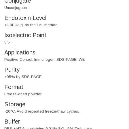
Conjugate
Unconjugated
Endotoxin Level
<1.0EU/ug, by the LAL method
Isoelectric Point
5.5
Applications
Positive Control, Immunogen, SDS-PAGE, WB
Purity
>95% by SDS-PAGE
Format
Freeze-dried powder
Storage
-20°C. Avoid repeated freeze/thaw cycles.
Buffer
PBS, pH7.4, containing 0.01% SKL, 5% Trehalose.