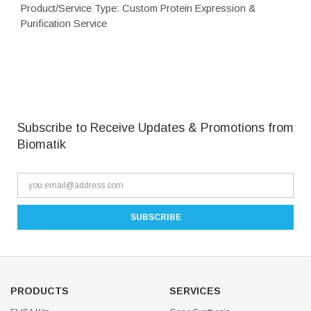
Product/Service Type: Custom Protein Expression &
Purification Service
Subscribe to Receive Updates & Promotions from
Biomatik
PRODUCTS
SERVICES