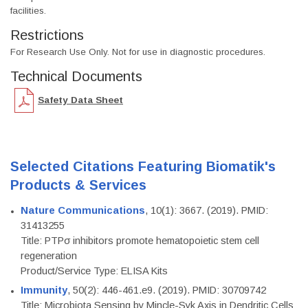
facilities.
Restrictions
For Research Use Only. Not for use in diagnostic procedures.
Technical Documents
Safety Data Sheet
Selected Citations Featuring Biomatik's
Products & Services
Nature Communications
, 10(1): 3667. (2019). PMID:
31413255
Title: PTPσ inhibitors promote hematopoietic stem cell
regeneration
Product/Service Type: ELISA Kits
Immunity
, 50(2): 446-461.e9. (2019). PMID: 30709742
Title: Microbiota Sensing by Mincle-Syk Axis in Dendritic Cells