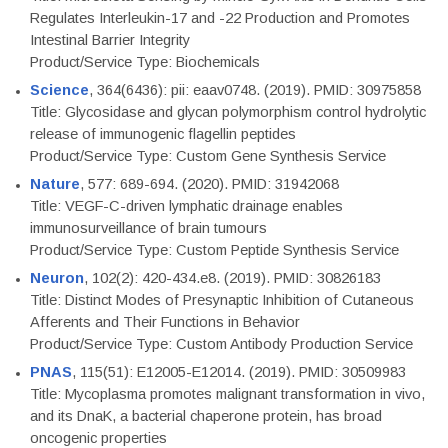
Regulates Interleukin-17 and -22 Production and Promotes
Intestinal Barrier Integrity
Product/Service Type: Biochemicals
Science
, 364(6436): pii: eaav0748. (2019). PMID: 30975858
Title: Glycosidase and glycan polymorphism control hydrolytic
release of immunogenic flagellin peptides
Product/Service Type: Custom Gene Synthesis Service
Nature
, 577: 689-694. (2020). PMID: 31942068
Title: VEGF-C-driven lymphatic drainage enables
immunosurveillance of brain tumours
Product/Service Type: Custom Peptide Synthesis Service
Neuron
, 102(2): 420-434.e8. (2019). PMID: 30826183
Title: Distinct Modes of Presynaptic Inhibition of Cutaneous
Afferents and Their Functions in Behavior
Product/Service Type: Custom Antibody Production Service
PNAS
, 115(51): E12005-E12014. (2019). PMID: 30509983
Title: Mycoplasma promotes malignant transformation in vivo,
and its DnaK, a bacterial chaperone protein, has broad
oncogenic properties