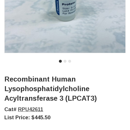
Recombinant Human
Lysophosphatidylcholine
Acyltransferase 3 (LPCAT3)
Cat#
RPU42611
List Price:
$445.50