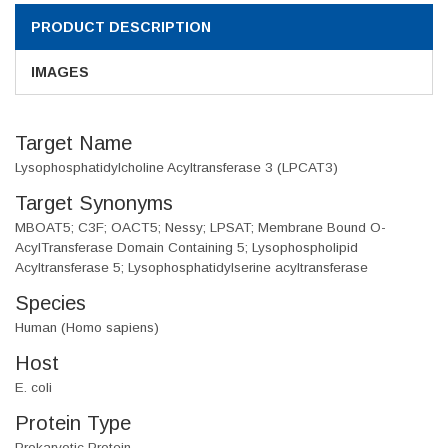
PRODUCT DESCRIPTION
IMAGES
Target Name
Lysophosphatidylcholine Acyltransferase 3 (LPCAT3)
Target Synonyms
MBOAT5; C3F; OACT5; Nessy; LPSAT; Membrane Bound O-
AcylTransferase Domain Containing 5; Lysophospholipid
Acyltransferase 5; Lysophosphatidylserine acyltransferase
Species
Human (Homo sapiens)
Host
E. coli
Protein Type
Prokaryotic Protein