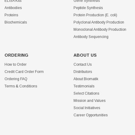
ELISA Kits
Gene Synthesis
Antibodies
Peptide Synthesis
Proteins
Protein Production (E. coli)
Biochemicals
Polyclonal Antibody Production
Monoclonal Antibody Production
Antibody Sequencing
ORDERING
ABOUT US
How to Order
Contact Us
Credit Card Order Form
Distributors
Ordering FAQ
About Biomatik
Terms & Conditions
Testimonials
Select Citations
Mission and Values
Social Initiatives
Career Opportunities