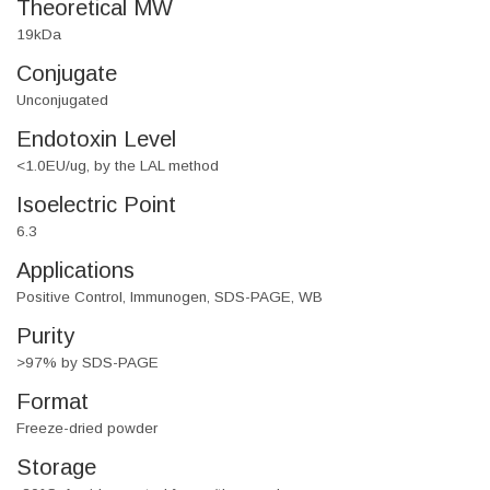
Theoretical MW
19kDa
Conjugate
Unconjugated
Endotoxin Level
<1.0EU/ug, by the LAL method
Isoelectric Point
6.3
Applications
Positive Control, Immunogen, SDS-PAGE, WB
Purity
>97% by SDS-PAGE
Format
Freeze-dried powder
Storage