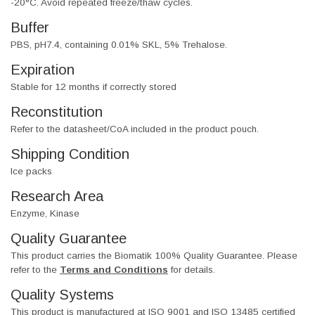
-20°C. Avoid repeated freeze/thaw cycles.
Buffer
PBS, pH7.4, containing 0.01% SKL, 5% Trehalose.
Expiration
Stable for 12 months if correctly stored
Reconstitution
Refer to the datasheet/CoA included in the product pouch.
Shipping Condition
Ice packs
Research Area
Enzyme, Kinase
Quality Guarantee
This product carries the Biomatik 100% Quality Guarantee. Please
refer to the
Terms and Conditions
for details.
Quality Systems
This product is manufactured at ISO 9001 and ISO 13485 certified