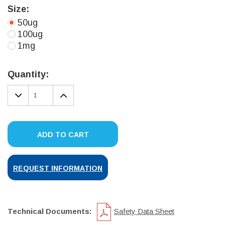
Size:
50ug
100ug
1mg
Current
Stock:
Quantity:
DECREASE
INCREASE
QUANTITY:
QUANTITY:
ADD TO CART
REQUEST INFORMATION
Technical Documents:
Safety Data Sheet