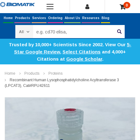
0
Home
Products
Services
Ordering
About Us
Resources
Blog
Search
Trusted by 10,000+ Scientists Since 2002. View Our
5-
Star Google Review
,
Select Citations
and 4,000+
Citations at
Google Scholar
.
Home
Products
Proteins
Recombinant Human Lysophosphatidylcholine Acyltransferase 3
(LPCAT3), Cat#RPU42611