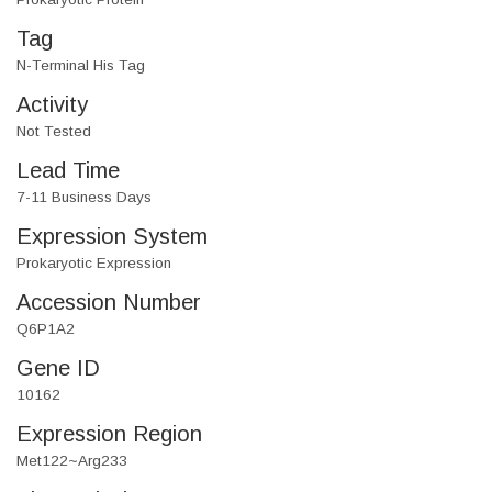
Tag
N-Terminal His Tag
Activity
Not Tested
Lead Time
7-11 Business Days
Expression System
Prokaryotic Expression
Accession Number
Q6P1A2
Gene ID
10162
Expression Region
Met122~Arg233