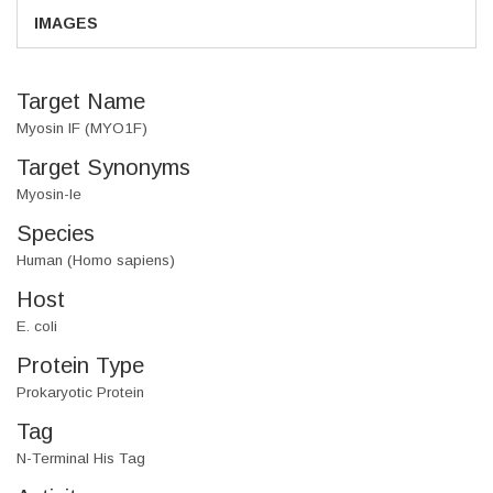
IMAGES
Target Name
Myosin IF (MYO1F)
Target Synonyms
Myosin-Ie
Species
Human (Homo sapiens)
Host
E. coli
Protein Type
Prokaryotic Protein
Tag
N-Terminal His Tag