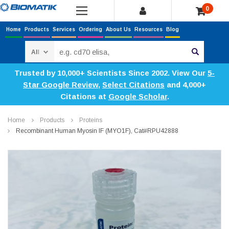
0
Home
Products
Services
Ordering
About Us
Resources
Blog
Search
Trusted by 10,000+ Scientists Since 2002. View Our
5-
Star Google Review
,
Select Citations
and 4,000+
Citations at
Google Scholar
.
Home
Products
Proteins
Recombinant Human Myosin IF (MYO1F), Cat#RPU42888