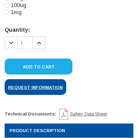
100ug
1mg
Current
Stock:
Quantity:
DECREASE
INCREASE
QUANTITY:
QUANTITY:
ADD TO CART
REQUEST INFORMATION
Technical Documents:
Safety Data Sheet
PRODUCT DESCRIPTION