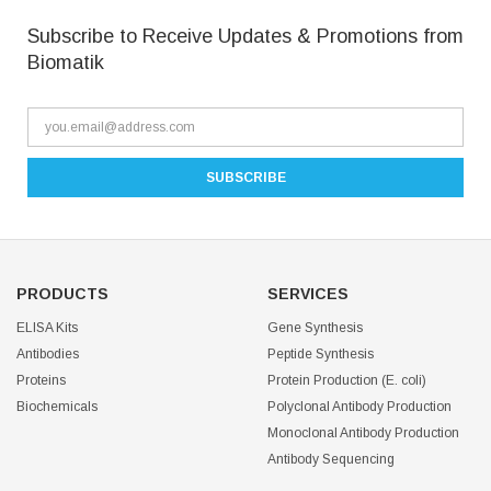
Subscribe to Receive Updates & Promotions from
Biomatik
PRODUCTS
SERVICES
ELISA Kits
Gene Synthesis
Antibodies
Peptide Synthesis
Proteins
Protein Production (E. coli)
Biochemicals
Polyclonal Antibody Production
Monoclonal Antibody Production
Antibody Sequencing