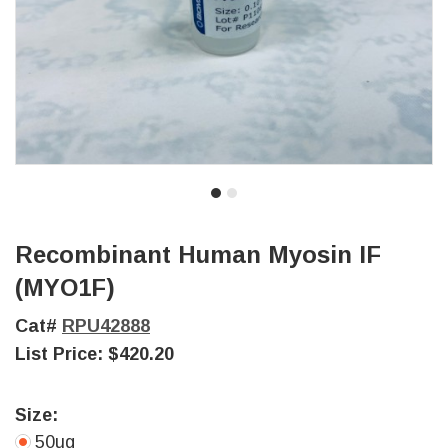
Recombinant Human Myosin IF
(MYO1F)
Cat#
RPU42888
List Price:
$420.20
Size:
50ug