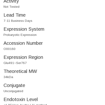
Activity
Not Tested
Lead Time
7-11 Business Days
Expression System
Prokaryotic Expression
Accession Number
O00160
Expression Region
Glu491~Ser767
Theoretical MW
34kDa
Conjugate
Unconjugated
Endotoxin Level