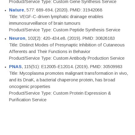
Product/Service Type: Custom Gene Synthesis Service
Nature
, 577: 689-694. (2020). PMID: 31942068
Title: VEGF-C-driven lymphatic drainage enables
immunosurveillance of brain tumours
Product/Service Type: Custom Peptide Synthesis Service
Neuron
, 102(2): 420-434.e8. (2019). PMID: 30826183
Title: Distinct Modes of Presynaptic Inhibition of Cutaneous
Afferents and Their Functions in Behavior
Product/Service Type: Custom Antibody Production Service
PNAS
, 115(51): E12005-E12014. (2019). PMID: 30509983
Title: Mycoplasma promotes malignant transformation in vivo,
and its DnaK, a bacterial chaperone protein, has broad
oncogenic properties
Product/Service Type: Custom Protein Expression &
Purification Service