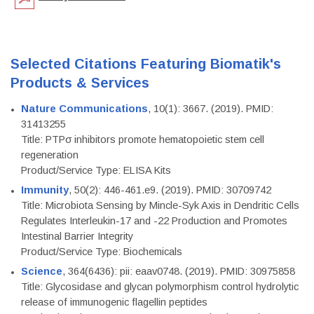
Selected Citations Featuring Biomatik's
Products & Services
Nature Communications
, 10(1): 3667. (2019). PMID:
31413255
Title: PTPσ inhibitors promote hematopoietic stem cell
regeneration
Product/Service Type: ELISA Kits
Immunity
, 50(2): 446-461.e9. (2019). PMID: 30709742
Title: Microbiota Sensing by Mincle-Syk Axis in Dendritic Cells
Regulates Interleukin-17 and -22 Production and Promotes
Intestinal Barrier Integrity
Product/Service Type: Biochemicals
Science
, 364(6436): pii: eaav0748. (2019). PMID: 30975858
Title: Glycosidase and glycan polymorphism control hydrolytic
release of immunogenic flagellin peptides