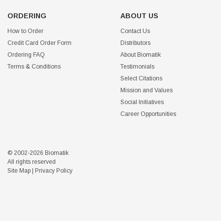
ORDERING
ABOUT US
How to Order
Contact Us
Credit Card Order Form
Distributors
Ordering FAQ
About Biomatik
Terms & Conditions
Testimonials
Select Citations
Mission and Values
Social Initiatives
Career Opportunities
© 2002-2026 Biomatik
All rights reserved
Site Map
|
Privacy Policy