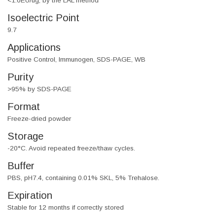
<1.0EU/ug, by the LAL method
Isoelectric Point
9.7
Applications
Positive Control, Immunogen, SDS-PAGE, WB
Purity
>95% by SDS-PAGE
Format
Freeze-dried powder
Storage
-20°C. Avoid repeated freeze/thaw cycles.
Buffer
PBS, pH7.4, containing 0.01% SKL, 5% Trehalose.
Expiration
Stable for 12 months if correctly stored