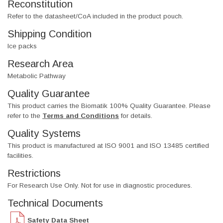
Reconstitution
Refer to the datasheet/CoA included in the product pouch.
Shipping Condition
Ice packs
Research Area
Metabolic Pathway
Quality Guarantee
This product carries the Biomatik 100% Quality Guarantee. Please
refer to the
Terms and Conditions
for details.
Quality Systems
This product is manufactured at ISO 9001 and ISO 13485 certified
facilities.
Restrictions
For Research Use Only. Not for use in diagnostic procedures.
Technical Documents
Safety Data Sheet