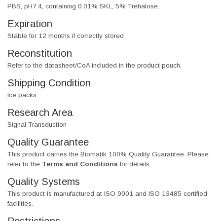
PBS, pH7.4, containing 0.01% SKL, 5% Trehalose.
Expiration
Stable for 12 months if correctly stored
Reconstitution
Refer to the datasheet/CoA included in the product pouch.
Shipping Condition
Ice packs
Research Area
Signal Transduction
Quality Guarantee
This product carries the Biomatik 100% Quality Guarantee. Please
refer to the
Terms and Conditions
for details.
Quality Systems
This product is manufactured at ISO 9001 and ISO 13485 certified
facilities.