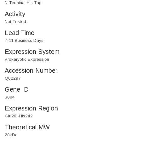
N-Terminal His Tag
Activity
Not Tested
Lead Time
7-11 Business Days
Expression System
Prokaryotic Expression
Accession Number
Q02297
Gene ID
3084
Expression Region
Glu20~His242
Theoretical MW
28kDa