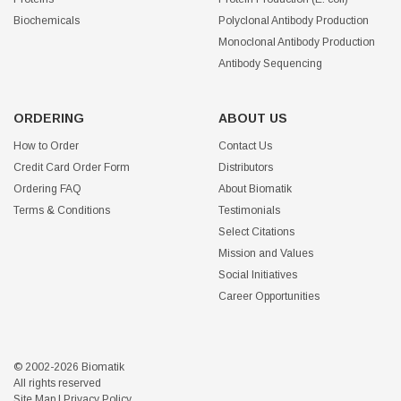
Biochemicals
Polyclonal Antibody Production
Monoclonal Antibody Production
Antibody Sequencing
ORDERING
ABOUT US
How to Order
Contact Us
Credit Card Order Form
Distributors
Ordering FAQ
About Biomatik
Terms & Conditions
Testimonials
Select Citations
Mission and Values
Social Initiatives
Career Opportunities
© 2002-2026 Biomatik
All rights reserved
Site Map
|
Privacy Policy