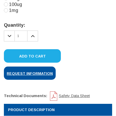
100ug
1mg
Current
Stock:
Quantity:
DECREASE
INCREASE
QUANTITY:
QUANTITY:
ADD TO CART
REQUEST INFORMATION
Technical Documents:
Safety Data Sheet
PRODUCT DESCRIPTION