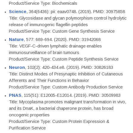
Product/Service Type: Biochemicals
Science
, 364(6436): pii: eaav0748. (2019). PMID: 30975858
Title: Glycosidase and glycan polymorphism control hydrolytic
release of immunogenic flagellin peptides
Product/Service Type: Custom Gene Synthesis Service
Nature
, 577: 689-694. (2020). PMID: 31942068
Title: VEGF-C-driven lymphatic drainage enables
immunosurveillance of brain tumours
Product/Service Type: Custom Peptide Synthesis Service
Neuron
, 102(2): 420-434.e8. (2019). PMID: 30826183
Title: Distinct Modes of Presynaptic Inhibition of Cutaneous
Afferents and Their Functions in Behavior
Product/Service Type: Custom Antibody Production Service
PNAS
, 115(51): E12005-E12014. (2019). PMID: 30509983
Title: Mycoplasma promotes malignant transformation in vivo,
and its DnaK, a bacterial chaperone protein, has broad
oncogenic properties
Product/Service Type: Custom Protein Expression &
Purification Service