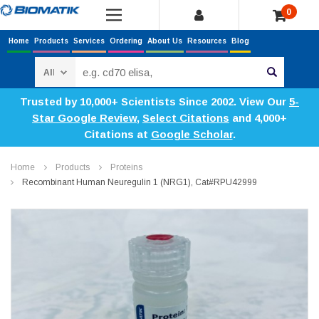
0
Home
Products
Services
Ordering
About Us
Resources
Blog
Search
Trusted by 10,000+ Scientists Since 2002. View Our
5-
Star Google Review
,
Select Citations
and 4,000+
Citations at
Google Scholar
.
Home
Products
Proteins
Recombinant Human Neuregulin 1 (NRG1), Cat#RPU42999