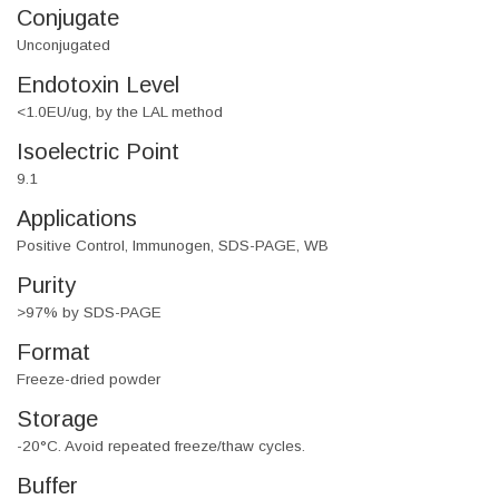
Conjugate
Unconjugated
Endotoxin Level
<1.0EU/ug, by the LAL method
Isoelectric Point
9.1
Applications
Positive Control, Immunogen, SDS-PAGE, WB
Purity
>97% by SDS-PAGE
Format
Freeze-dried powder
Storage
-20°C. Avoid repeated freeze/thaw cycles.
Buffer