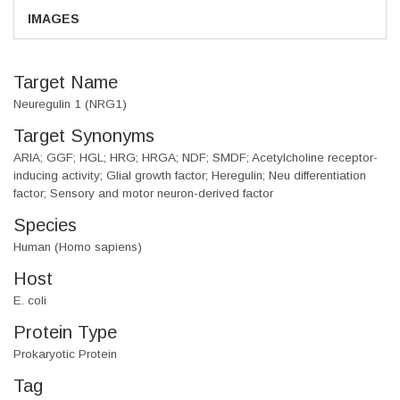
IMAGES
Target Name
Neuregulin 1 (NRG1)
Target Synonyms
ARIA; GGF; HGL; HRG; HRGA; NDF; SMDF; Acetylcholine receptor-
inducing activity; Glial growth factor; Heregulin; Neu differentiation
factor; Sensory and motor neuron-derived factor
Species
Human (Homo sapiens)
Host
E. coli
Protein Type
Prokaryotic Protein
Tag