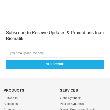
Subscribe to Receive Updates & Promotions from
Biomatik
PRODUCTS
SERVICES
ELISA Kits
Gene Synthesis
Antibodies
Peptide Synthesis
Proteins
Protein Production (E. coli)