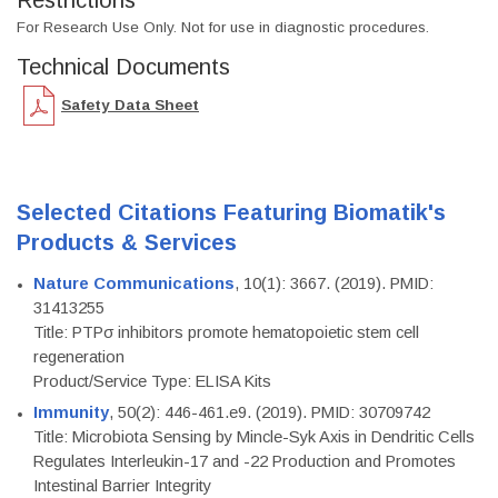
Restrictions
For Research Use Only. Not for use in diagnostic procedures.
Technical Documents
Safety Data Sheet
Selected Citations Featuring Biomatik's
Products & Services
Nature Communications
, 10(1): 3667. (2019). PMID:
31413255
Title: PTPσ inhibitors promote hematopoietic stem cell
regeneration
Product/Service Type: ELISA Kits
Immunity
, 50(2): 446-461.e9. (2019). PMID: 30709742
Title: Microbiota Sensing by Mincle-Syk Axis in Dendritic Cells
Regulates Interleukin-17 and -22 Production and Promotes
Intestinal Barrier Integrity