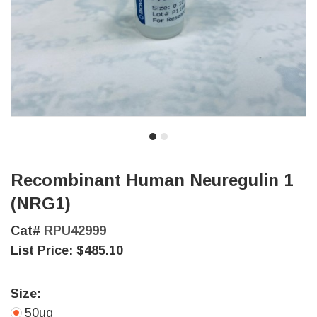
Recombinant Human Neuregulin 1
(NRG1)
Cat#
RPU42999
List Price:
$485.10
Size:
50ug