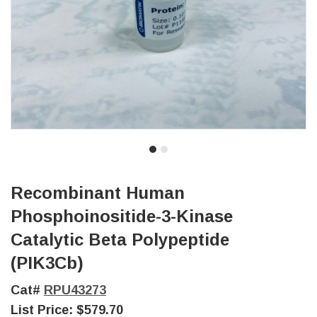
Recombinant Human
Phosphoinositide-3-Kinase
Catalytic Beta Polypeptide
(PIK3Cb)
Cat#
RPU43273
List Price:
$579.70