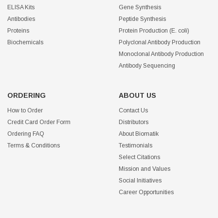
ELISA Kits
Gene Synthesis
Antibodies
Peptide Synthesis
Proteins
Protein Production (E. coli)
Biochemicals
Polyclonal Antibody Production
Monoclonal Antibody Production
Antibody Sequencing
ORDERING
ABOUT US
How to Order
Contact Us
Credit Card Order Form
Distributors
Ordering FAQ
About Biomatik
Terms & Conditions
Testimonials
Select Citations
Mission and Values
Social Initiatives
Career Opportunities