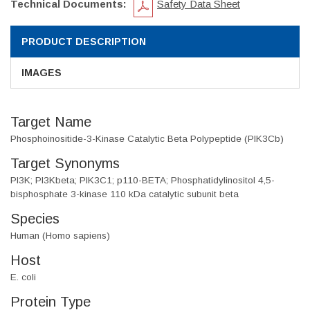
Technical Documents:
Safety Data Sheet
PRODUCT DESCRIPTION
IMAGES
Target Name
Phosphoinositide-3-Kinase Catalytic Beta Polypeptide (PIK3Cb)
Target Synonyms
PI3K; PI3Kbeta; PIK3C1; p110-BETA; Phosphatidylinositol 4,5-
bisphosphate 3-kinase 110 kDa catalytic subunit beta
Species
Human (Homo sapiens)
Host
E. coli
Protein Type