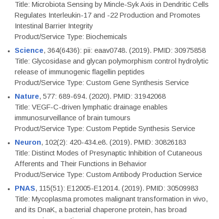
Title: Microbiota Sensing by Mincle-Syk Axis in Dendritic Cells
Regulates Interleukin-17 and -22 Production and Promotes
Intestinal Barrier Integrity
Product/Service Type: Biochemicals
Science
, 364(6436): pii: eaav0748. (2019). PMID: 30975858
Title: Glycosidase and glycan polymorphism control hydrolytic
release of immunogenic flagellin peptides
Product/Service Type: Custom Gene Synthesis Service
Nature
, 577: 689-694. (2020). PMID: 31942068
Title: VEGF-C-driven lymphatic drainage enables
immunosurveillance of brain tumours
Product/Service Type: Custom Peptide Synthesis Service
Neuron
, 102(2): 420-434.e8. (2019). PMID: 30826183
Title: Distinct Modes of Presynaptic Inhibition of Cutaneous
Afferents and Their Functions in Behavior
Product/Service Type: Custom Antibody Production Service
PNAS
, 115(51): E12005-E12014. (2019). PMID: 30509983
Title: Mycoplasma promotes malignant transformation in vivo,
and its DnaK, a bacterial chaperone protein, has broad