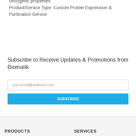
oncogenic properties
Product/Service Type: Custom Protein Expression &
Purification Service
Subscribe to Receive Updates & Promotions from
Biomatik
PRODUCTS
SERVICES