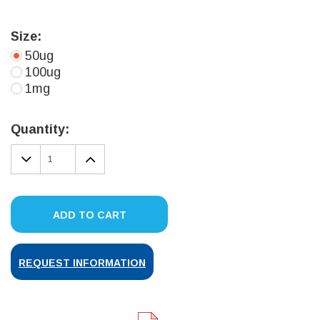
Size:
50ug
100ug
1mg
Current
Stock:
Quantity:
DECREASE
INCREASE
QUANTITY:
QUANTITY:
ADD TO CART
REQUEST INFORMATION