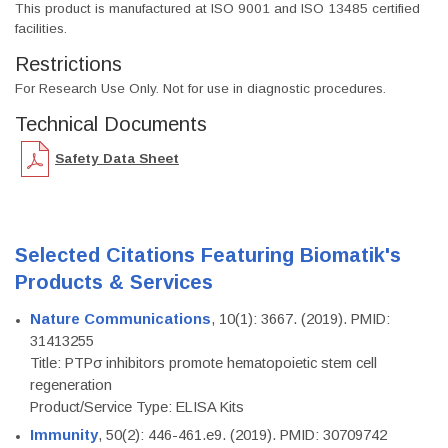
This product is manufactured at ISO 9001 and ISO 13485 certified
facilities.
Restrictions
For Research Use Only. Not for use in diagnostic procedures.
Technical Documents
Safety Data Sheet
Selected Citations Featuring Biomatik's
Products & Services
Nature Communications
, 10(1): 3667. (2019). PMID:
31413255
Title: PTPσ inhibitors promote hematopoietic stem cell
regeneration
Product/Service Type: ELISA Kits
Immunity
, 50(2): 446-461.e9. (2019). PMID: 30709742