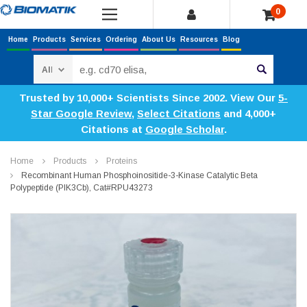
0
Home
Products
Services
Ordering
About Us
Resources
Blog
Search
Trusted by 10,000+ Scientists Since 2002. View Our
5-
Star Google Review
,
Select Citations
and 4,000+
Citations at
Google Scholar
.
Home
Products
Proteins
Recombinant Human Phosphoinositide-3-Kinase Catalytic Beta
Polypeptide (PIK3Cb), Cat#RPU43273