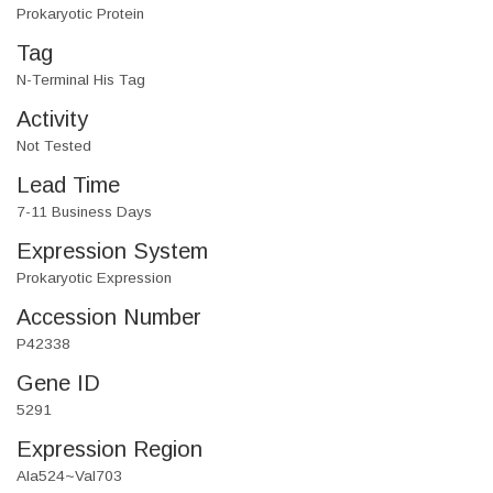
Prokaryotic Protein
Tag
N-Terminal His Tag
Activity
Not Tested
Lead Time
7-11 Business Days
Expression System
Prokaryotic Expression
Accession Number
P42338
Gene ID
5291
Expression Region
Ala524~Val703