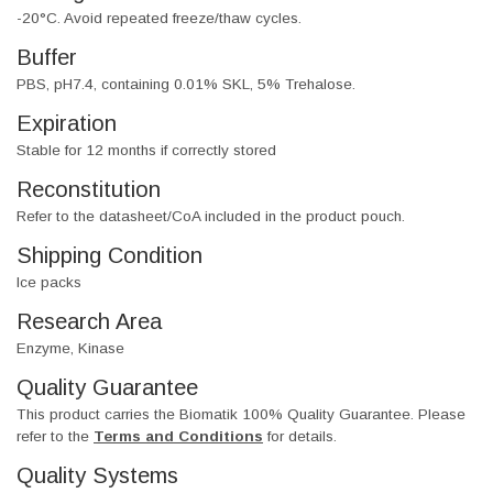
-20°C. Avoid repeated freeze/thaw cycles.
Buffer
PBS, pH7.4, containing 0.01% SKL, 5% Trehalose.
Expiration
Stable for 12 months if correctly stored
Reconstitution
Refer to the datasheet/CoA included in the product pouch.
Shipping Condition
Ice packs
Research Area
Enzyme, Kinase
Quality Guarantee
This product carries the Biomatik 100% Quality Guarantee. Please
refer to the
Terms and Conditions
for details.
Quality Systems