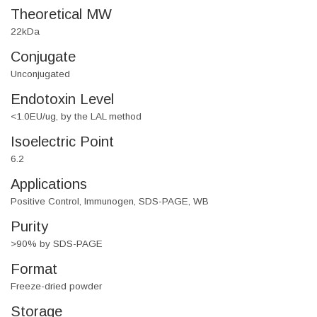
Theoretical MW
22kDa
Conjugate
Unconjugated
Endotoxin Level
<1.0EU/ug, by the LAL method
Isoelectric Point
6.2
Applications
Positive Control, Immunogen, SDS-PAGE, WB
Purity
>90% by SDS-PAGE
Format
Freeze-dried powder
Storage