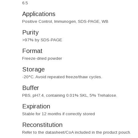
6.5
Applications
Positive Control, Immunogen, SDS-PAGE, WB
Purity
>97% by SDS-PAGE
Format
Freeze-dried powder
Storage
-20°C. Avoid repeated freeze/thaw cycles.
Buffer
PBS, pH7.4, containing 0.01% SKL, 5% Trehalose.
Expiration
Stable for 12 months if correctly stored
Reconstitution
Refer to the datasheet/CoA included in the product pouch.