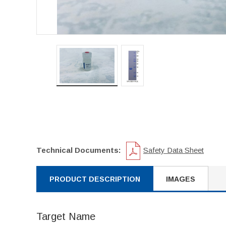
Technical Documents:
Safety Data Sheet
PRODUCT DESCRIPTION
IMAGES
Target Name