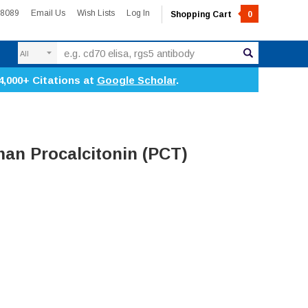
-8089
Email Us
Wish Lists
Log In
Shopping Cart
0
Search
4,000+ Citations at
Google Scholar
.
n Procalcitonin (PCT)