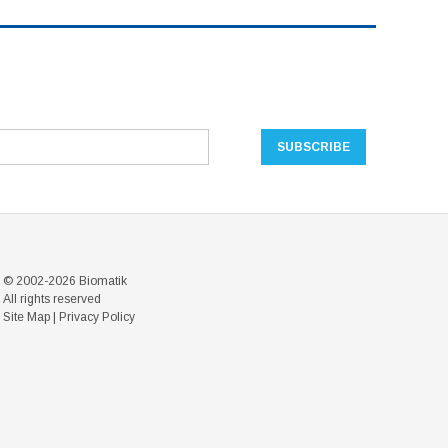
© 2002-2026 Biomatik
All rights reserved
Site Map
|
Privacy Policy