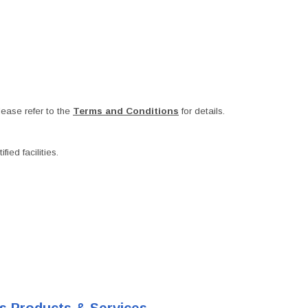
ease refer to the
Terms and Conditions
for details.
ied facilities.