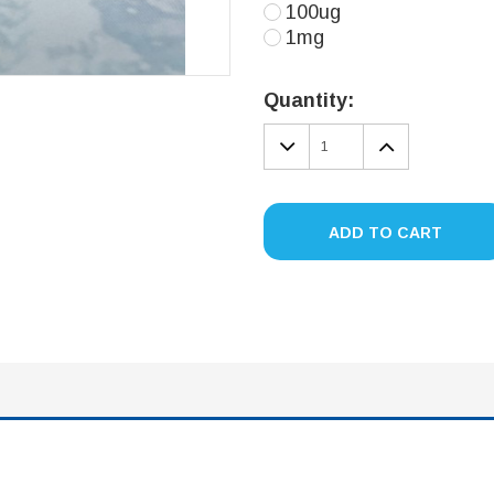
100ug
1mg
Current
Stock:
Quantity:
DECREASE
INCREA
QUANTITY:
QUANTIT
ADD TO CART