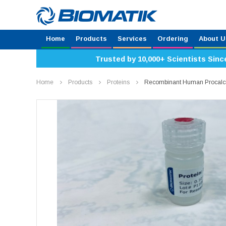
Home
Products
Services
Ordering
About U
Trusted by 10,000+ Scientists Sinc
Home
Products
Proteins
Recombinant Human Procalc