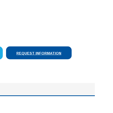
SE
Y:
REQUEST INFORMATION