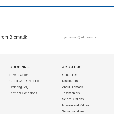
from Biomatik
ORDERING
ABOUT US
How to Order
Contact Us
Credit Card Order Form
Distributors
Ordering FAQ
About Biomatik
Terms & Conditions
Testimonials
Select Citations
Mission and Values
Social Initiatives