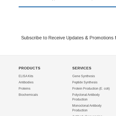
Subscribe to Receive Updates & Promotions 
PRODUCTS
SERVICES
ELISA Kits
Gene Synthesis
Antibodies
Peptide Synthesis
Proteins
Protein Production (E. coli)
Biochemicals
Polyclonal Antibody
Production
Monoclonal Antibody
Production