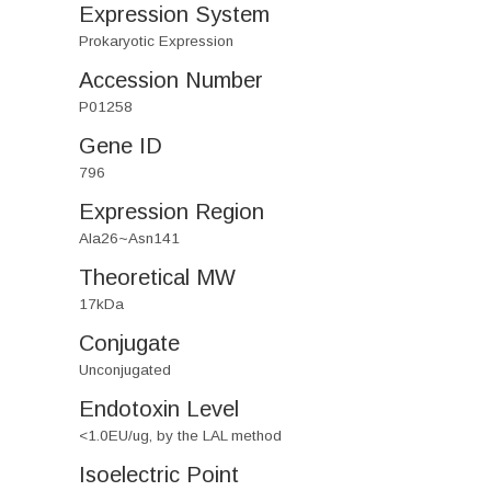
Expression System
Prokaryotic Expression
Accession Number
P01258
Gene ID
796
Expression Region
Ala26~Asn141
Theoretical MW
17kDa
Conjugate
Unconjugated
Endotoxin Level
<1.0EU/ug, by the LAL method
Isoelectric Point