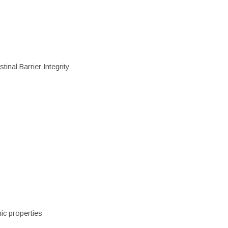
inal Barrier Integrity
ic properties