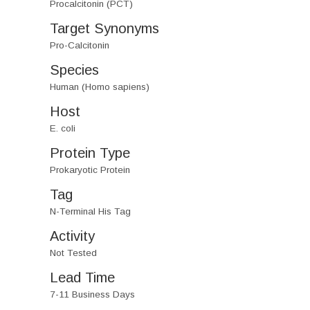
Procalcitonin (PCT)
Target Synonyms
Pro-Calcitonin
Species
Human (Homo sapiens)
Host
E. coli
Protein Type
Prokaryotic Protein
Tag
N-Terminal His Tag
Activity
Not Tested
Lead Time
7-11 Business Days