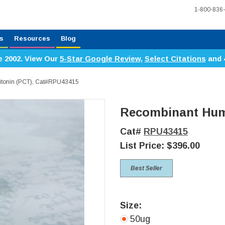
1-800-836
s
Resources
Blog
e 2002. View Our
5-Star Google Review
,
Select Citations
and 
itonin (PCT), Cat#RPU43415
Recombinant Huma
Cat#
RPU43415
List Price:
$396.00
Best Seller
Size:
50ug