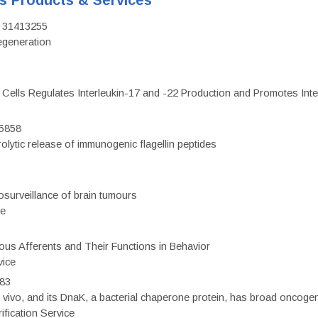
's Products & Services
D: 31413255
regeneration
c Cells Regulates Interleukin-17 and -22 Production and Promotes Intest
75858
olytic release of immunogenic flagellin peptides
surveillance of brain tumours
ce
eous Afferents and Their Functions in Behavior
vice
983
vivo, and its DnaK, a bacterial chaperone protein, has broad oncogen
fication Service