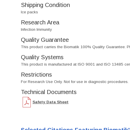
Shipping Condition
Ice packs
Research Area
Infection Immunity
Quality Guarantee
This product carries the Biomatik 100% Quality Guarantee. Pl
Quality Systems
This product is manufactured at ISO 9001 and ISO 13485 certif
Restrictions
For Research Use Only. Not for use in diagnostic procedures.
Technical Documents
Safety Data Sheet