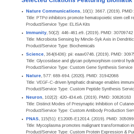
Selected Citations Featuring Biomatik
Nature Communications
, 10(1): 3667. (2019). PMI
Title: PTPσ inhibitors promote hematopoietic stem cell 
Product/Service Type: ELISA Kits
Immunity
, 50(2): 446-461.e9. (2019). PMID: 30709742
Title: Microbiota Sensing by Mincle-Syk Axis in Dendriti
Product/Service Type: Biochemicals
Science
, 364(6436): pii: eaav0748. (2019). PMID: 309
Title: Glycosidase and glycan polymorphism control hydr
Product/Service Type: Custom Gene Synthesis Service
Nature
, 577: 689-694. (2020). PMID: 31942068
Title: VEGF-C-driven lymphatic drainage enables immuno
Product/Service Type: Custom Peptide Synthesis Servi
Neuron
, 102(2): 420-434.e8. (2019). PMID: 30826183
Title: Distinct Modes of Presynaptic Inhibition of Cutan
Product/Service Type: Custom Antibody Production Ser
PNAS
, 115(51): E12005-E12014. (2019). PMID: 30509
Title: Mycoplasma promotes malignant transformation in 
Product/Service Type: Custom Protein Expression & Puri