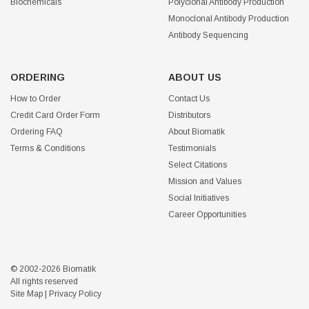
Biochemicals
Polyclonal Antibody Production
Monoclonal Antibody Production
Antibody Sequencing
ORDERING
ABOUT US
How to Order
Contact Us
Credit Card Order Form
Distributors
Ordering FAQ
About Biomatik
Terms & Conditions
Testimonials
Select Citations
Mission and Values
Social Initiatives
Career Opportunities
© 2002-2026 Biomatik
All rights reserved
Site Map
|
Privacy Policy