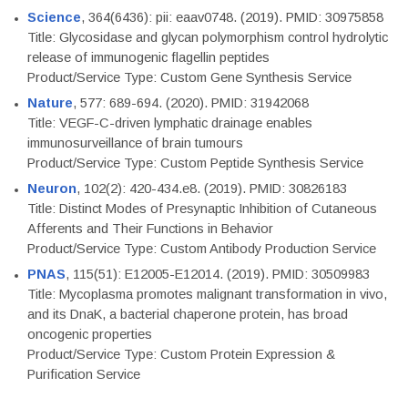
Science
, 364(6436): pii: eaav0748. (2019). PMID: 30975858
Title: Glycosidase and glycan polymorphism control hydrolytic
release of immunogenic flagellin peptides
Product/Service Type: Custom Gene Synthesis Service
Nature
, 577: 689-694. (2020). PMID: 31942068
Title: VEGF-C-driven lymphatic drainage enables
immunosurveillance of brain tumours
Product/Service Type: Custom Peptide Synthesis Service
Neuron
, 102(2): 420-434.e8. (2019). PMID: 30826183
Title: Distinct Modes of Presynaptic Inhibition of Cutaneous
Afferents and Their Functions in Behavior
Product/Service Type: Custom Antibody Production Service
PNAS
, 115(51): E12005-E12014. (2019). PMID: 30509983
Title: Mycoplasma promotes malignant transformation in vivo,
and its DnaK, a bacterial chaperone protein, has broad
oncogenic properties
Product/Service Type: Custom Protein Expression &
Purification Service