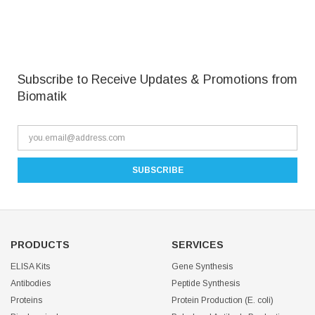
Subscribe to Receive Updates & Promotions from
Biomatik
PRODUCTS
SERVICES
ELISA Kits
Gene Synthesis
Antibodies
Peptide Synthesis
Proteins
Protein Production (E. coli)