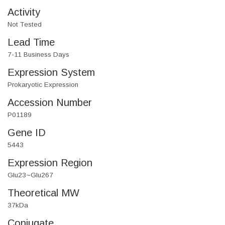
Activity
Not Tested
Lead Time
7-11 Business Days
Expression System
Prokaryotic Expression
Accession Number
P01189
Gene ID
5443
Expression Region
Glu23~Glu267
Theoretical MW
37kDa
Conjugate