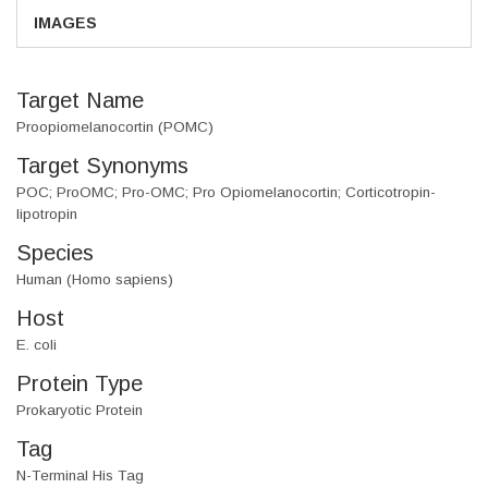
IMAGES
Target Name
Proopiomelanocortin (POMC)
Target Synonyms
POC; ProOMC; Pro-OMC; Pro Opiomelanocortin; Corticotropin-
lipotropin
Species
Human (Homo sapiens)
Host
E. coli
Protein Type
Prokaryotic Protein
Tag
N-Terminal His Tag