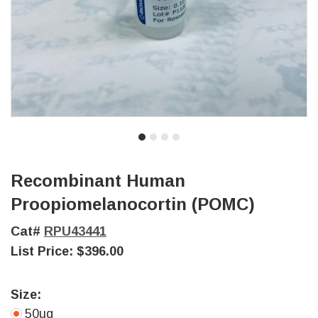
Recombinant Human
Proopiomelanocortin (POMC)
Cat#
RPU43441
List Price:
$396.00
Size:
50ug