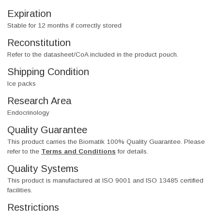
Expiration
Stable for 12 months if correctly stored
Reconstitution
Refer to the datasheet/CoA included in the product pouch.
Shipping Condition
Ice packs
Research Area
Endocrinology
Quality Guarantee
This product carries the Biomatik 100% Quality Guarantee. Please
refer to the
Terms and Conditions
for details.
Quality Systems
This product is manufactured at ISO 9001 and ISO 13485 certified
facilities.
Restrictions