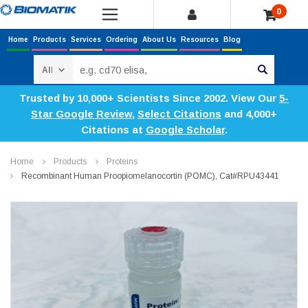
0
Home
Products
Services
Ordering
About Us
Resources
Blog
Search
Trusted by 10,000+ Scientists Since 2002. View Our
5-
Star Google Review
,
Select Citations
and 4,000+
Citations at
Google Scholar
.
Home
Products
Proteins
Recombinant Human Proopiomelanocortin (POMC), Cat#RPU43441