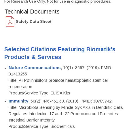
For Research Use Only. Not for use in diagnostic procedures.
Technical Documents
Safety Data Sheet
Selected Citations Featuring Biomatik's
Products & Services
Nature Communications
, 10(1): 3667. (2019). PMID:
31413255
Title: PTPσ inhibitors promote hematopoietic stem cell
regeneration
Product/Service Type: ELISA Kits
Immunity
, 50(2): 446-461.e9. (2019). PMID: 30709742
Title: Microbiota Sensing by Mincle-Syk Axis in Dendritic Cells
Regulates Interleukin-17 and -22 Production and Promotes
Intestinal Barrier Integrity
Product/Service Type: Biochemicals