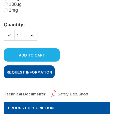
100ug
1mg
Current
Stock:
Quantity:
DECREASE
INCREASE
QUANTITY:
QUANTITY:
ADD TO CART
REQUEST INFORMATION
Technical Documents:
Safety Data Sheet
PRODUCT DESCRIPTION