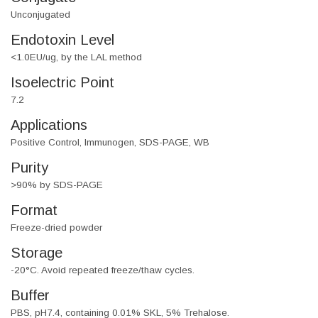
Unconjugated
Endotoxin Level
<1.0EU/ug, by the LAL method
Isoelectric Point
7.2
Applications
Positive Control, Immunogen, SDS-PAGE, WB
Purity
>90% by SDS-PAGE
Format
Freeze-dried powder
Storage
-20°C. Avoid repeated freeze/thaw cycles.
Buffer
PBS, pH7.4, containing 0.01% SKL, 5% Trehalose.