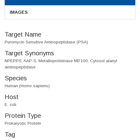
IMAGES
Target Name
Puromycin Sensitive Aminopeptidase (PSA)
Target Synonyms
NPEPPS; AAP-S; Metalloproteinase MP100; Cytosol alanyl
aminopeptidase
Species
Human (Homo sapiens)
Host
E. coli
Protein Type
Prokaryotic Protein
Tag