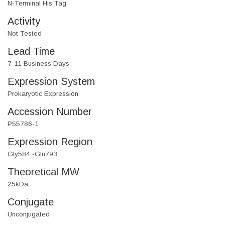
N-Terminal His Tag
Activity
Not Tested
Lead Time
7-11 Business Days
Expression System
Prokaryotic Expression
Accession Number
P55786-1
Expression Region
Gly584~Gln793
Theoretical MW
25kDa
Conjugate
Unconjugated