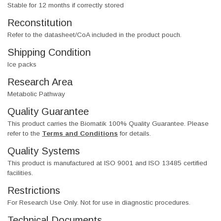
Stable for 12 months if correctly stored
Reconstitution
Refer to the datasheet/CoA included in the product pouch.
Shipping Condition
Ice packs
Research Area
Metabolic Pathway
Quality Guarantee
This product carries the Biomatik 100% Quality Guarantee. Please
refer to the
Terms and Conditions
for details.
Quality Systems
This product is manufactured at ISO 9001 and ISO 13485 certified
facilities.
Restrictions
For Research Use Only. Not for use in diagnostic procedures.
Technical Documents