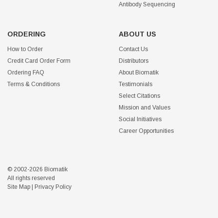
Antibody Sequencing
ORDERING
ABOUT US
How to Order
Contact Us
Credit Card Order Form
Distributors
Ordering FAQ
About Biomatik
Terms & Conditions
Testimonials
Select Citations
Mission and Values
Social Initiatives
Career Opportunities
© 2002-2026 Biomatik
All rights reserved
Site Map
|
Privacy Policy