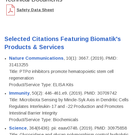
Safety Data Sheet
Selected Citations Featuring Biomatik's
Products & Services
Nature Communications
, 10(1): 3667. (2019). PMID:
31413255
Title: PTPσ inhibitors promote hematopoietic stem cell
regeneration
Product/Service Type: ELISA Kits
Immunity
, 50(2): 446-461.e9. (2019). PMID: 30709742
Title: Microbiota Sensing by Mincle-Syk Axis in Dendritic Cells
Regulates Interleukin-17 and -22 Production and Promotes
Intestinal Barrier Integrity
Product/Service Type: Biochemicals
Science
, 364(6436): pii: eaav0748. (2019). PMID: 30975858
Title: Glycosidase and glycan polymorphism control hydrolytic