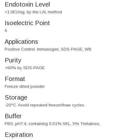
Endotoxin Level
<1.0EU/ug, by the LAL method
Isoelectric Point
6
Applications
Positive Control, Immunogen, SDS-PAGE, WB
Purity
>90% by SDS-PAGE
Format
Freeze-dried powder
Storage
-20°C. Avoid repeated freeze/thaw cycles.
Buffer
PBS, pH7.4, containing 0.01% SKL, 5% Trehalose.
Expiration