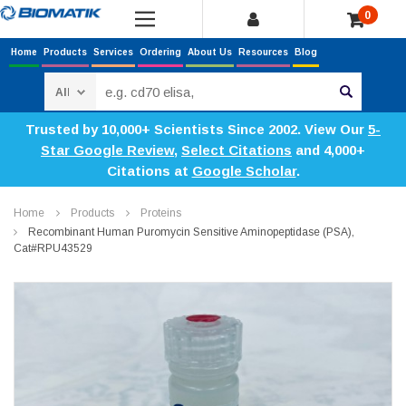
0
Home
Products
Services
Ordering
About Us
Resources
Blog
Search
Trusted by 10,000+ Scientists Since 2002. View Our
5-
Star Google Review
,
Select Citations
and 4,000+
Citations at
Google Scholar
.
Home
Products
Proteins
Recombinant Human Puromycin Sensitive Aminopeptidase (PSA),
Cat#RPU43529