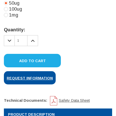
50ug
100ug
1mg
Current
Stock:
Quantity:
DECREASE
INCREASE
QUANTITY:
QUANTITY:
ADD TO CART
REQUEST INFORMATION
Technical Documents:
Safety Data Sheet
PRODUCT DESCRIPTION