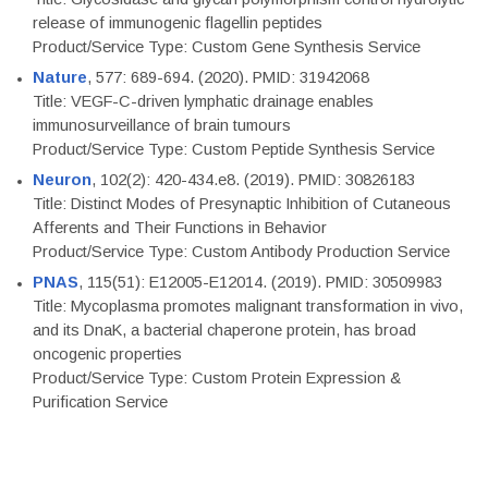
release of immunogenic flagellin peptides
Product/Service Type: Custom Gene Synthesis Service
Nature
, 577: 689-694. (2020). PMID: 31942068
Title: VEGF-C-driven lymphatic drainage enables
immunosurveillance of brain tumours
Product/Service Type: Custom Peptide Synthesis Service
Neuron
, 102(2): 420-434.e8. (2019). PMID: 30826183
Title: Distinct Modes of Presynaptic Inhibition of Cutaneous
Afferents and Their Functions in Behavior
Product/Service Type: Custom Antibody Production Service
PNAS
, 115(51): E12005-E12014. (2019). PMID: 30509983
Title: Mycoplasma promotes malignant transformation in vivo,
and its DnaK, a bacterial chaperone protein, has broad
oncogenic properties
Product/Service Type: Custom Protein Expression &
Purification Service