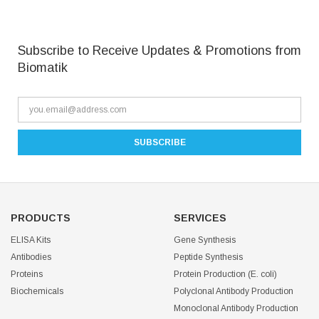
Subscribe to Receive Updates & Promotions from
Biomatik
PRODUCTS
SERVICES
ELISA Kits
Gene Synthesis
Antibodies
Peptide Synthesis
Proteins
Protein Production (E. coli)
Biochemicals
Polyclonal Antibody Production
Monoclonal Antibody Production