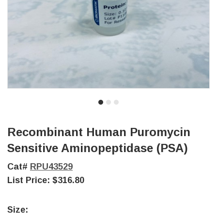
Recombinant Human Puromycin
Sensitive Aminopeptidase (PSA)
Cat#
RPU43529
List Price:
$316.80
Size: