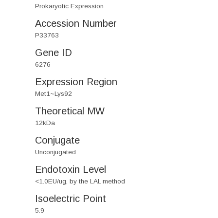
Prokaryotic Expression
Accession Number
P33763
Gene ID
6276
Expression Region
Met1~Lys92
Theoretical MW
12kDa
Conjugate
Unconjugated
Endotoxin Level
<1.0EU/ug, by the LAL method
Isoelectric Point
5.9