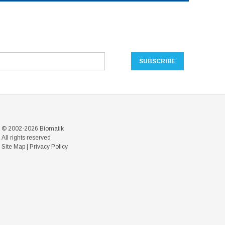
© 2002-2026 Biomatik
All rights reserved
Site Map
|
Privacy Policy