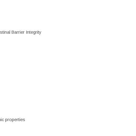
inal Barrier Integrity
ic properties