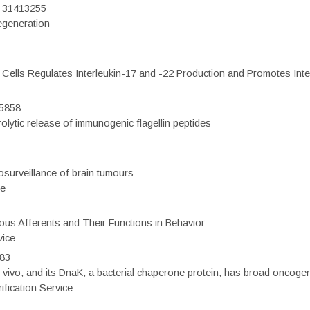
D: 31413255
regeneration
c Cells Regulates Interleukin-17 and -22 Production and Promotes Intest
75858
olytic release of immunogenic flagellin peptides
surveillance of brain tumours
ce
eous Afferents and Their Functions in Behavior
vice
983
vivo, and its DnaK, a bacterial chaperone protein, has broad oncogen
fication Service