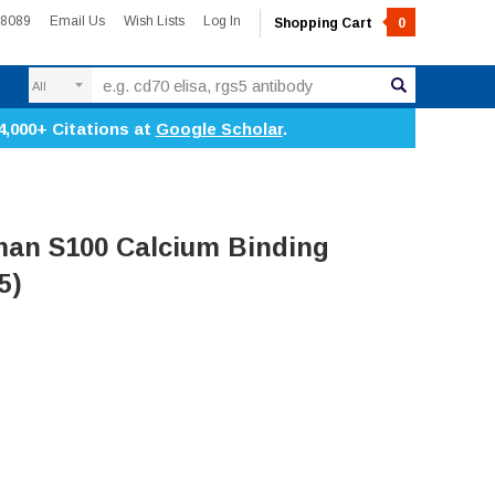
-8089
Email Us
Wish Lists
Log In
Shopping Cart
0
Search
4,000+ Citations at
Google Scholar
.
an S100 Calcium Binding
5)