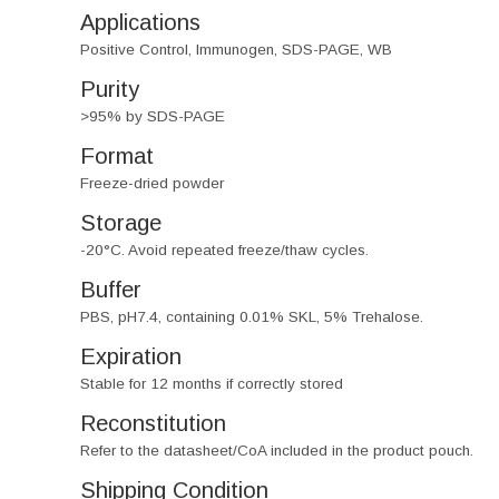
Applications
Positive Control, Immunogen, SDS-PAGE, WB
Purity
>95% by SDS-PAGE
Format
Freeze-dried powder
Storage
-20°C. Avoid repeated freeze/thaw cycles.
Buffer
PBS, pH7.4, containing 0.01% SKL, 5% Trehalose.
Expiration
Stable for 12 months if correctly stored
Reconstitution
Refer to the datasheet/CoA included in the product pouch.
Shipping Condition