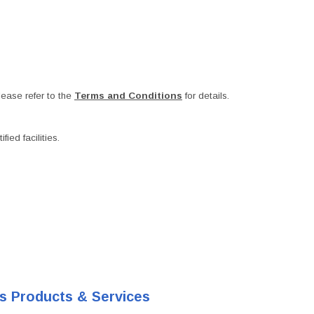
ease refer to the
Terms and Conditions
for details.
ied facilities.
's Products & Services