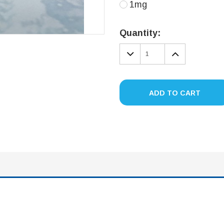
1mg
Current
Stock:
Quantity:
DECREASE
INCREA
QUANTITY:
QUANTIT
ADD TO CART