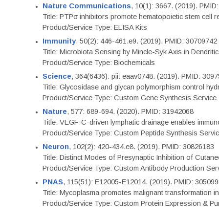
Nature Communications
, 10(1): 3667. (2019). PMI
Title: PTPσ inhibitors promote hematopoietic stem cell 
Product/Service Type: ELISA Kits
Immunity
, 50(2): 446-461.e9. (2019). PMID: 30709742
Title: Microbiota Sensing by Mincle-Syk Axis in Dendriti
Product/Service Type: Biochemicals
Science
, 364(6436): pii: eaav0748. (2019). PMID: 309
Title: Glycosidase and glycan polymorphism control hydr
Product/Service Type: Custom Gene Synthesis Service
Nature
, 577: 689-694. (2020). PMID: 31942068
Title: VEGF-C-driven lymphatic drainage enables immuno
Product/Service Type: Custom Peptide Synthesis Servi
Neuron
, 102(2): 420-434.e8. (2019). PMID: 30826183
Title: Distinct Modes of Presynaptic Inhibition of Cutan
Product/Service Type: Custom Antibody Production Ser
PNAS
, 115(51): E12005-E12014. (2019). PMID: 30509
Title: Mycoplasma promotes malignant transformation in 
Product/Service Type: Custom Protein Expression & Puri