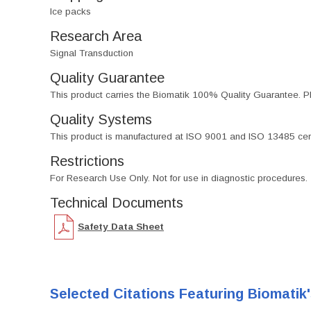
Ice packs
Research Area
Signal Transduction
Quality Guarantee
This product carries the Biomatik 100% Quality Guarantee. Pl
Quality Systems
This product is manufactured at ISO 9001 and ISO 13485 certif
Restrictions
For Research Use Only. Not for use in diagnostic procedures.
Technical Documents
Safety Data Sheet
Selected Citations Featuring Biomatik