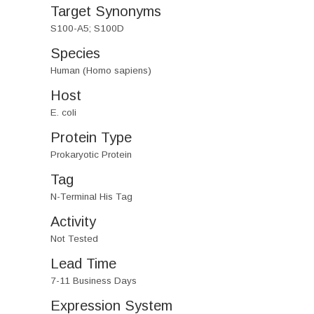
Target Synonyms
S100-A5; S100D
Species
Human (Homo sapiens)
Host
E. coli
Protein Type
Prokaryotic Protein
Tag
N-Terminal His Tag
Activity
Not Tested
Lead Time
7-11 Business Days
Expression System