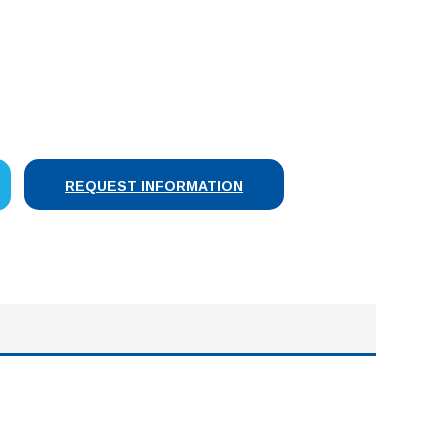
SE
Y:
REQUEST INFORMATION