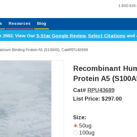
1-800-836
s
Resources
Blog
e 2002. View Our
5-Star Google Review
,
Select Citations
and 
lcium Binding Protein A5 (S100A5), Cat#RPU43689
Recombinant Hum
Protein A5 (S100A
Cat#
RPU43689
List Price:
$297.00
Size:
50ug
100ug