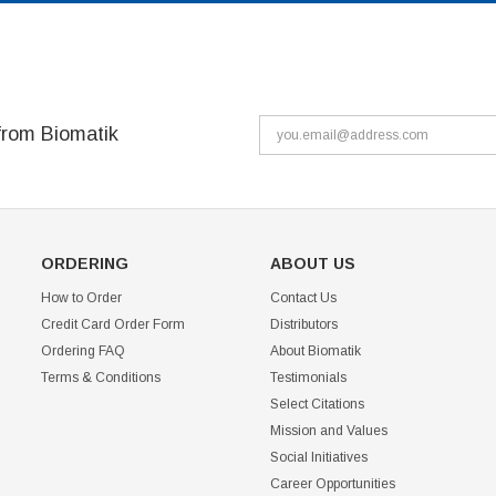
from Biomatik
ORDERING
ABOUT US
How to Order
Contact Us
Credit Card Order Form
Distributors
Ordering FAQ
About Biomatik
Terms & Conditions
Testimonials
Select Citations
Mission and Values
Social Initiatives
Career Opportunities