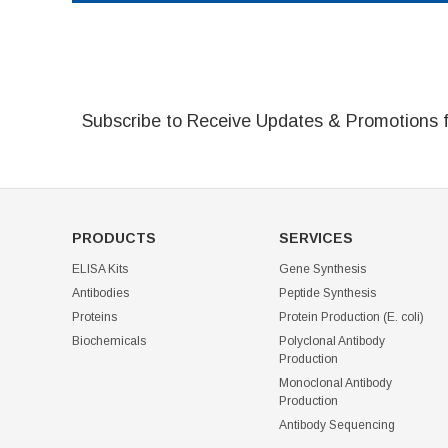
Subscribe to Receive Updates & Promotions 
PRODUCTS
SERVICES
ELISA Kits
Gene Synthesis
Antibodies
Peptide Synthesis
Proteins
Protein Production (E. coli)
Biochemicals
Polyclonal Antibody
Production
Monoclonal Antibody
Production
Antibody Sequencing