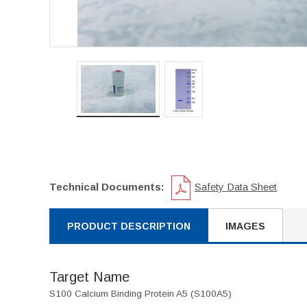
Technical Documents:
Safety Data Sheet
PRODUCT DESCRIPTION
IMAGES
Target Name
S100 Calcium Binding Protein A5 (S100A5)