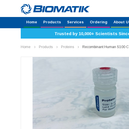
Home
Products
Services
Ordering
About U
Trusted by 10,000+ Scientists Sinc
Home
Products
Proteins
Recombinant Human S100 Ca