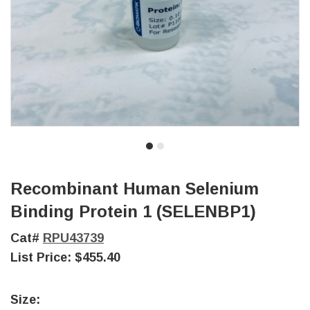
Recombinant Human Selenium
Binding Protein 1 (SELENBP1)
Cat#
RPU43739
List Price:
$455.40
Size: