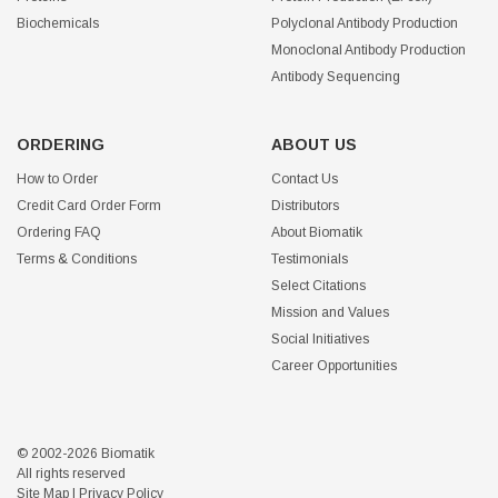
Biochemicals
Polyclonal Antibody Production
Monoclonal Antibody Production
Antibody Sequencing
ORDERING
ABOUT US
How to Order
Contact Us
Credit Card Order Form
Distributors
Ordering FAQ
About Biomatik
Terms & Conditions
Testimonials
Select Citations
Mission and Values
Social Initiatives
Career Opportunities
© 2002-2026 Biomatik
All rights reserved
Site Map
|
Privacy Policy