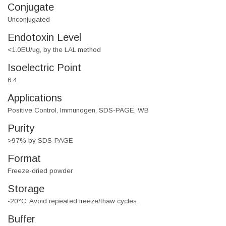
Conjugate
Unconjugated
Endotoxin Level
<1.0EU/ug, by the LAL method
Isoelectric Point
6.4
Applications
Positive Control, Immunogen, SDS-PAGE, WB
Purity
>97% by SDS-PAGE
Format
Freeze-dried powder
Storage
-20°C. Avoid repeated freeze/thaw cycles.
Buffer