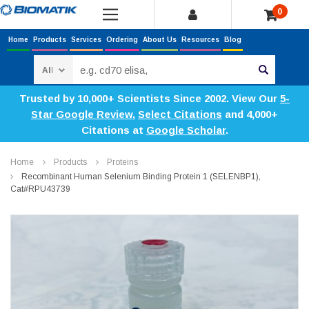
0
Home
Products
Services
Ordering
About Us
Resources
Blog
Search
Trusted by 10,000+ Scientists Since 2002. View Our
5-
Star Google Review
,
Select Citations
and 4,000+
Citations at
Google Scholar
.
Home
Products
Proteins
Recombinant Human Selenium Binding Protein 1 (SELENBP1),
Cat#RPU43739