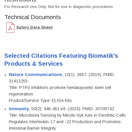
For Research Use Only. Not for use in diagnostic procedures.
Technical Documents
Safety Data Sheet
Selected Citations Featuring Biomatik's
Products & Services
Nature Communications
, 10(1): 3667. (2019). PMID:
31413255
Title: PTPσ inhibitors promote hematopoietic stem cell
regeneration
Product/Service Type: ELISA Kits
Immunity
, 50(2): 446-461.e9. (2019). PMID: 30709742
Title: Microbiota Sensing by Mincle-Syk Axis in Dendritic Cells
Regulates Interleukin-17 and -22 Production and Promotes
Intestinal Barrier Integrity