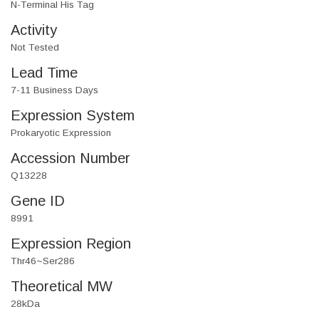
N-Terminal His Tag
Activity
Not Tested
Lead Time
7-11 Business Days
Expression System
Prokaryotic Expression
Accession Number
Q13228
Gene ID
8991
Expression Region
Thr46~Ser286
Theoretical MW
28kDa