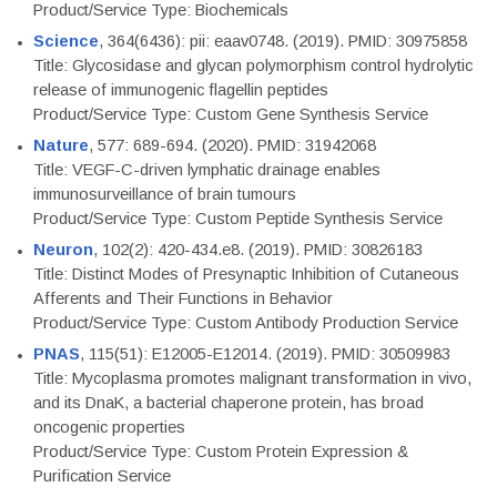
Product/Service Type: Biochemicals
Science
, 364(6436): pii: eaav0748. (2019). PMID: 30975858
Title: Glycosidase and glycan polymorphism control hydrolytic
release of immunogenic flagellin peptides
Product/Service Type: Custom Gene Synthesis Service
Nature
, 577: 689-694. (2020). PMID: 31942068
Title: VEGF-C-driven lymphatic drainage enables
immunosurveillance of brain tumours
Product/Service Type: Custom Peptide Synthesis Service
Neuron
, 102(2): 420-434.e8. (2019). PMID: 30826183
Title: Distinct Modes of Presynaptic Inhibition of Cutaneous
Afferents and Their Functions in Behavior
Product/Service Type: Custom Antibody Production Service
PNAS
, 115(51): E12005-E12014. (2019). PMID: 30509983
Title: Mycoplasma promotes malignant transformation in vivo,
and its DnaK, a bacterial chaperone protein, has broad
oncogenic properties
Product/Service Type: Custom Protein Expression &
Purification Service