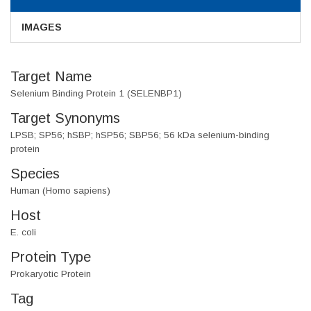
IMAGES
Target Name
Selenium Binding Protein 1 (SELENBP1)
Target Synonyms
LPSB; SP56; hSBP; hSP56; SBP56; 56 kDa selenium-binding
protein
Species
Human (Homo sapiens)
Host
E. coli
Protein Type
Prokaryotic Protein
Tag