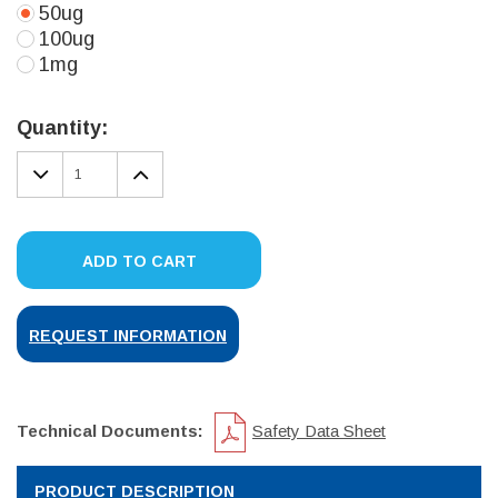
50ug
100ug
1mg
Current
Stock:
Quantity:
DECREASE
INCREASE
QUANTITY:
QUANTITY:
ADD TO CART
REQUEST INFORMATION
Technical Documents:
Safety Data Sheet
PRODUCT DESCRIPTION