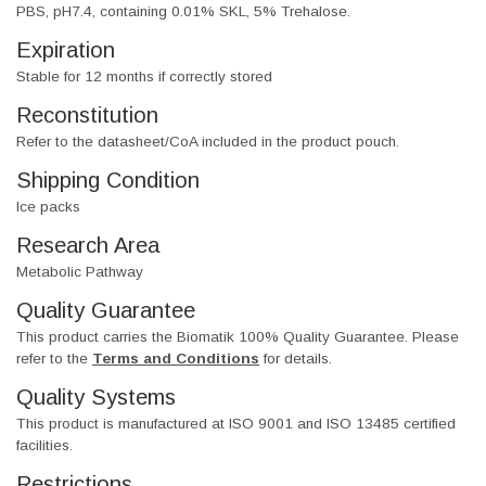
PBS, pH7.4, containing 0.01% SKL, 5% Trehalose.
Expiration
Stable for 12 months if correctly stored
Reconstitution
Refer to the datasheet/CoA included in the product pouch.
Shipping Condition
Ice packs
Research Area
Metabolic Pathway
Quality Guarantee
This product carries the Biomatik 100% Quality Guarantee. Please
refer to the
Terms and Conditions
for details.
Quality Systems
This product is manufactured at ISO 9001 and ISO 13485 certified
facilities.
Restrictions