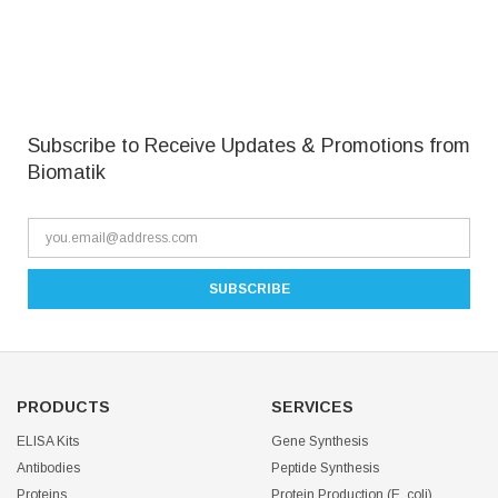
Subscribe to Receive Updates & Promotions from
Biomatik
PRODUCTS
SERVICES
ELISA Kits
Gene Synthesis
Antibodies
Peptide Synthesis
Proteins
Protein Production (E. coli)