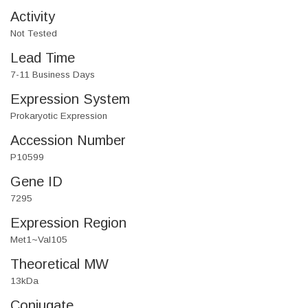
Activity
Not Tested
Lead Time
7-11 Business Days
Expression System
Prokaryotic Expression
Accession Number
P10599
Gene ID
7295
Expression Region
Met1~Val105
Theoretical MW
13kDa
Conjugate