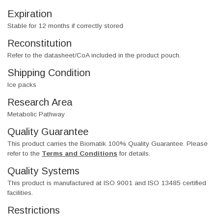
Expiration
Stable for 12 months if correctly stored
Reconstitution
Refer to the datasheet/CoA included in the product pouch.
Shipping Condition
Ice packs
Research Area
Metabolic Pathway
Quality Guarantee
This product carries the Biomatik 100% Quality Guarantee. Please
refer to the
Terms and Conditions
for details.
Quality Systems
This product is manufactured at ISO 9001 and ISO 13485 certified
facilities.
Restrictions