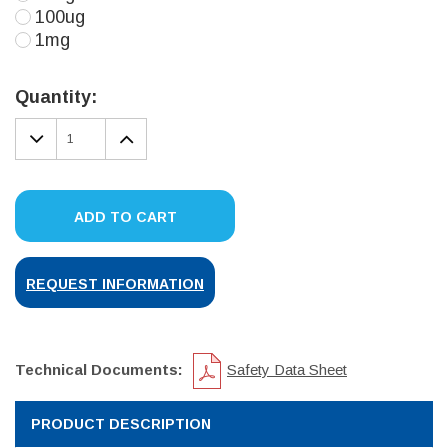
100ug
1mg
Current
Stock:
Quantity:
DECREASE
INCREASE
QUANTITY:
QUANTITY:
ADD TO CART
REQUEST INFORMATION
Technical Documents:
Safety Data Sheet
PRODUCT DESCRIPTION