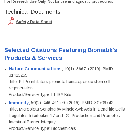
For Research Use Only. Not for use in diagnostic procedures.
Technical Documents
Safety Data Sheet
Selected Citations Featuring Biomatik's
Products & Services
Nature Communications
, 10(1): 3667. (2019). PMID:
31413255
Title: PTPσ inhibitors promote hematopoietic stem cell
regeneration
Product/Service Type: ELISA Kits
Immunity
, 50(2): 446-461.e9. (2019). PMID: 30709742
Title: Microbiota Sensing by Mincle-Syk Axis in Dendritic Cells
Regulates Interleukin-17 and -22 Production and Promotes
Intestinal Barrier Integrity
Product/Service Type: Biochemicals