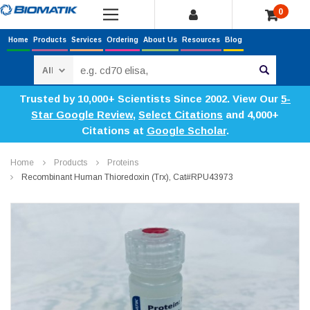
0
Home
Products
Services
Ordering
About Us
Resources
Blog
Search
Trusted by 10,000+ Scientists Since 2002. View Our
5-
Star Google Review
,
Select Citations
and 4,000+
Citations at
Google Scholar
.
Home
Products
Proteins
Recombinant Human Thioredoxin (Trx), Cat#RPU43973