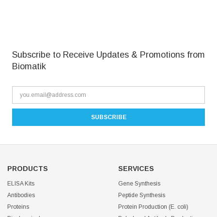
Subscribe to Receive Updates & Promotions from
Biomatik
PRODUCTS
SERVICES
ELISA Kits
Gene Synthesis
Antibodies
Peptide Synthesis
Proteins
Protein Production (E. coli)