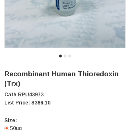
Recombinant Human Thioredoxin
(Trx)
Cat#
RPU43973
List Price:
$386.10
Size:
50ug