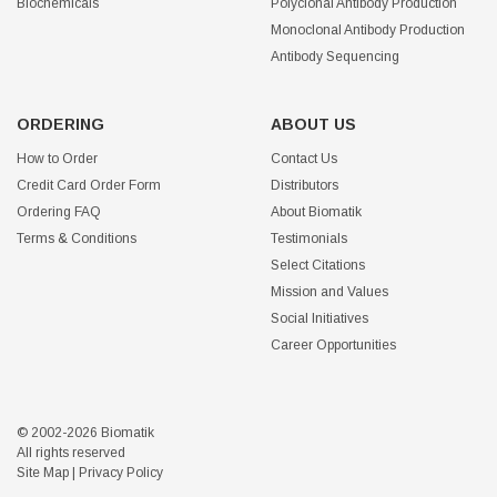
Biochemicals
Polyclonal Antibody Production
Monoclonal Antibody Production
Antibody Sequencing
ORDERING
ABOUT US
How to Order
Contact Us
Credit Card Order Form
Distributors
Ordering FAQ
About Biomatik
Terms & Conditions
Testimonials
Select Citations
Mission and Values
Social Initiatives
Career Opportunities
© 2002-2026 Biomatik
All rights reserved
Site Map
|
Privacy Policy