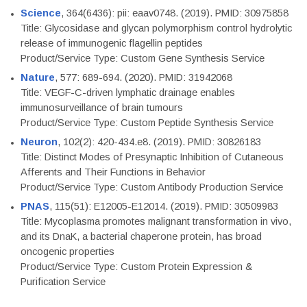
Science
, 364(6436): pii: eaav0748. (2019). PMID: 30975858
Title: Glycosidase and glycan polymorphism control hydrolytic
release of immunogenic flagellin peptides
Product/Service Type: Custom Gene Synthesis Service
Nature
, 577: 689-694. (2020). PMID: 31942068
Title: VEGF-C-driven lymphatic drainage enables
immunosurveillance of brain tumours
Product/Service Type: Custom Peptide Synthesis Service
Neuron
, 102(2): 420-434.e8. (2019). PMID: 30826183
Title: Distinct Modes of Presynaptic Inhibition of Cutaneous
Afferents and Their Functions in Behavior
Product/Service Type: Custom Antibody Production Service
PNAS
, 115(51): E12005-E12014. (2019). PMID: 30509983
Title: Mycoplasma promotes malignant transformation in vivo,
and its DnaK, a bacterial chaperone protein, has broad
oncogenic properties
Product/Service Type: Custom Protein Expression &
Purification Service