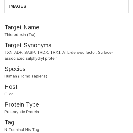
IMAGES
Target Name
Thioredoxin (Trx)
Target Synonyms
TXN; ADF; SASP; TRDX; TRX1; ATL-derived factor; Surface-
associated sulphydryl protein
Species
Human (Homo sapiens)
Host
E. coli
Protein Type
Prokaryotic Protein
Tag
N-Terminal His Tag