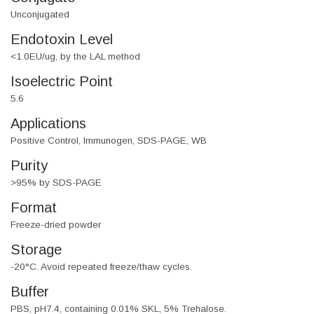
Unconjugated
Endotoxin Level
<1.0EU/ug, by the LAL method
Isoelectric Point
5.6
Applications
Positive Control, Immunogen, SDS-PAGE, WB
Purity
>95% by SDS-PAGE
Format
Freeze-dried powder
Storage
-20°C. Avoid repeated freeze/thaw cycles.
Buffer
PBS, pH7.4, containing 0.01% SKL, 5% Trehalose.