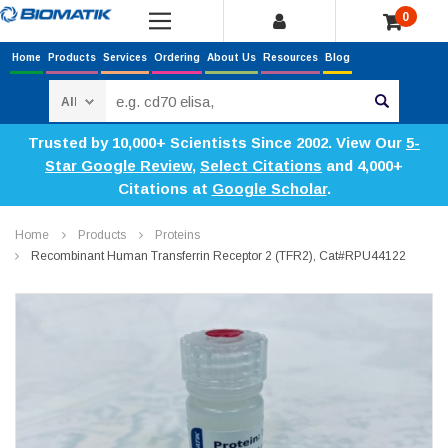
0
Home
Products
Services
Ordering
About Us
Resources
Blog
Search
Trusted by 10,000+ Scientists Since 2002. View Our
5-
Star Google Review
,
Select Citations
and 4,000+
Citations at
Google Scholar
.
Home
Products
Proteins
Recombinant Human Transferrin Receptor 2 (TFR2), Cat#RPU44122