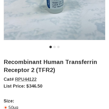
Recombinant Human Transferrin
Receptor 2 (TFR2)
Cat#
RPU44122
List Price:
$346.50
Size:
50ug