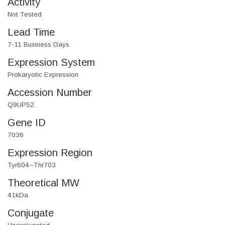
Activity
Not Tested
Lead Time
7-11 Business Days
Expression System
Prokaryotic Expression
Accession Number
Q9UP52
Gene ID
7036
Expression Region
Tyr604~Thr703
Theoretical MW
41kDa
Conjugate