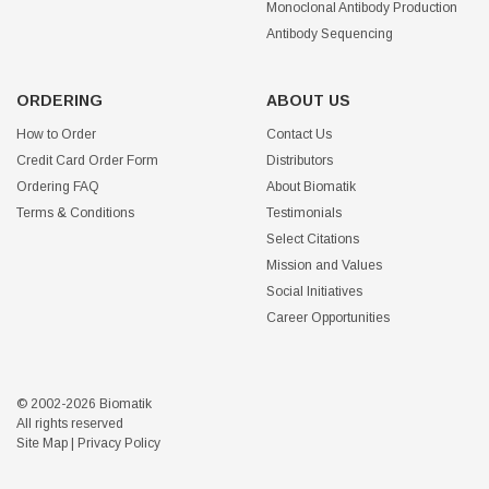
Monoclonal Antibody Production
Antibody Sequencing
ORDERING
ABOUT US
How to Order
Contact Us
Credit Card Order Form
Distributors
Ordering FAQ
About Biomatik
Terms & Conditions
Testimonials
Select Citations
Mission and Values
Social Initiatives
Career Opportunities
© 2002-2026 Biomatik
All rights reserved
Site Map
|
Privacy Policy