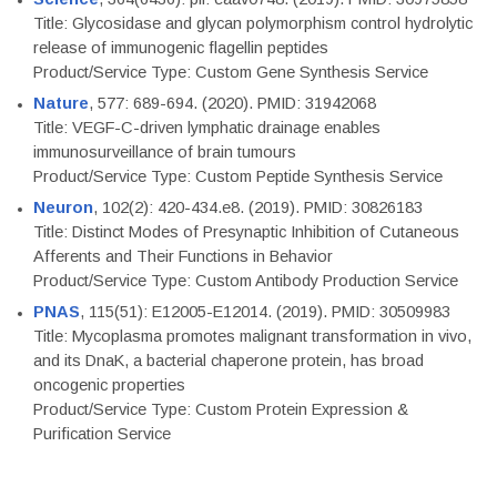
Title: Glycosidase and glycan polymorphism control hydrolytic
release of immunogenic flagellin peptides
Product/Service Type: Custom Gene Synthesis Service
Nature
, 577: 689-694. (2020). PMID: 31942068
Title: VEGF-C-driven lymphatic drainage enables
immunosurveillance of brain tumours
Product/Service Type: Custom Peptide Synthesis Service
Neuron
, 102(2): 420-434.e8. (2019). PMID: 30826183
Title: Distinct Modes of Presynaptic Inhibition of Cutaneous
Afferents and Their Functions in Behavior
Product/Service Type: Custom Antibody Production Service
PNAS
, 115(51): E12005-E12014. (2019). PMID: 30509983
Title: Mycoplasma promotes malignant transformation in vivo,
and its DnaK, a bacterial chaperone protein, has broad
oncogenic properties
Product/Service Type: Custom Protein Expression &
Purification Service