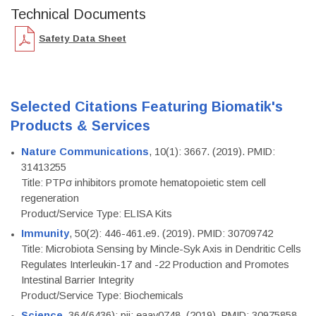
Technical Documents
Safety Data Sheet
Selected Citations Featuring Biomatik's
Products & Services
Nature Communications
, 10(1): 3667. (2019). PMID:
31413255
Title: PTPσ inhibitors promote hematopoietic stem cell
regeneration
Product/Service Type: ELISA Kits
Immunity
, 50(2): 446-461.e9. (2019). PMID: 30709742
Title: Microbiota Sensing by Mincle-Syk Axis in Dendritic Cells
Regulates Interleukin-17 and -22 Production and Promotes
Intestinal Barrier Integrity
Product/Service Type: Biochemicals
Science
, 364(6436): pii: eaav0748. (2019). PMID: 30975858