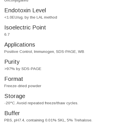
Unconjugated
Endotoxin Level
<1.0EU/ug, by the LAL method
Isoelectric Point
6.7
Applications
Positive Control, Immunogen, SDS-PAGE, WB
Purity
>97% by SDS-PAGE
Format
Freeze-dried powder
Storage
-20°C. Avoid repeated freeze/thaw cycles.
Buffer
PBS, pH7.4, containing 0.01% SKL, 5% Trehalose.