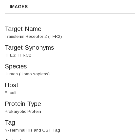
IMAGES
Target Name
Transferrin Receptor 2 (TFR2)
Target Synonyms
HFE3; TFRC2
Species
Human (Homo sapiens)
Host
E. coli
Protein Type
Prokaryotic Protein
Tag
N-Terminal His and GST Tag