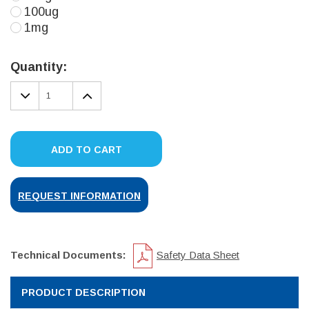
100ug
1mg
Current
Stock:
Quantity:
DECREASE
INCREASE
QUANTITY:
QUANTITY:
ADD TO CART
REQUEST INFORMATION
Technical Documents:
Safety Data Sheet
PRODUCT DESCRIPTION