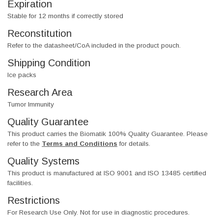
Expiration
Stable for 12 months if correctly stored
Reconstitution
Refer to the datasheet/CoA included in the product pouch.
Shipping Condition
Ice packs
Research Area
Tumor Immunity
Quality Guarantee
This product carries the Biomatik 100% Quality Guarantee. Please
refer to the
Terms and Conditions
for details.
Quality Systems
This product is manufactured at ISO 9001 and ISO 13485 certified
facilities.
Restrictions
For Research Use Only. Not for use in diagnostic procedures.