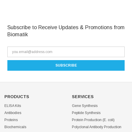
Subscribe to Receive Updates & Promotions from
Biomatik
PRODUCTS
SERVICES
ELISA Kits
Gene Synthesis
Antibodies
Peptide Synthesis
Proteins
Protein Production (E. coli)
Biochemicals
Polyclonal Antibody Production