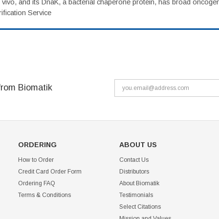
vivo, and its DnaK, a bacterial chaperone protein, has broad oncogen
fication Service
from Biomatik
ORDERING
ABOUT US
How to Order
Contact Us
Credit Card Order Form
Distributors
Ordering FAQ
About Biomatik
Terms & Conditions
Testimonials
Select Citations
Mission and Values