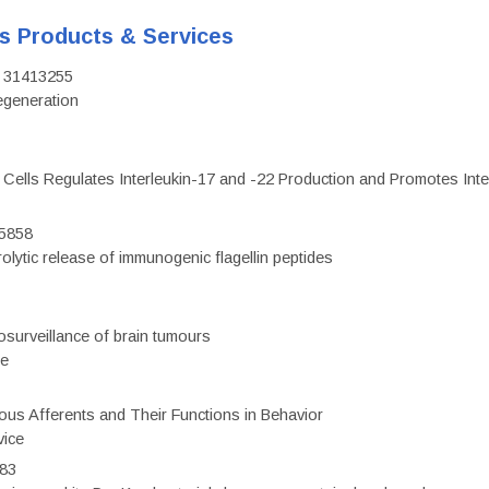
's Products & Services
D: 31413255
regeneration
c Cells Regulates Interleukin-17 and -22 Production and Promotes Intest
75858
olytic release of immunogenic flagellin peptides
surveillance of brain tumours
ce
eous Afferents and Their Functions in Behavior
vice
983