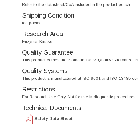
Refer to the datasheet/CoA included in the product pouch.
Shipping Condition
Ice packs
Research Area
Enzyme, Kinase
Quality Guarantee
This product carries the Biomatik 100% Quality Guarantee. Pl
Quality Systems
This product is manufactured at ISO 9001 and ISO 13485 certif
Restrictions
For Research Use Only. Not for use in diagnostic procedures.
Technical Documents
Safety Data Sheet