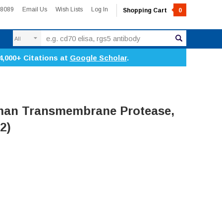
-8089
Email Us
Wish Lists
Log In
Shopping Cart
0
Search
4,000+ Citations at
Google Scholar
.
an Transmembrane Protease,
2)