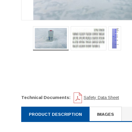
Technical Documents:
Safety Data Sheet
PRODUCT DESCRIPTION
IMAGES