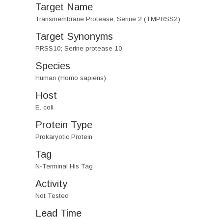
Target Name
Transmembrane Protease, Serine 2 (TMPRSS2)
Target Synonyms
PRSS10; Serine protease 10
Species
Human (Homo sapiens)
Host
E. coli
Protein Type
Prokaryotic Protein
Tag
N-Terminal His Tag
Activity
Not Tested
Lead Time