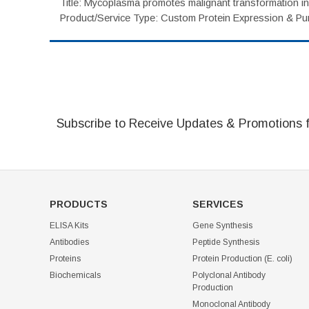
Title: Mycoplasma promotes malignant transformation in 
Product/Service Type: Custom Protein Expression & Puri
Subscribe to Receive Updates & Promotions 
PRODUCTS
SERVICES
ELISA Kits
Gene Synthesis
Antibodies
Peptide Synthesis
Proteins
Protein Production (E. coli)
Biochemicals
Polyclonal Antibody
Production
Monoclonal Antibody