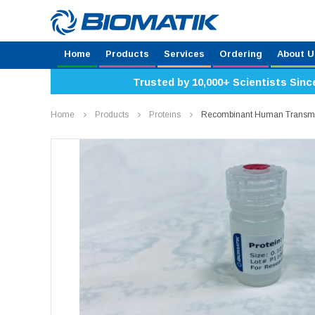
Home
Products
Services
Ordering
About U
Trusted by 10,000+ Scientists Sinc
Home
Products
Proteins
Recombinant Human Transme