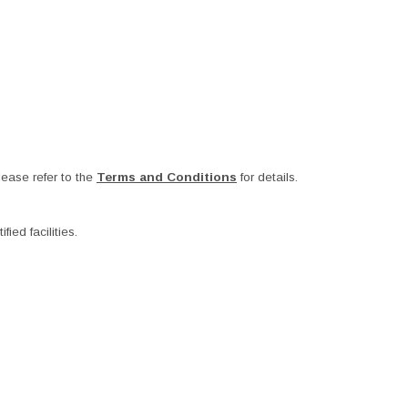
ease refer to the
Terms and Conditions
for details.
ied facilities.