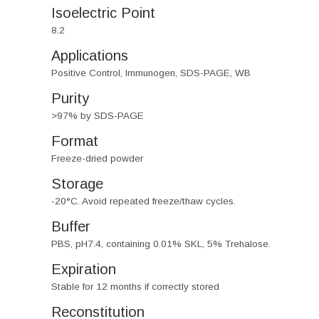
Isoelectric Point
8.2
Applications
Positive Control, Immunogen, SDS-PAGE, WB
Purity
>97% by SDS-PAGE
Format
Freeze-dried powder
Storage
-20°C. Avoid repeated freeze/thaw cycles.
Buffer
PBS, pH7.4, containing 0.01% SKL, 5% Trehalose.
Expiration
Stable for 12 months if correctly stored
Reconstitution