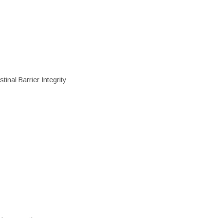
inal Barrier Integrity