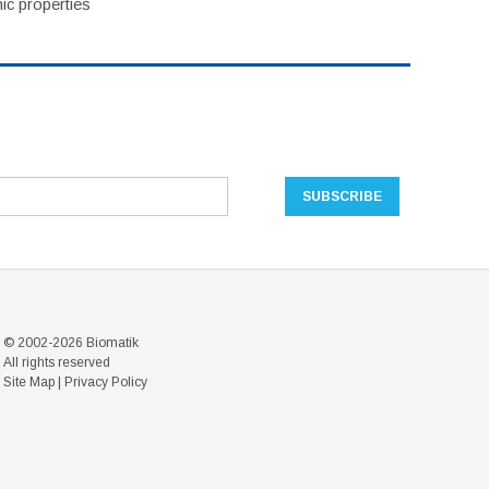
ic properties
© 2002-2026 Biomatik
All rights reserved
Site Map
|
Privacy Policy