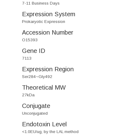
7-11 Business Days
Expression System
Prokaryotic Expression
Accession Number
O15393
Gene ID
7113
Expression Region
Ser284~Gly492
Theoretical MW
27kDa
Conjugate
Unconjugated
Endotoxin Level
<1.0EU/ug, by the LAL method