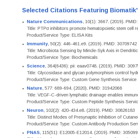
Selected Citations Featuring Biomatik
Nature Communications
, 10(1): 3667. (2019). PMI
Title: PTPσ inhibitors promote hematopoietic stem cell 
Product/Service Type: ELISA Kits
Immunity
, 50(2): 446-461.e9. (2019). PMID: 30709742
Title: Microbiota Sensing by Mincle-Syk Axis in Dendriti
Product/Service Type: Biochemicals
Science
, 364(6436): pii: eaav0748. (2019). PMID: 309
Title: Glycosidase and glycan polymorphism control hydr
Product/Service Type: Custom Gene Synthesis Service
Nature
, 577: 689-694. (2020). PMID: 31942068
Title: VEGF-C-driven lymphatic drainage enables immuno
Product/Service Type: Custom Peptide Synthesis Servi
Neuron
, 102(2): 420-434.e8. (2019). PMID: 30826183
Title: Distinct Modes of Presynaptic Inhibition of Cutan
Product/Service Type: Custom Antibody Production Ser
PNAS
, 115(51): E12005-E12014. (2019). PMID: 30509