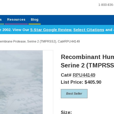
1-800-836
s
Resources
Blog
e 2002. View Our
5-Star Google Review
,
Select Citations
and 
mbrane Protease, Serine 2 (TMPRSS2), Cat#RPU44149
Recombinant Hum
Serine 2 (TMPRSS
Cat#
RPU44149
List Price:
$405.90
Best Seller
Size: