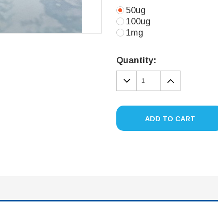
50ug
100ug
1mg
Current
Stock:
Quantity:
DECREASE
INCREA
QUANTITY:
QUANTIT
ADD TO CART