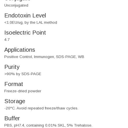
Unconjugated
Endotoxin Level
<1.0EU/ug, by the LAL method
Isoelectric Point
4.7
Applications
Positive Control, Immunogen, SDS-PAGE, WB
Purity
>90% by SDS-PAGE
Format
Freeze-dried powder
Storage
-20°C. Avoid repeated freeze/thaw cycles.
Buffer
PBS, pH7.4, containing 0.01% SKL, 5% Trehalose.