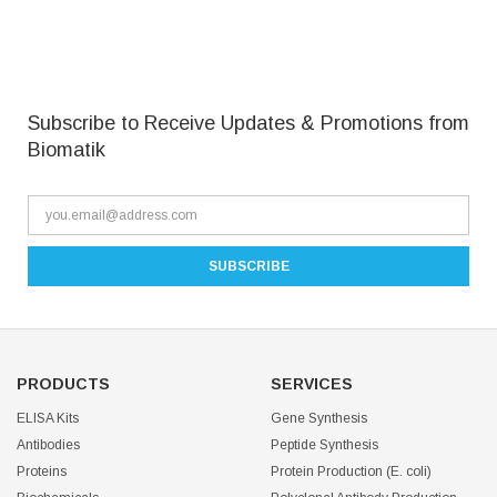
Subscribe to Receive Updates & Promotions from
Biomatik
PRODUCTS
SERVICES
ELISA Kits
Gene Synthesis
Antibodies
Peptide Synthesis
Proteins
Protein Production (E. coli)