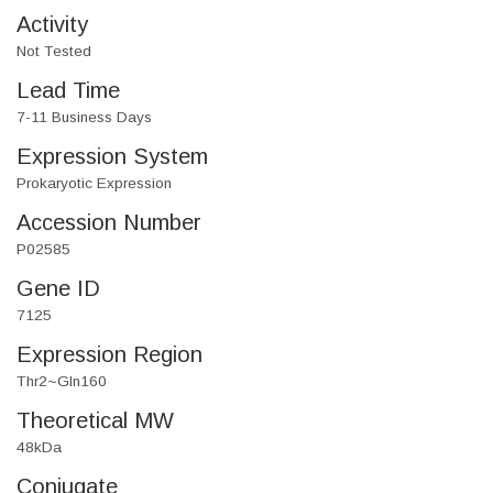
Activity
Not Tested
Lead Time
7-11 Business Days
Expression System
Prokaryotic Expression
Accession Number
P02585
Gene ID
7125
Expression Region
Thr2~Gln160
Theoretical MW
48kDa
Conjugate