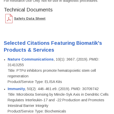
For Research Use Only. Not for use in diagnostic procedures.
Technical Documents
Safety Data Sheet
Selected Citations Featuring Biomatik's
Products & Services
Nature Communications
, 10(1): 3667. (2019). PMID:
31413255
Title: PTPσ inhibitors promote hematopoietic stem cell
regeneration
Product/Service Type: ELISA Kits
Immunity
, 50(2): 446-461.e9. (2019). PMID: 30709742
Title: Microbiota Sensing by Mincle-Syk Axis in Dendritic Cells
Regulates Interleukin-17 and -22 Production and Promotes
Intestinal Barrier Integrity
Product/Service Type: Biochemicals