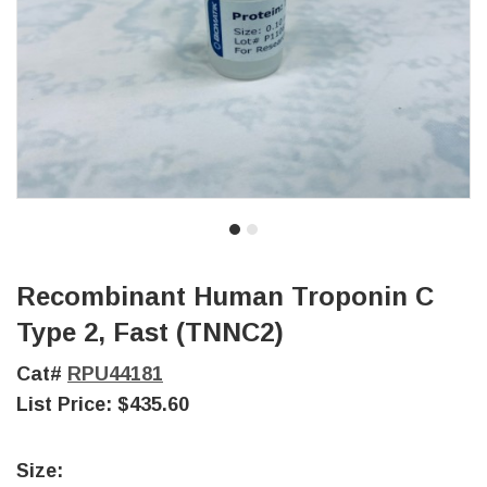
Recombinant Human Troponin C
Type 2, Fast (TNNC2)
Cat#
RPU44181
List Price:
$435.60
Size: