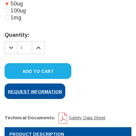
50ug
100ug
1mg
Current
Stock:
Quantity:
DECREASE
INCREASE
QUANTITY:
QUANTITY:
ADD TO CART
REQUEST INFORMATION
Technical Documents:
Safety Data Sheet
PRODUCT DESCRIPTION