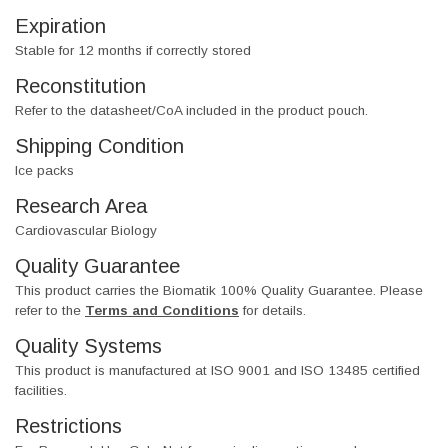
Expiration
Stable for 12 months if correctly stored
Reconstitution
Refer to the datasheet/CoA included in the product pouch.
Shipping Condition
Ice packs
Research Area
Cardiovascular Biology
Quality Guarantee
This product carries the Biomatik 100% Quality Guarantee. Please
refer to the
Terms and Conditions
for details.
Quality Systems
This product is manufactured at ISO 9001 and ISO 13485 certified
facilities.
Restrictions