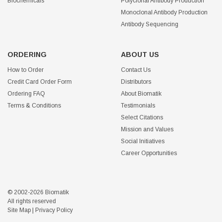
Biochemicals
Polyclonal Antibody Production
Monoclonal Antibody Production
Antibody Sequencing
ORDERING
ABOUT US
How to Order
Contact Us
Credit Card Order Form
Distributors
Ordering FAQ
About Biomatik
Terms & Conditions
Testimonials
Select Citations
Mission and Values
Social Initiatives
Career Opportunities
© 2002-2026 Biomatik
All rights reserved
Site Map
|
Privacy Policy