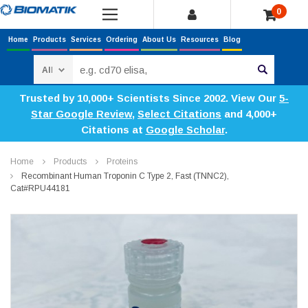
0
Home
Products
Services
Ordering
About Us
Resources
Blog
Search
Trusted by 10,000+ Scientists Since 2002. View Our
5-
Star Google Review
,
Select Citations
and 4,000+
Citations at
Google Scholar
.
Home
Products
Proteins
Recombinant Human Troponin C Type 2, Fast (TNNC2),
Cat#RPU44181