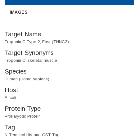
IMAGES
Target Name
Troponin C Type 2, Fast (TNNC2)
Target Synonyms
Troponin C, skeletal muscle
Species
Human (Homo sapiens)
Host
E. coli
Protein Type
Prokaryotic Protein
Tag
N-Terminal His and GST Tag