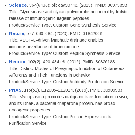
Science
, 364(6436): pii: eaav0748. (2019). PMID: 30975858
Title: Glycosidase and glycan polymorphism control hydrolytic
release of immunogenic flagellin peptides
Product/Service Type: Custom Gene Synthesis Service
Nature
, 577: 689-694. (2020). PMID: 31942068
Title: VEGF-C-driven lymphatic drainage enables
immunosurveillance of brain tumours
Product/Service Type: Custom Peptide Synthesis Service
Neuron
, 102(2): 420-434.e8. (2019). PMID: 30826183
Title: Distinct Modes of Presynaptic Inhibition of Cutaneous
Afferents and Their Functions in Behavior
Product/Service Type: Custom Antibody Production Service
PNAS
, 115(51): E12005-E12014. (2019). PMID: 30509983
Title: Mycoplasma promotes malignant transformation in vivo,
and its DnaK, a bacterial chaperone protein, has broad
oncogenic properties
Product/Service Type: Custom Protein Expression &
Purification Service