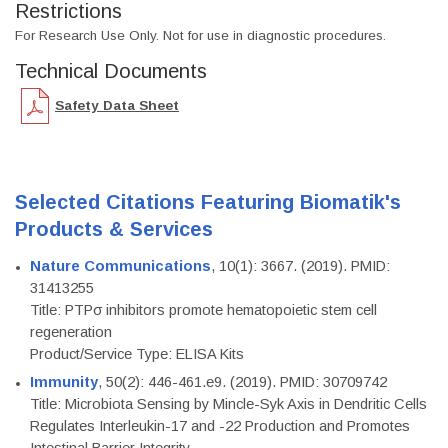
Restrictions
For Research Use Only. Not for use in diagnostic procedures.
Technical Documents
Safety Data Sheet
Selected Citations Featuring Biomatik's
Products & Services
Nature Communications
, 10(1): 3667. (2019). PMID:
31413255
Title: PTPσ inhibitors promote hematopoietic stem cell
regeneration
Product/Service Type: ELISA Kits
Immunity
, 50(2): 446-461.e9. (2019). PMID: 30709742
Title: Microbiota Sensing by Mincle-Syk Axis in Dendritic Cells
Regulates Interleukin-17 and -22 Production and Promotes