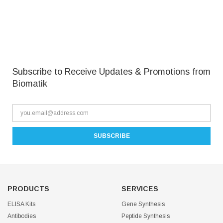
Subscribe to Receive Updates & Promotions from
Biomatik
PRODUCTS
SERVICES
ELISA Kits
Gene Synthesis
Antibodies
Peptide Synthesis