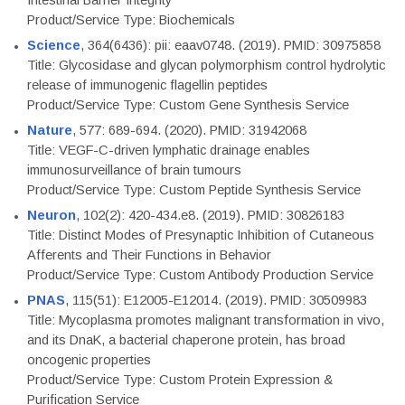
Intestinal Barrier Integrity
Product/Service Type: Biochemicals
Science
, 364(6436): pii: eaav0748. (2019). PMID: 30975858
Title: Glycosidase and glycan polymorphism control hydrolytic
release of immunogenic flagellin peptides
Product/Service Type: Custom Gene Synthesis Service
Nature
, 577: 689-694. (2020). PMID: 31942068
Title: VEGF-C-driven lymphatic drainage enables
immunosurveillance of brain tumours
Product/Service Type: Custom Peptide Synthesis Service
Neuron
, 102(2): 420-434.e8. (2019). PMID: 30826183
Title: Distinct Modes of Presynaptic Inhibition of Cutaneous
Afferents and Their Functions in Behavior
Product/Service Type: Custom Antibody Production Service
PNAS
, 115(51): E12005-E12014. (2019). PMID: 30509983
Title: Mycoplasma promotes malignant transformation in vivo,
and its DnaK, a bacterial chaperone protein, has broad
oncogenic properties
Product/Service Type: Custom Protein Expression &
Purification Service