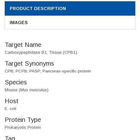
PRODUCT DESCRIPTION
IMAGES
Target Name
Carboxypeptidase B1, Tissue (CPB1)
Target Synonyms
CPB; PCPB; PASP; Pancreas-specific protein
Species
Mouse (Mus musculus)
Host
E. coli
Protein Type
Prokaryotic Protein
Tag