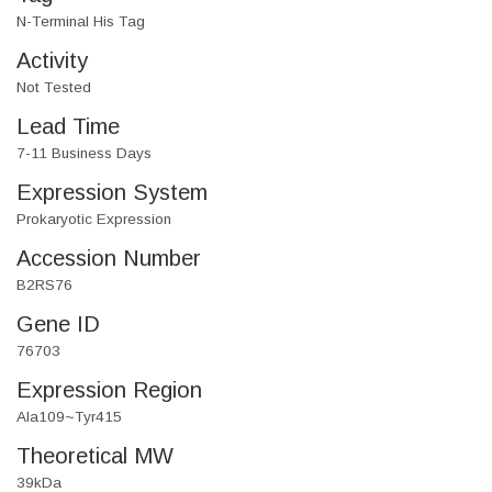
N-Terminal His Tag
Activity
Not Tested
Lead Time
7-11 Business Days
Expression System
Prokaryotic Expression
Accession Number
B2RS76
Gene ID
76703
Expression Region
Ala109~Tyr415
Theoretical MW
39kDa