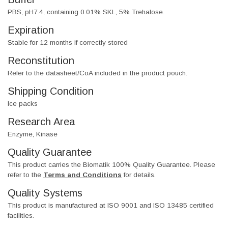
PBS, pH7.4, containing 0.01% SKL, 5% Trehalose.
Expiration
Stable for 12 months if correctly stored
Reconstitution
Refer to the datasheet/CoA included in the product pouch.
Shipping Condition
Ice packs
Research Area
Enzyme, Kinase
Quality Guarantee
This product carries the Biomatik 100% Quality Guarantee. Please
refer to the
Terms and Conditions
for details.
Quality Systems
This product is manufactured at ISO 9001 and ISO 13485 certified
facilities.