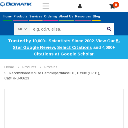
0
Home
Products
Services
Ordering
About Us
Resources
Blog
Search
Trusted by 10,000+ Scientists Since 2002. View Our
5-
Star Google Review
,
Select Citations
and 4,000+
Citations at
Google Scholar
.
Home
Products
Proteins
Recombinant Mouse Carboxypeptidase B1, Tissue (CPB1),
Cat#RPU40623