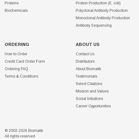
Proteins
Protein Production (E. coli)
Biochemicals
Polyclonal Antibody Production
Monoclonal Antibody Production
Antibody Sequencing
ORDERING
ABOUT US
How to Order
Contact Us
Credit Card Order Form
Distributors
Ordering FAQ
About Biomatik
Terms & Conditions
Testimonials
Select Citations
Mission and Values
Social Initiatives
Career Opportunities
© 2002-2026 Biomatik
All rights reserved