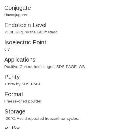
Conjugate
Unconjugated
Endotoxin Level
<1.0EU/ug, by the LAL method
Isoelectric Point
6.7
Applications
Positive Control, Immunogen, SDS-PAGE, WB
Purity
>95% by SDS-PAGE
Format
Freeze-dried powder
Storage
-20°C. Avoid repeated freeze/thaw cycles.
Buffer