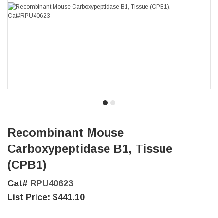
Recombinant Mouse
Carboxypeptidase B1, Tissue
(CPB1)
Cat#
RPU40623
List Price:
$441.10