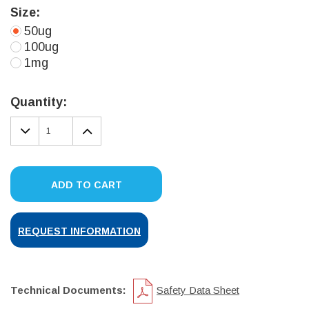
Size:
50ug
100ug
1mg
Current
Stock:
Quantity:
DECREASE
INCREASE
QUANTITY:
QUANTITY:
ADD TO CART
REQUEST INFORMATION
Technical Documents:
Safety Data Sheet