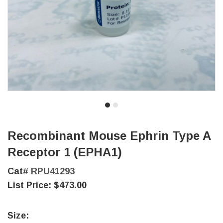
Recombinant Mouse Ephrin Type A
Receptor 1 (EPHA1)
Cat#
RPU41293
List Price:
$473.00
Size: