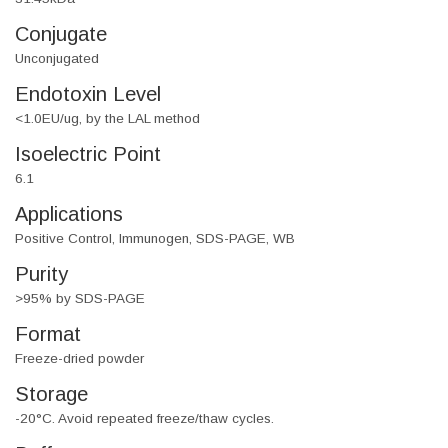
Conjugate
Unconjugated
Endotoxin Level
<1.0EU/ug, by the LAL method
Isoelectric Point
6.1
Applications
Positive Control, Immunogen, SDS-PAGE, WB
Purity
>95% by SDS-PAGE
Format
Freeze-dried powder
Storage
-20°C. Avoid repeated freeze/thaw cycles.