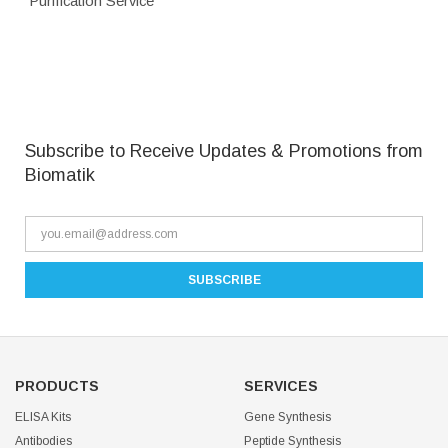
Purification Service
Subscribe to Receive Updates & Promotions from
Biomatik
PRODUCTS
SERVICES
ELISA Kits
Gene Synthesis
Antibodies
Peptide Synthesis