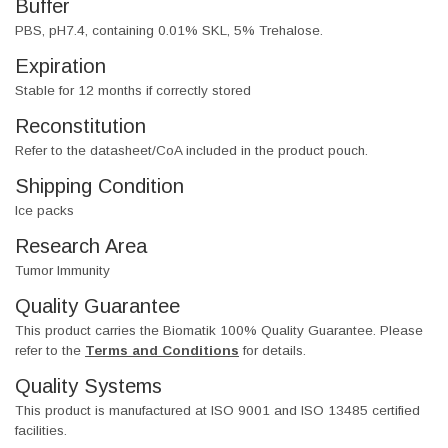
Buffer
PBS, pH7.4, containing 0.01% SKL, 5% Trehalose.
Expiration
Stable for 12 months if correctly stored
Reconstitution
Refer to the datasheet/CoA included in the product pouch.
Shipping Condition
Ice packs
Research Area
Tumor Immunity
Quality Guarantee
This product carries the Biomatik 100% Quality Guarantee. Please
refer to the
Terms and Conditions
for details.
Quality Systems
This product is manufactured at ISO 9001 and ISO 13485 certified
facilities.