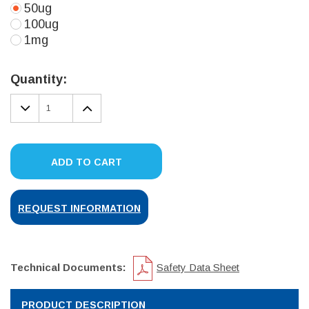
50ug
100ug
1mg
Current
Stock:
Quantity:
DECREASE
INCREASE
QUANTITY:
QUANTITY:
ADD TO CART
REQUEST INFORMATION
Technical Documents:
Safety Data Sheet
PRODUCT DESCRIPTION