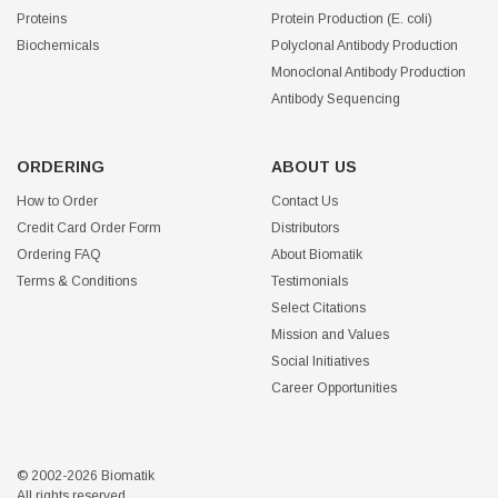
Proteins
Protein Production (E. coli)
Biochemicals
Polyclonal Antibody Production
Monoclonal Antibody Production
Antibody Sequencing
ORDERING
ABOUT US
How to Order
Contact Us
Credit Card Order Form
Distributors
Ordering FAQ
About Biomatik
Terms & Conditions
Testimonials
Select Citations
Mission and Values
Social Initiatives
Career Opportunities
© 2002-2026 Biomatik
All rights reserved