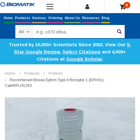
0
Home
Products
Services
Ordering
About Us
Resources
Blog
Search
Trusted by 10,000+ Scientists Since 2002. View Our
5-
Star Google Review
,
Select Citations
and 4,000+
Citations at
Google Scholar
.
Home
Products
Proteins
Recombinant Mouse Ephrin Type A Receptor 1 (EPHA1),
Cat#RPU41293