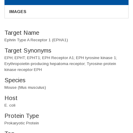
IMAGES
Target Name
Ephrin Type A Receptor 1 (EPHA1)
Target Synonyms
EPH; EPHT; EPHT1; EPH Receptor A1; EPH tyrosine kinase 1;
Erythropoietin-producing hepatoma receptor; Tyrosine-protein
kinase receptor EPH
Species
Mouse (Mus musculus)
Host
E. coli
Protein Type
Prokaryotic Protein