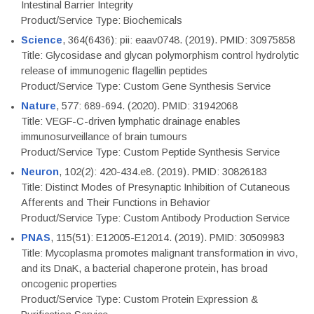
Intestinal Barrier Integrity
Product/Service Type: Biochemicals
Science
, 364(6436): pii: eaav0748. (2019). PMID: 30975858
Title: Glycosidase and glycan polymorphism control hydrolytic
release of immunogenic flagellin peptides
Product/Service Type: Custom Gene Synthesis Service
Nature
, 577: 689-694. (2020). PMID: 31942068
Title: VEGF-C-driven lymphatic drainage enables
immunosurveillance of brain tumours
Product/Service Type: Custom Peptide Synthesis Service
Neuron
, 102(2): 420-434.e8. (2019). PMID: 30826183
Title: Distinct Modes of Presynaptic Inhibition of Cutaneous
Afferents and Their Functions in Behavior
Product/Service Type: Custom Antibody Production Service
PNAS
, 115(51): E12005-E12014. (2019). PMID: 30509983
Title: Mycoplasma promotes malignant transformation in vivo,
and its DnaK, a bacterial chaperone protein, has broad
oncogenic properties
Product/Service Type: Custom Protein Expression &