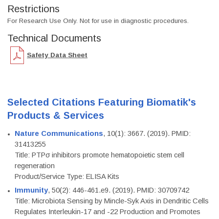
Restrictions
For Research Use Only. Not for use in diagnostic procedures.
Technical Documents
Safety Data Sheet
Selected Citations Featuring Biomatik's
Products & Services
Nature Communications
, 10(1): 3667. (2019). PMID:
31413255
Title: PTPσ inhibitors promote hematopoietic stem cell
regeneration
Product/Service Type: ELISA Kits
Immunity
, 50(2): 446-461.e9. (2019). PMID: 30709742
Title: Microbiota Sensing by Mincle-Syk Axis in Dendritic Cells
Regulates Interleukin-17 and -22 Production and Promotes