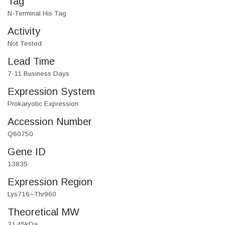
Tag
N-Terminal His Tag
Activity
Not Tested
Lead Time
7-11 Business Days
Expression System
Prokaryotic Expression
Accession Number
Q60750
Gene ID
13835
Expression Region
Lys716~Thr960
Theoretical MW
31.45kDa