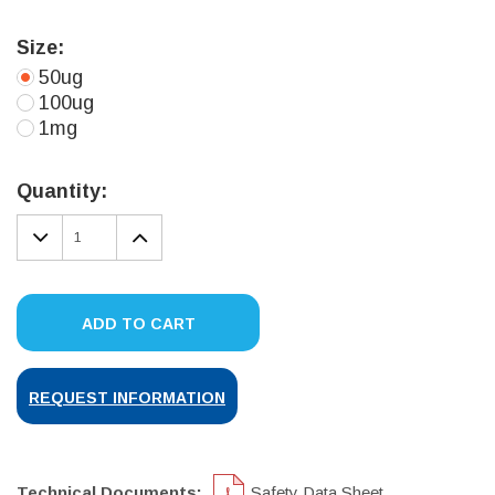
Size:
50ug
100ug
1mg
Current
Stock:
Quantity:
DECREASE
INCREASE
QUANTITY:
QUANTITY:
ADD TO CART
REQUEST INFORMATION
Technical Documents:
Safety Data Sheet