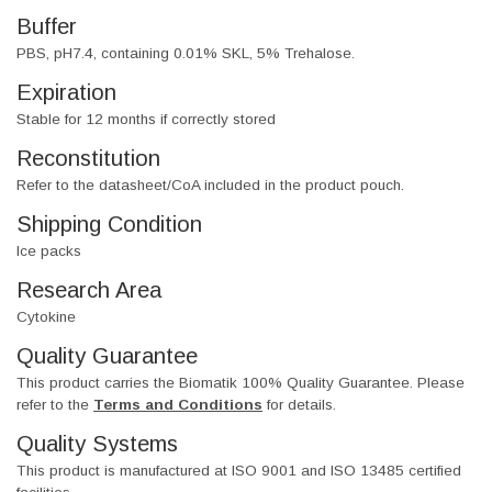
Buffer
PBS, pH7.4, containing 0.01% SKL, 5% Trehalose.
Expiration
Stable for 12 months if correctly stored
Reconstitution
Refer to the datasheet/CoA included in the product pouch.
Shipping Condition
Ice packs
Research Area
Cytokine
Quality Guarantee
This product carries the Biomatik 100% Quality Guarantee. Please
refer to the
Terms and Conditions
for details.
Quality Systems
This product is manufactured at ISO 9001 and ISO 13485 certified