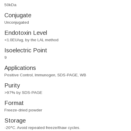
50kDa
Conjugate
Unconjugated
Endotoxin Level
<1.0EU/ug, by the LAL method
Isoelectric Point
9
Applications
Positive Control, Immunogen, SDS-PAGE, WB
Purity
>97% by SDS-PAGE
Format
Freeze-dried powder
Storage
-20°C. Avoid repeated freeze/thaw cycles.