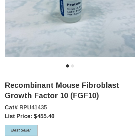
Recombinant Mouse Fibroblast
Growth Factor 10 (FGF10)
Cat#
RPU41435
List Price:
$455.40
Best Seller