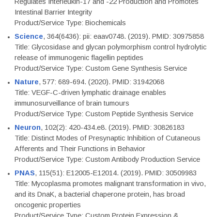
Regulates Interleukin-17 and -22 Production and Promotes
Intestinal Barrier Integrity
Product/Service Type: Biochemicals
Science
, 364(6436): pii: eaav0748. (2019). PMID: 30975858
Title: Glycosidase and glycan polymorphism control hydrolytic
release of immunogenic flagellin peptides
Product/Service Type: Custom Gene Synthesis Service
Nature
, 577: 689-694. (2020). PMID: 31942068
Title: VEGF-C-driven lymphatic drainage enables
immunosurveillance of brain tumours
Product/Service Type: Custom Peptide Synthesis Service
Neuron
, 102(2): 420-434.e8. (2019). PMID: 30826183
Title: Distinct Modes of Presynaptic Inhibition of Cutaneous
Afferents and Their Functions in Behavior
Product/Service Type: Custom Antibody Production Service
PNAS
, 115(51): E12005-E12014. (2019). PMID: 30509983
Title: Mycoplasma promotes malignant transformation in vivo,
and its DnaK, a bacterial chaperone protein, has broad
oncogenic properties
Product/Service Type: Custom Protein Expression &