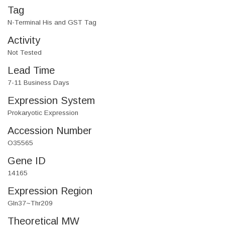
Tag
N-Terminal His and GST Tag
Activity
Not Tested
Lead Time
7-11 Business Days
Expression System
Prokaryotic Expression
Accession Number
O35565
Gene ID
14165
Expression Region
Gln37~Thr209
Theoretical MW