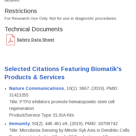
facilities.
Restrictions
For Research Use Only. Not for use in diagnostic procedures.
Technical Documents
Safety Data Sheet
Selected Citations Featuring Biomatik's
Products & Services
Nature Communications
, 10(1): 3667. (2019). PMID:
31413255
Title: PTPσ inhibitors promote hematopoietic stem cell
regeneration
Product/Service Type: ELISA Kits
Immunity
, 50(2): 446-461.e9. (2019). PMID: 30709742
Title: Microbiota Sensing by Mincle-Syk Axis in Dendritic Cells