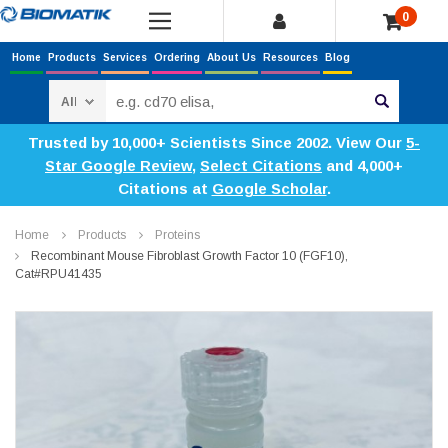
0
Home
Products
Services
Ordering
About Us
Resources
Blog
Search
Trusted by 10,000+ Scientists Since 2002. View Our
5-
Star Google Review
,
Select Citations
and 4,000+
Citations at
Google Scholar
.
Home
Products
Proteins
Recombinant Mouse Fibroblast Growth Factor 10 (FGF10),
Cat#RPU41435