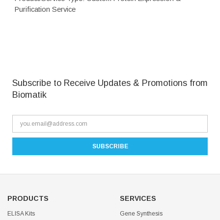
Purification Service
Subscribe to Receive Updates & Promotions from
Biomatik
PRODUCTS
SERVICES
ELISA Kits
Gene Synthesis