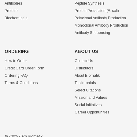
Antibodies
Peptide Synthesis
Proteins
Protein Production (E. coli)
Biochemicals
Polyclonal Antibody Production
Monoclonal Antibody Production
Antibody Sequencing
ORDERING
ABOUT US
How to Order
Contact Us
Credit Card Order Form
Distributors
Ordering FAQ
About Biomatik
Terms & Conditions
Testimonials
Select Citations
Mission and Values
Social Initiatives
Career Opportunities
© 2002-2026 Biomatik