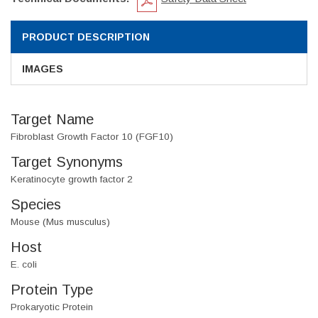
PRODUCT DESCRIPTION
IMAGES
Target Name
Fibroblast Growth Factor 10 (FGF10)
Target Synonyms
Keratinocyte growth factor 2
Species
Mouse (Mus musculus)
Host
E. coli
Protein Type
Prokaryotic Protein