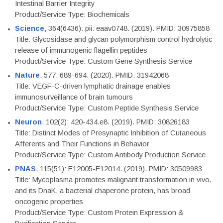
Intestinal Barrier Integrity
Product/Service Type: Biochemicals
Science
, 364(6436): pii: eaav0748. (2019). PMID: 30975858
Title: Glycosidase and glycan polymorphism control hydrolytic
release of immunogenic flagellin peptides
Product/Service Type: Custom Gene Synthesis Service
Nature
, 577: 689-694. (2020). PMID: 31942068
Title: VEGF-C-driven lymphatic drainage enables
immunosurveillance of brain tumours
Product/Service Type: Custom Peptide Synthesis Service
Neuron
, 102(2): 420-434.e8. (2019). PMID: 30826183
Title: Distinct Modes of Presynaptic Inhibition of Cutaneous
Afferents and Their Functions in Behavior
Product/Service Type: Custom Antibody Production Service
PNAS
, 115(51): E12005-E12014. (2019). PMID: 30509983
Title: Mycoplasma promotes malignant transformation in vivo,
and its DnaK, a bacterial chaperone protein, has broad
oncogenic properties
Product/Service Type: Custom Protein Expression &