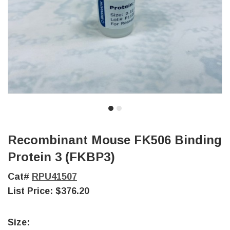
Recombinant Mouse FK506 Binding
Protein 3 (FKBP3)
Cat#
RPU41507
List Price:
$376.20
Size: