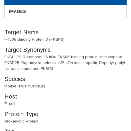
IMAGES
Target Name
FK506 Binding Protein 3 (FKBP3)
Target Synonyms
FKBP-25; Rotamase; 25 kDa FK506-binding protein; Immunophilin
FKBP25; Rapamycin-selective 25 kDa immunophilin; Peptidyl-prolyl
cis-trans isomerase FKBP3
Species
Mouse (Mus musculus)
Host
E. coli
Protein Type
Prokaryotic Protein