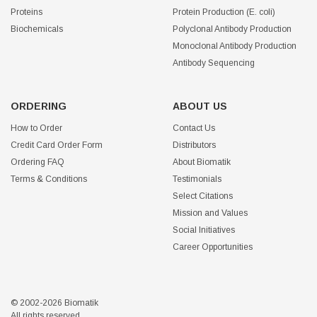
Proteins
Protein Production (E. coli)
Biochemicals
Polyclonal Antibody Production
Monoclonal Antibody Production
Antibody Sequencing
ORDERING
ABOUT US
How to Order
Contact Us
Credit Card Order Form
Distributors
Ordering FAQ
About Biomatik
Terms & Conditions
Testimonials
Select Citations
Mission and Values
Social Initiatives
Career Opportunities
© 2002-2026 Biomatik
All rights reserved