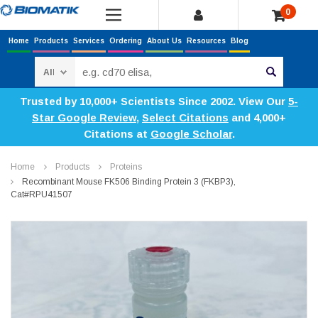
0
Home
Products
Services
Ordering
About Us
Resources
Blog
Search
Trusted by 10,000+ Scientists Since 2002. View Our
5-
Star Google Review
,
Select Citations
and 4,000+
Citations at
Google Scholar
.
Home
Products
Proteins
Recombinant Mouse FK506 Binding Protein 3 (FKBP3),
Cat#RPU41507