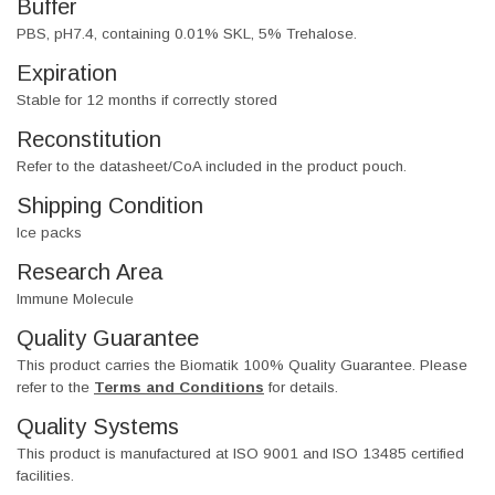
Buffer
PBS, pH7.4, containing 0.01% SKL, 5% Trehalose.
Expiration
Stable for 12 months if correctly stored
Reconstitution
Refer to the datasheet/CoA included in the product pouch.
Shipping Condition
Ice packs
Research Area
Immune Molecule
Quality Guarantee
This product carries the Biomatik 100% Quality Guarantee. Please
refer to the
Terms and Conditions
for details.
Quality Systems
This product is manufactured at ISO 9001 and ISO 13485 certified
facilities.