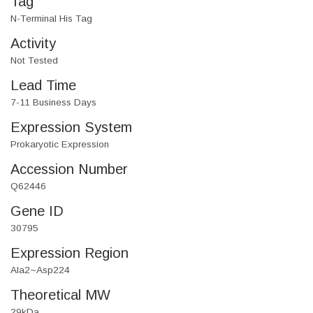
Tag
N-Terminal His Tag
Activity
Not Tested
Lead Time
7-11 Business Days
Expression System
Prokaryotic Expression
Accession Number
Q62446
Gene ID
30795
Expression Region
Ala2~Asp224
Theoretical MW
29kDa