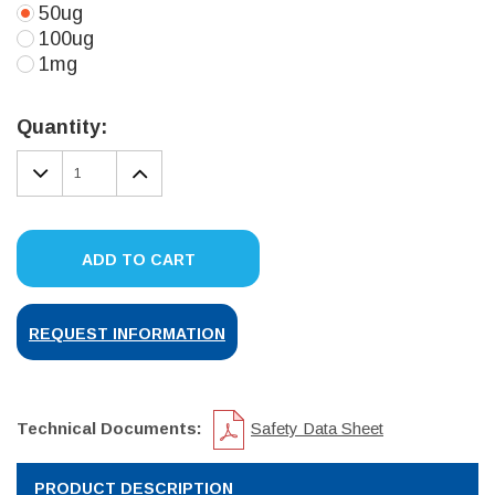
50ug
100ug
1mg
Current
Stock:
Quantity:
DECREASE
INCREASE
QUANTITY:
QUANTITY:
ADD TO CART
REQUEST INFORMATION
Technical Documents:
Safety Data Sheet
PRODUCT DESCRIPTION