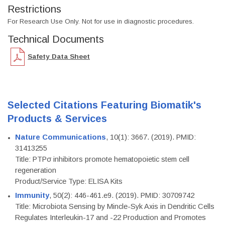
Restrictions
For Research Use Only. Not for use in diagnostic procedures.
Technical Documents
Safety Data Sheet
Selected Citations Featuring Biomatik's
Products & Services
Nature Communications
, 10(1): 3667. (2019). PMID:
31413255
Title: PTPσ inhibitors promote hematopoietic stem cell
regeneration
Product/Service Type: ELISA Kits
Immunity
, 50(2): 446-461.e9. (2019). PMID: 30709742
Title: Microbiota Sensing by Mincle-Syk Axis in Dendritic Cells
Regulates Interleukin-17 and -22 Production and Promotes