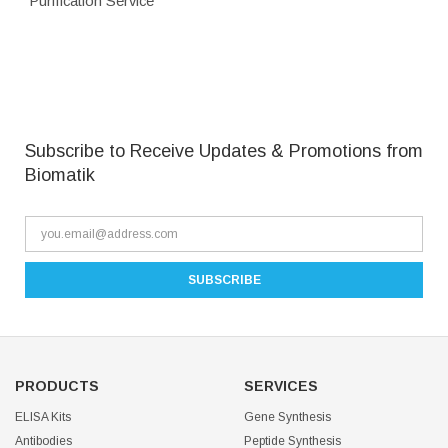
Purification Service
Subscribe to Receive Updates & Promotions from
Biomatik
PRODUCTS
SERVICES
ELISA Kits
Gene Synthesis
Antibodies
Peptide Synthesis