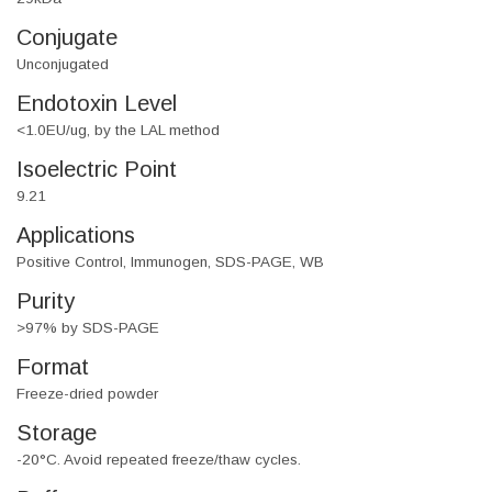
Conjugate
Unconjugated
Endotoxin Level
<1.0EU/ug, by the LAL method
Isoelectric Point
9.21
Applications
Positive Control, Immunogen, SDS-PAGE, WB
Purity
>97% by SDS-PAGE
Format
Freeze-dried powder
Storage
-20°C. Avoid repeated freeze/thaw cycles.