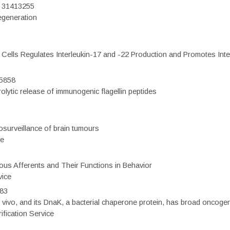
D: 31413255
regeneration
c Cells Regulates Interleukin-17 and -22 Production and Promotes Intest
75858
olytic release of immunogenic flagellin peptides
surveillance of brain tumours
ce
eous Afferents and Their Functions in Behavior
vice
983
vivo, and its DnaK, a bacterial chaperone protein, has broad oncogen
fication Service