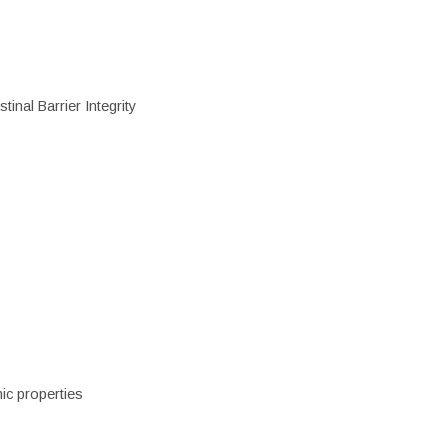
inal Barrier Integrity
ic properties