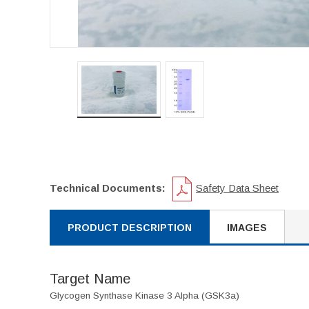
Technical Documents:
Safety Data Sheet
PRODUCT DESCRIPTION
IMAGES
Target Name
Glycogen Synthase Kinase 3 Alpha (GSK3a)