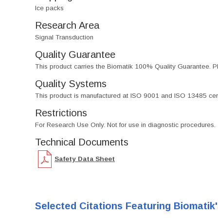
Ice packs
Research Area
Signal Transduction
Quality Guarantee
This product carries the Biomatik 100% Quality Guarantee. Pl
Quality Systems
This product is manufactured at ISO 9001 and ISO 13485 certif
Restrictions
For Research Use Only. Not for use in diagnostic procedures.
Technical Documents
Safety Data Sheet
Selected Citations Featuring Biomatik