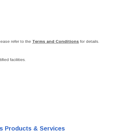
ease refer to the
Terms and Conditions
for details.
ied facilities.
's Products & Services