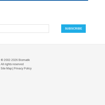
© 2002-2026 Biomatik
All rights reserved
Site Map
|
Privacy Policy