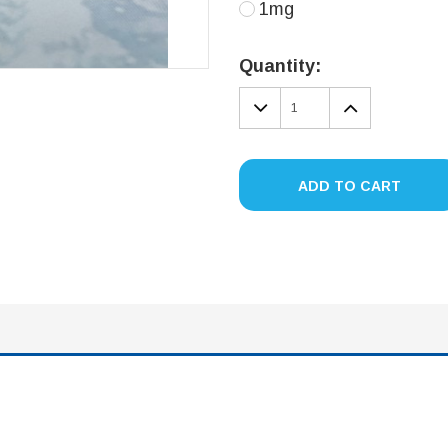
1mg
Current
Stock:
Quantity:
DECREASE
INCREA
QUANTITY:
QUANTIT
ADD TO CART