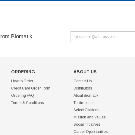
from Biomatik
ORDERING
ABOUT US
How to Order
Contact Us
Credit Card Order Form
Distributors
Ordering FAQ
About Biomatik
Terms & Conditions
Testimonials
Select Citations
Mission and Values
Social Initiatives
Career Opportunities