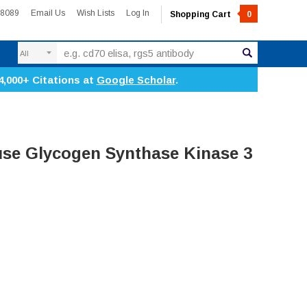
-8089
Email Us
Wish Lists
Log In
Shopping Cart
0
Search
4,000+ Citations at
Google Scholar
.
se Glycogen Synthase Kinase 3