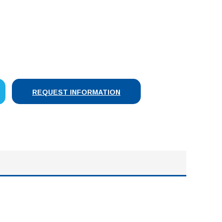
SE
Y:
REQUEST INFORMATION