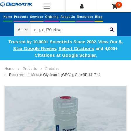
0
Home
Products
Services
Ordering
About Us
Resources
Blog
Search
Trusted by 10,000+ Scientists Since 2002. View Our
5-
Star Google Review
,
Select Citations
and 4,000+
Citations at
Google Scholar
.
Home
Products
Proteins
Recombinant Mouse Glypican 1 (GPC1), Cat#RPU41714