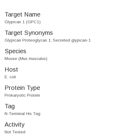
Target Name
Glypican 1 (GPC1)
Target Synonyms
Glypican Proteoglycan 1; Secreted glypican-1
Species
Mouse (Mus musculus)
Host
E. coli
Protein Type
Prokaryotic Protein
Tag
N-Terminal His Tag
Activity
Not Tested