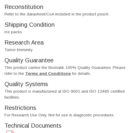
Reconstitution
Refer to the datasheet/CoA included in the product pouch.
Shipping Condition
Ice packs
Research Area
Tumor Immunity
Quality Guarantee
This product carries the Biomatik 100% Quality Guarantee. Please
refer to the
Terms and Conditions
for details.
Quality Systems
This product is manufactured at ISO 9001 and ISO 13485 certified
facilities.
Restrictions
For Research Use Only. Not for use in diagnostic procedures.
Technical Documents