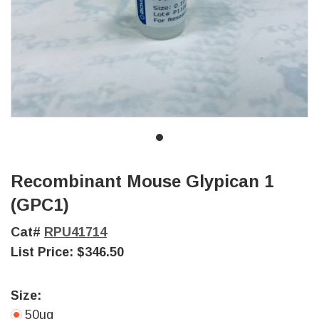
Recombinant Mouse Glypican 1
(GPC1)
Cat#
RPU41714
List Price:
$346.50
Size:
50ug