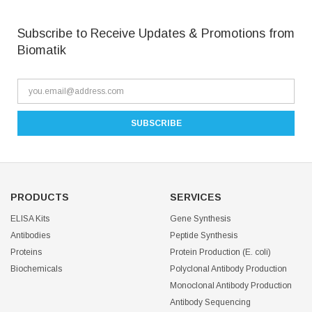
Subscribe to Receive Updates & Promotions from
Biomatik
PRODUCTS
SERVICES
ELISA Kits
Gene Synthesis
Antibodies
Peptide Synthesis
Proteins
Protein Production (E. coli)
Biochemicals
Polyclonal Antibody Production
Monoclonal Antibody Production
Antibody Sequencing