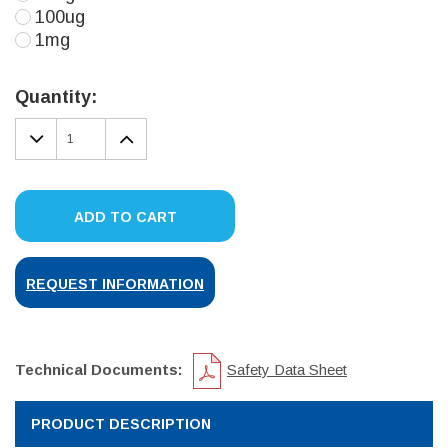
100ug
1mg
Current
Stock:
Quantity:
DECREASE
INCREASE
QUANTITY:
QUANTITY:
ADD TO CART
REQUEST INFORMATION
Technical Documents:
Safety Data Sheet
PRODUCT DESCRIPTION