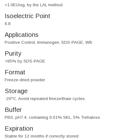
<1.0EU/ug, by the LAL method
Isoelectric Point
6.8
Applications
Positive Control, Immunogen, SDS-PAGE, WB
Purity
>95% by SDS-PAGE
Format
Freeze-dried powder
Storage
-20°C. Avoid repeated freeze/thaw cycles.
Buffer
PBS, pH7.4, containing 0.01% SKL, 5% Trehalose.
Expiration
Stable for 12 months if correctly stored