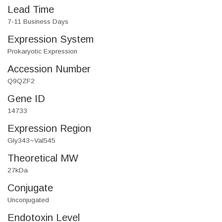
Lead Time
7-11 Business Days
Expression System
Prokaryotic Expression
Accession Number
Q9QZF2
Gene ID
14733
Expression Region
Gly343~Val545
Theoretical MW
27kDa
Conjugate
Unconjugated
Endotoxin Level