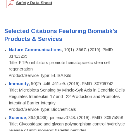
Safety Data Sheet
Selected Citations Featuring Biomatik's
Products & Services
Nature Communications
, 10(1): 3667. (2019). PMID:
31413255
Title: PTPσ inhibitors promote hematopoietic stem cell
regeneration
Product/Service Type: ELISA Kits
Immunity
, 50(2): 446-461.e9. (2019). PMID: 30709742
Title: Microbiota Sensing by Mincle-Syk Axis in Dendritic Cells
Regulates Interleukin-17 and -22 Production and Promotes
Intestinal Barrier Integrity
Product/Service Type: Biochemicals
Science
, 364(6436): pii: eaav0748. (2019). PMID: 30975858
Title: Glycosidase and glycan polymorphism control hydrolytic
release of immunogenic flagellin peptides