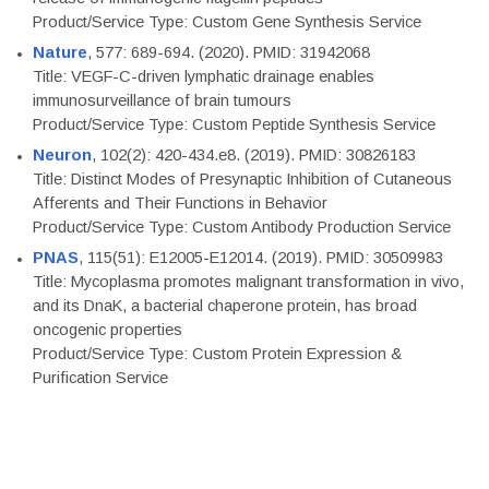
Product/Service Type: Custom Gene Synthesis Service
Nature
, 577: 689-694. (2020). PMID: 31942068
Title: VEGF-C-driven lymphatic drainage enables
immunosurveillance of brain tumours
Product/Service Type: Custom Peptide Synthesis Service
Neuron
, 102(2): 420-434.e8. (2019). PMID: 30826183
Title: Distinct Modes of Presynaptic Inhibition of Cutaneous
Afferents and Their Functions in Behavior
Product/Service Type: Custom Antibody Production Service
PNAS
, 115(51): E12005-E12014. (2019). PMID: 30509983
Title: Mycoplasma promotes malignant transformation in vivo,
and its DnaK, a bacterial chaperone protein, has broad
oncogenic properties
Product/Service Type: Custom Protein Expression &
Purification Service