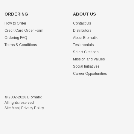
ORDERING
ABOUT US
How to Order
Contact Us
Credit Card Order Form
Distributors
Ordering FAQ
About Biomatik
Terms & Conditions
Testimonials
Select Citations
Mission and Values
Social Initiatives
Career Opportunities
© 2002-2026 Biomatik
All rights reserved
Site Map
|
Privacy Policy