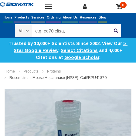
0
Home
Products
Services
Ordering
About Us
Resources
Blog
Search
Trusted by 10,000+ Scientists Since 2002. View Our
5-
Star Google Review
,
Select Citations
and 4,000+
Citations at
Google Scholar
.
Home
Products
Proteins
Recombinant Mouse Heparanase (HPSE), Cat#RPU41870