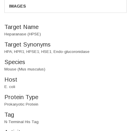
IMAGES
Target Name
Heparanase (HPSE)
Target Synonyms
HPA; HPR1; HPSE1; HSE1; Endo-glucoronidase
Species
Mouse (Mus musculus)
Host
E. coli
Protein Type
Prokaryotic Protein
Tag
N-Terminal His Tag