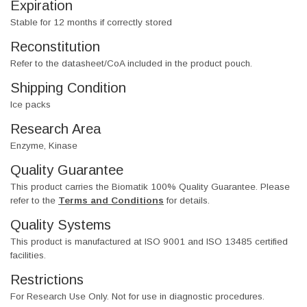
Expiration
Stable for 12 months if correctly stored
Reconstitution
Refer to the datasheet/CoA included in the product pouch.
Shipping Condition
Ice packs
Research Area
Enzyme, Kinase
Quality Guarantee
This product carries the Biomatik 100% Quality Guarantee. Please
refer to the
Terms and Conditions
for details.
Quality Systems
This product is manufactured at ISO 9001 and ISO 13485 certified
facilities.
Restrictions
For Research Use Only. Not for use in diagnostic procedures.