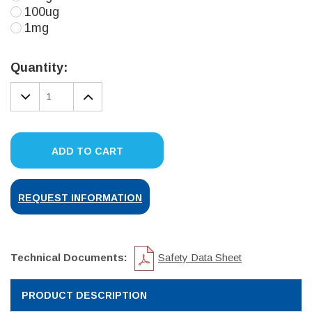
100ug
1mg
Current
Stock:
Quantity:
DECREASE
INCREASE
QUANTITY:
QUANTITY:
ADD TO CART
REQUEST INFORMATION
Technical Documents:
Safety Data Sheet
PRODUCT DESCRIPTION