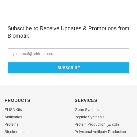
Subscribe to Receive Updates & Promotions from
Biomatik
PRODUCTS
SERVICES
ELISA Kits
Gene Synthesis
Antibodies
Peptide Synthesis
Proteins
Protein Production (E. coli)
Biochemicals
Polyclonal Antibody Production