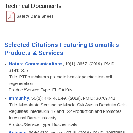
Technical Documents
Safety Data Sheet
Selected Citations Featuring Biomatik's
Products & Services
Nature Communications
, 10(1): 3667. (2019). PMID:
31413255
Title: PTPσ inhibitors promote hematopoietic stem cell
regeneration
Product/Service Type: ELISA Kits
Immunity
, 50(2): 446-461.e9. (2019). PMID: 30709742
Title: Microbiota Sensing by Mincle-Syk Axis in Dendritic Cells
Regulates Interleukin-17 and -22 Production and Promotes
Intestinal Barrier Integrity
Product/Service Type: Biochemicals
Science
, 364(6436): pii: eaav0748. (2019). PMID: 30975858