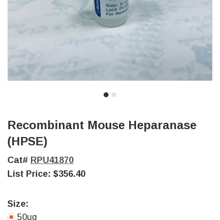
Recombinant Mouse Heparanase
(HPSE)
Cat#
RPU41870
List Price:
$356.40
Size:
50ug