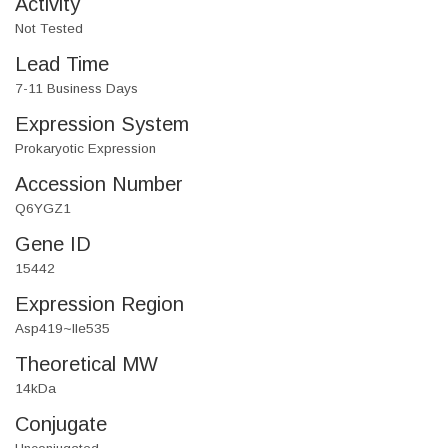
Activity
Not Tested
Lead Time
7-11 Business Days
Expression System
Prokaryotic Expression
Accession Number
Q6YGZ1
Gene ID
15442
Expression Region
Asp419~Ile535
Theoretical MW
14kDa
Conjugate