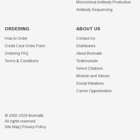
Monoclonal Antibody Production
Antibody Sequencing
ORDERING
ABOUT US
How to Order
Contact Us
Credit Card Order Form
Distributors
Ordering FAQ
About Biomatik
Terms & Conditions
Testimonials
Select Citations
Mission and Values
Social Initiatives
Career Opportunities
© 2002-2026 Biomatik
All rights reserved
Site Map
|
Privacy Policy