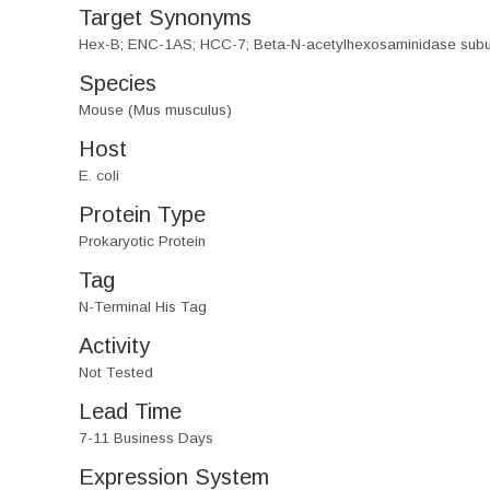
Target Synonyms
Hex-B; ENC-1AS; HCC-7; Beta-N-acetylhexosaminidase subunit
Species
Mouse (Mus musculus)
Host
E. coli
Protein Type
Prokaryotic Protein
Tag
N-Terminal His Tag
Activity
Not Tested
Lead Time
7-11 Business Days
Expression System