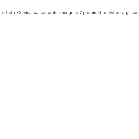
 beta; Cervical cancer proto-oncogene 7 protein; N-acetyl-beta-glucos