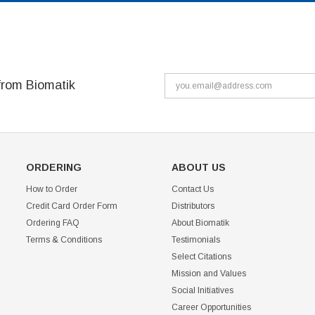
from Biomatik
ORDERING
ABOUT US
How to Order
Contact Us
Credit Card Order Form
Distributors
Ordering FAQ
About Biomatik
Terms & Conditions
Testimonials
Select Citations
Mission and Values
Social Initiatives
Career Opportunities