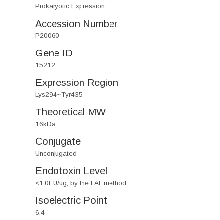
Prokaryotic Expression
Accession Number
P20060
Gene ID
15212
Expression Region
Lys294~Tyr435
Theoretical MW
16kDa
Conjugate
Unconjugated
Endotoxin Level
<1.0EU/ug, by the LAL method
Isoelectric Point
6.4