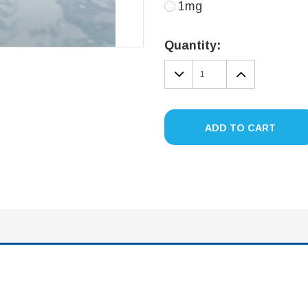
1mg
Current
Stock:
Quantity:
DECREASE
INCREA
QUANTITY:
QUANTIT
ADD TO CART