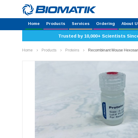
Home
Products
Services
Ordering
About U
Trusted by 10,000+ Scientists Sinc
Home
Products
Proteins
Recombinant Mouse Hexosam