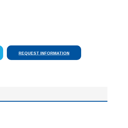
SE
Y:
REQUEST INFORMATION