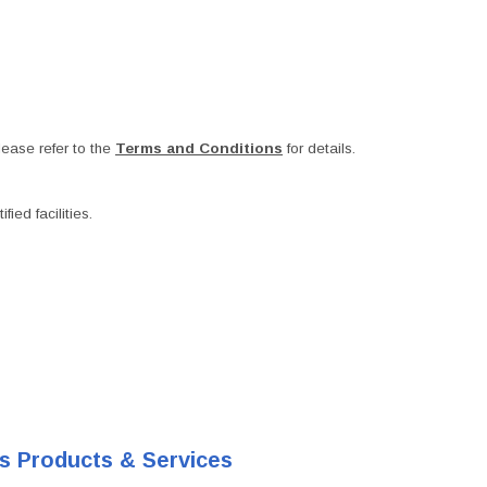
ease refer to the
Terms and Conditions
for details.
ied facilities.
's Products & Services