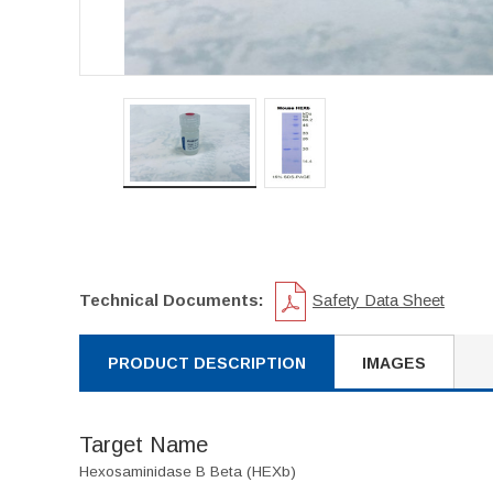
Technical Documents:
Safety Data Sheet
PRODUCT DESCRIPTION
IMAGES
Target Name
Hexosaminidase B Beta (HEXb)