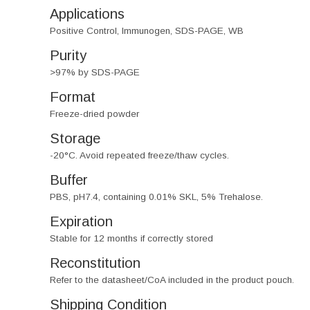
Applications
Positive Control, Immunogen, SDS-PAGE, WB
Purity
>97% by SDS-PAGE
Format
Freeze-dried powder
Storage
-20°C. Avoid repeated freeze/thaw cycles.
Buffer
PBS, pH7.4, containing 0.01% SKL, 5% Trehalose.
Expiration
Stable for 12 months if correctly stored
Reconstitution
Refer to the datasheet/CoA included in the product pouch.
Shipping Condition