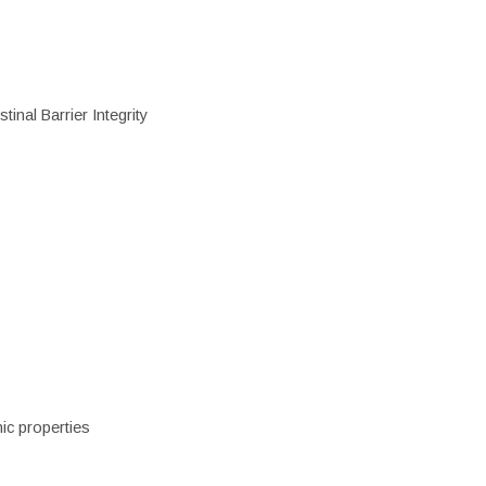
inal Barrier Integrity
ic properties