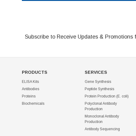
Subscribe to Receive Updates & Promotions 
PRODUCTS
SERVICES
ELISA Kits
Gene Synthesis
Antibodies
Peptide Synthesis
Proteins
Protein Production (E. coli)
Biochemicals
Polyclonal Antibody
Production
Monoclonal Antibody
Production
Antibody Sequencing