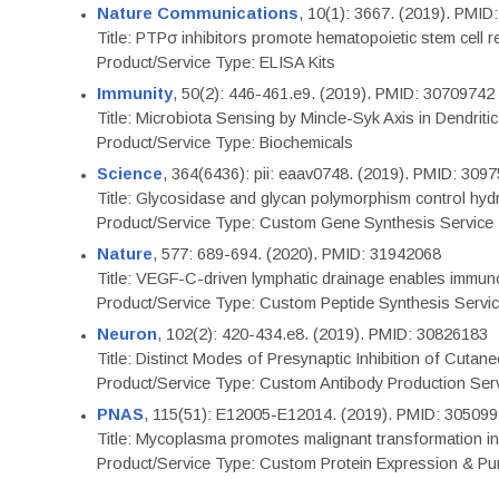
Nature Communications
, 10(1): 3667. (2019). PMI
Title: PTPσ inhibitors promote hematopoietic stem cell 
Product/Service Type: ELISA Kits
Immunity
, 50(2): 446-461.e9. (2019). PMID: 30709742
Title: Microbiota Sensing by Mincle-Syk Axis in Dendriti
Product/Service Type: Biochemicals
Science
, 364(6436): pii: eaav0748. (2019). PMID: 309
Title: Glycosidase and glycan polymorphism control hydr
Product/Service Type: Custom Gene Synthesis Service
Nature
, 577: 689-694. (2020). PMID: 31942068
Title: VEGF-C-driven lymphatic drainage enables immuno
Product/Service Type: Custom Peptide Synthesis Servi
Neuron
, 102(2): 420-434.e8. (2019). PMID: 30826183
Title: Distinct Modes of Presynaptic Inhibition of Cutan
Product/Service Type: Custom Antibody Production Ser
PNAS
, 115(51): E12005-E12014. (2019). PMID: 30509
Title: Mycoplasma promotes malignant transformation in 
Product/Service Type: Custom Protein Expression & Puri