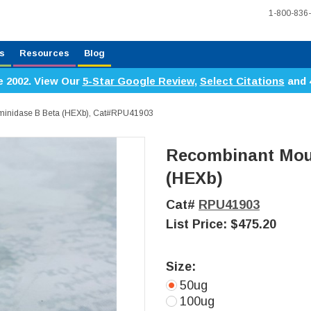
1-800-836
s
Resources
Blog
e 2002. View Our
5-Star Google Review
,
Select Citations
and 
inidase B Beta (HEXb), Cat#RPU41903
Recombinant Mou
(HEXb)
Cat#
RPU41903
List Price:
$475.20
Size:
50ug
100ug