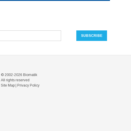
© 2002-2026 Biomatik
All rights reserved
Site Map
|
Privacy Policy