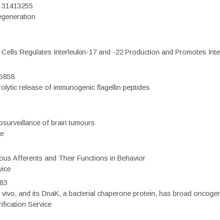
D: 31413255
regeneration
c Cells Regulates Interleukin-17 and -22 Production and Promotes Intest
75858
olytic release of immunogenic flagellin peptides
surveillance of brain tumours
ce
eous Afferents and Their Functions in Behavior
vice
983
vivo, and its DnaK, a bacterial chaperone protein, has broad oncogen
fication Service