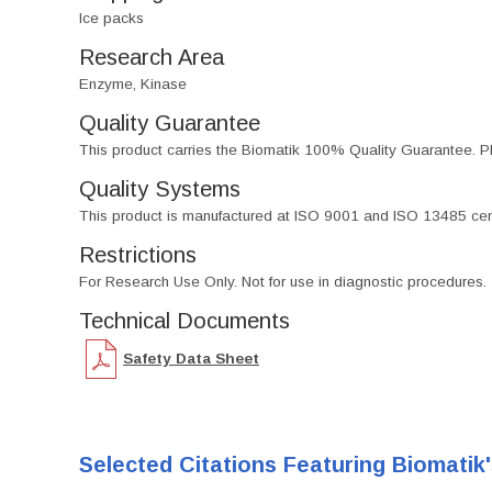
Ice packs
Research Area
Enzyme, Kinase
Quality Guarantee
This product carries the Biomatik 100% Quality Guarantee. Pl
Quality Systems
This product is manufactured at ISO 9001 and ISO 13485 certif
Restrictions
For Research Use Only. Not for use in diagnostic procedures.
Technical Documents
Safety Data Sheet
Selected Citations Featuring Biomatik