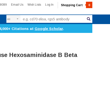
-8089
Email Us
Wish Lists
Log In
Shopping Cart
0
Search
4,000+ Citations at
Google Scholar
.
se Hexosaminidase B Beta