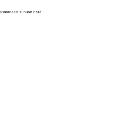
aminidase subunit beta