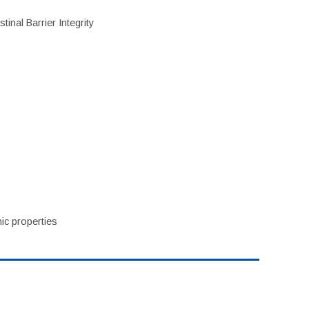
inal Barrier Integrity
ic properties