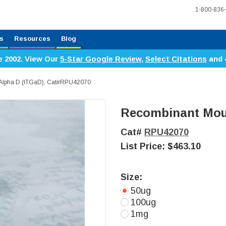
1-800-836
s
Resources
Blog
e 2002. View Our
5-Star Google Review
,
Select Citations
and 
 Alpha D (ITGaD), Cat#RPU42070
Recombinant Mous
Cat#
RPU42070
List Price:
$463.10
Size:
50ug
100ug
1mg