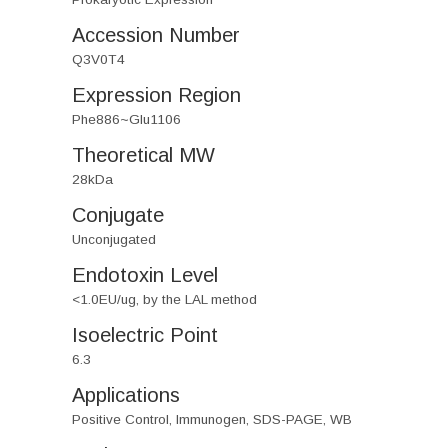
Accession Number
Q3V0T4
Expression Region
Phe886~Glu1106
Theoretical MW
28kDa
Conjugate
Unconjugated
Endotoxin Level
<1.0EU/ug, by the LAL method
Isoelectric Point
6.3
Applications
Positive Control, Immunogen, SDS-PAGE, WB