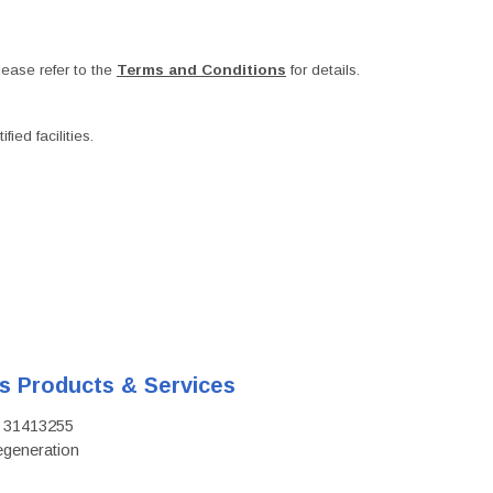
ease refer to the
Terms and Conditions
for details.
ied facilities.
's Products & Services
D: 31413255
regeneration