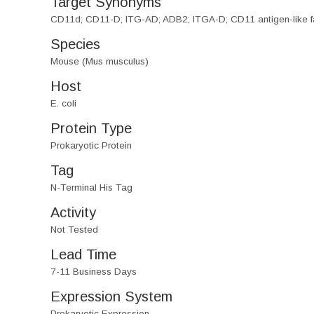
Target Synonyms
CD11d; CD11-D; ITG-AD; ADB2; ITGA-D; CD11 antigen-like f
Species
Mouse (Mus musculus)
Host
E. coli
Protein Type
Prokaryotic Protein
Tag
N-Terminal His Tag
Activity
Not Tested
Lead Time
7-11 Business Days
Expression System
Prokaryotic Expression