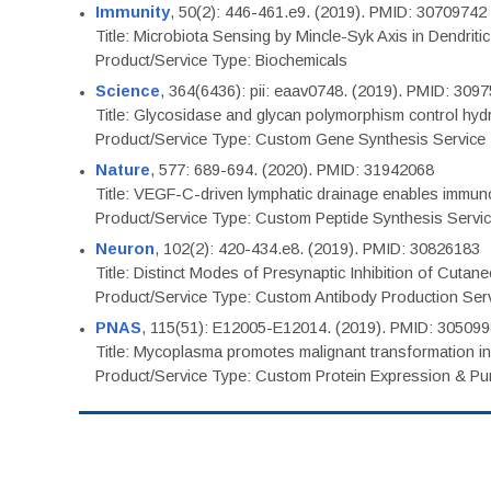
Immunity
, 50(2): 446-461.e9. (2019). PMID: 30709742
Title: Microbiota Sensing by Mincle-Syk Axis in Dendriti
Product/Service Type: Biochemicals
Science
, 364(6436): pii: eaav0748. (2019). PMID: 309
Title: Glycosidase and glycan polymorphism control hydr
Product/Service Type: Custom Gene Synthesis Service
Nature
, 577: 689-694. (2020). PMID: 31942068
Title: VEGF-C-driven lymphatic drainage enables immuno
Product/Service Type: Custom Peptide Synthesis Servi
Neuron
, 102(2): 420-434.e8. (2019). PMID: 30826183
Title: Distinct Modes of Presynaptic Inhibition of Cutan
Product/Service Type: Custom Antibody Production Ser
PNAS
, 115(51): E12005-E12014. (2019). PMID: 30509
Title: Mycoplasma promotes malignant transformation in 
Product/Service Type: Custom Protein Expression & Puri