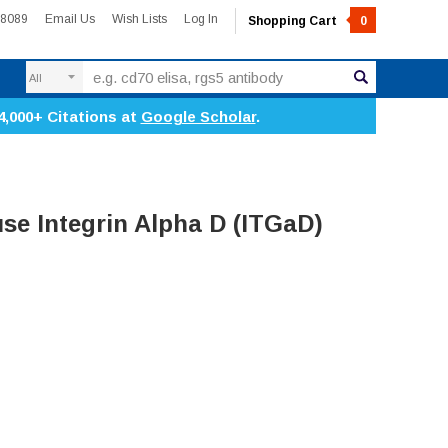
-8089
Email Us
Wish Lists
Log In
Shopping Cart
0
Search
4,000+ Citations at
Google Scholar
.
e Integrin Alpha D (ITGaD)