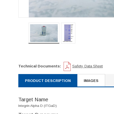
Technical Documents:
Safety Data Sheet
PRODUCT DESCRIPTION
IMAGES
Target Name
Integrin Alpha D (ITGaD)