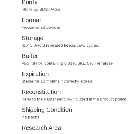
Purity
>95% by SDS-PAGE
Format
Freeze-dried powder
Storage
-20°C. Avoid repeated freeze/thaw cycles.
Buffer
PBS, pH7.4, containing 0.01% SKL, 5% Trehalose.
Expiration
Stable for 12 months if correctly stored
Reconstitution
Refer to the datasheet/CoA included in the product pouch.
Shipping Condition
Ice packs
Research Area