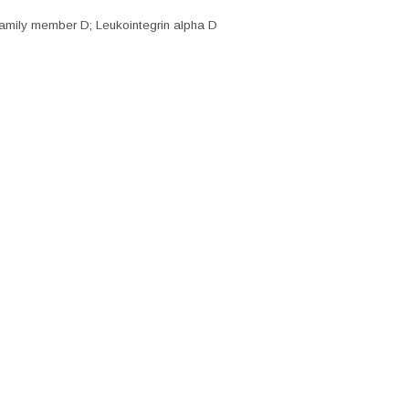
amily member D; Leukointegrin alpha D