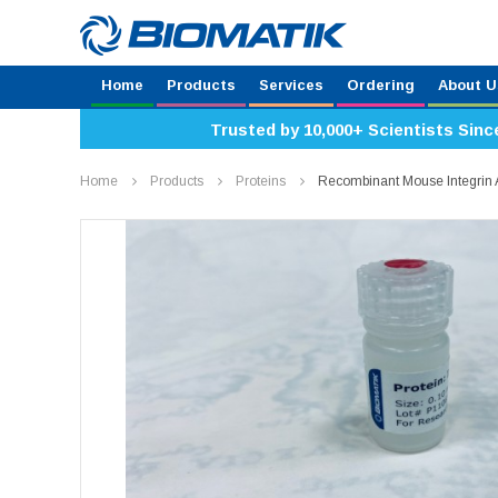
Home
Products
Services
Ordering
About U
Trusted by 10,000+ Scientists Sinc
Home
Products
Proteins
Recombinant Mouse Integrin