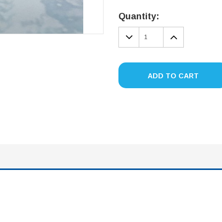
Current
Stock:
Quantity:
DECREASE
INCREA
QUANTITY:
QUANTIT
ADD TO CART