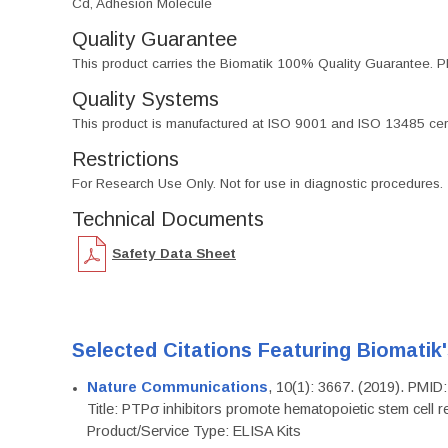
Cd, Adhesion Molecule
Quality Guarantee
This product carries the Biomatik 100% Quality Guarantee. Pl
Quality Systems
This product is manufactured at ISO 9001 and ISO 13485 certif
Restrictions
For Research Use Only. Not for use in diagnostic procedures.
Technical Documents
Safety Data Sheet
Selected Citations Featuring Biomatik
Nature Communications
, 10(1): 3667. (2019). PMI
Title: PTPσ inhibitors promote hematopoietic stem cell 
Product/Service Type: ELISA Kits