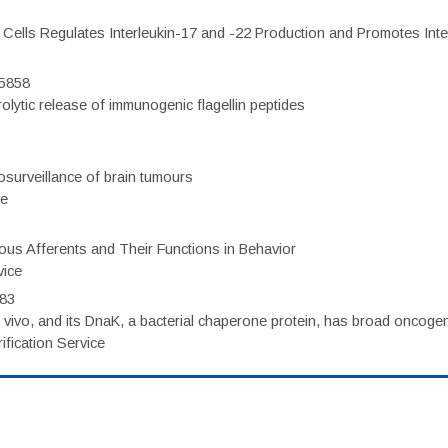
c Cells Regulates Interleukin-17 and -22 Production and Promotes Intest
75858
olytic release of immunogenic flagellin peptides
surveillance of brain tumours
ce
eous Afferents and Their Functions in Behavior
vice
983
vivo, and its DnaK, a bacterial chaperone protein, has broad oncogen
fication Service