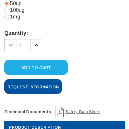
50ug
100ug
1mg
Current
Stock:
Quantity:
DECREASE
INCREASE
QUANTITY:
QUANTITY:
ADD TO CART
REQUEST INFORMATION
Technical Documents:
Safety Data Sheet
PRODUCT DESCRIPTION