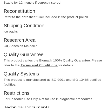
Stable for 12 months if correctly stored
Reconstitution
Refer to the datasheet/CoA included in the product pouch.
Shipping Condition
Ice packs
Research Area
Cd, Adhesion Molecule
Quality Guarantee
This product carries the Biomatik 100% Quality Guarantee. Please
refer to the
Terms and Conditions
for details.
Quality Systems
This product is manufactured at ISO 9001 and ISO 13485 certified
facilities.
Restrictions
For Research Use Only. Not for use in diagnostic procedures.
Technical Documents