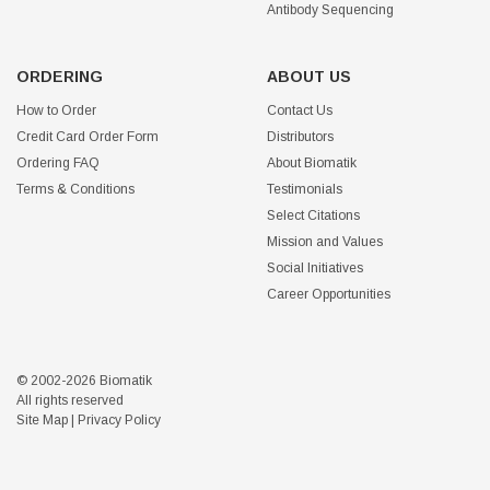
Antibody Sequencing
ORDERING
ABOUT US
How to Order
Contact Us
Credit Card Order Form
Distributors
Ordering FAQ
About Biomatik
Terms & Conditions
Testimonials
Select Citations
Mission and Values
Social Initiatives
Career Opportunities
© 2002-2026 Biomatik
All rights reserved
Site Map
|
Privacy Policy