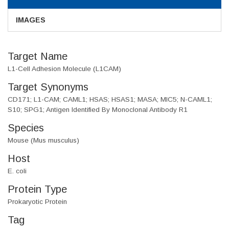
IMAGES
Target Name
L1-Cell Adhesion Molecule (L1CAM)
Target Synonyms
CD171; L1-CAM; CAML1; HSAS; HSAS1; MASA; MIC5; N-CAML1;
S10; SPG1; Antigen Identified By Monoclonal Antibody R1
Species
Mouse (Mus musculus)
Host
E. coli
Protein Type
Prokaryotic Protein
Tag