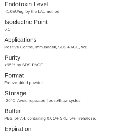
Endotoxin Level
<1.0EU/ug, by the LAL method
Isoelectric Point
6.1
Applications
Positive Control, Immunogen, SDS-PAGE, WB
Purity
>95% by SDS-PAGE
Format
Freeze-dried powder
Storage
-20°C. Avoid repeated freeze/thaw cycles.
Buffer
PBS, pH7.4, containing 0.01% SKL, 5% Trehalose.
Expiration