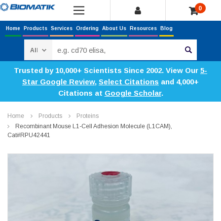
0
Home
Products
Services
Ordering
About Us
Resources
Blog
Search
Trusted by 10,000+ Scientists Since 2002. View Our
5-
Star Google Review
,
Select Citations
and 4,000+
Citations at
Google Scholar
.
Home
Products
Proteins
Recombinant Mouse L1-Cell Adhesion Molecule (L1CAM),
Cat#RPU42441