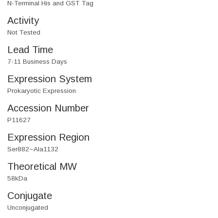
N-Terminal His and GST Tag
Activity
Not Tested
Lead Time
7-11 Business Days
Expression System
Prokaryotic Expression
Accession Number
P11627
Expression Region
Ser882~Ala1132
Theoretical MW
58kDa
Conjugate
Unconjugated