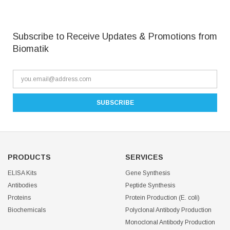
Subscribe to Receive Updates & Promotions from
Biomatik
PRODUCTS
SERVICES
ELISA Kits
Gene Synthesis
Antibodies
Peptide Synthesis
Proteins
Protein Production (E. coli)
Biochemicals
Polyclonal Antibody Production
Monoclonal Antibody Production