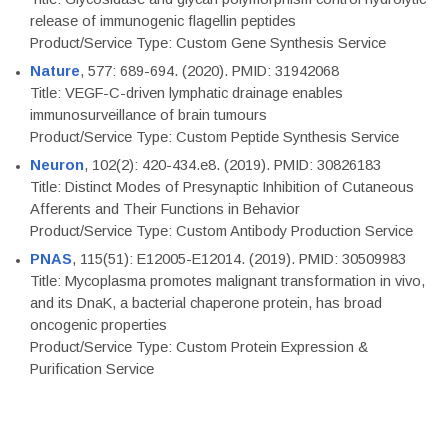
release of immunogenic flagellin peptides
Product/Service Type: Custom Gene Synthesis Service
Nature
, 577: 689-694. (2020). PMID: 31942068
Title: VEGF-C-driven lymphatic drainage enables
immunosurveillance of brain tumours
Product/Service Type: Custom Peptide Synthesis Service
Neuron
, 102(2): 420-434.e8. (2019). PMID: 30826183
Title: Distinct Modes of Presynaptic Inhibition of Cutaneous
Afferents and Their Functions in Behavior
Product/Service Type: Custom Antibody Production Service
PNAS
, 115(51): E12005-E12014. (2019). PMID: 30509983
Title: Mycoplasma promotes malignant transformation in vivo,
and its DnaK, a bacterial chaperone protein, has broad
oncogenic properties
Product/Service Type: Custom Protein Expression &
Purification Service