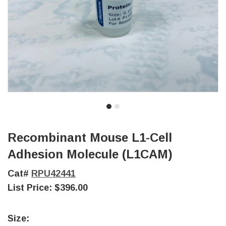
Recombinant Mouse L1-Cell
Adhesion Molecule (L1CAM)
Cat#
RPU42441
List Price:
$396.00
Size: