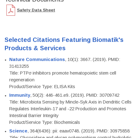
Safety Data Sheet
Selected Citations Featuring Biomatik's
Products & Services
Nature Communications
, 10(1): 3667. (2019). PMID:
31413255
Title: PTPσ inhibitors promote hematopoietic stem cell
regeneration
Product/Service Type: ELISA Kits
Immunity
, 50(2): 446-461.e9. (2019). PMID: 30709742
Title: Microbiota Sensing by Mincle-Syk Axis in Dendritic Cells
Regulates Interleukin-17 and -22 Production and Promotes
Intestinal Barrier Integrity
Product/Service Type: Biochemicals
Science
, 364(6436): pii: eaav0748. (2019). PMID: 30975858
Title: Glycosidase and glycan polymorphism control hydrolytic